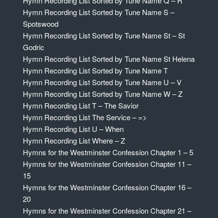
Hymn Recording List Sorted by Tune Name Q – R
Hymn Recording List Sorted by Tune Name S –
Spotswood
Hymn Recording List Sorted by Tune Name St – St
Godric
Hymn Recording List Sorted by Tune Name St Helena
Hymn Recording List Sorted by Tune Name T
Hymn Recording List Sorted by Tune Name U – V
Hymn Recording List Sorted by Tune Name W – Z
Hymn Recording List T – The Savior
Hymn Recording List The Service – =>
Hymn Recording List U – When
Hymn Recording List Where – Z
Hymns for the Westminster Confession Chapter 1 – 5
Hymns for the Westminster Confession Chapter 11 –
15
Hymns for the Westminster Confession Chapter 16 –
20
Hymns for the Westminster Confession Chapter 21 –