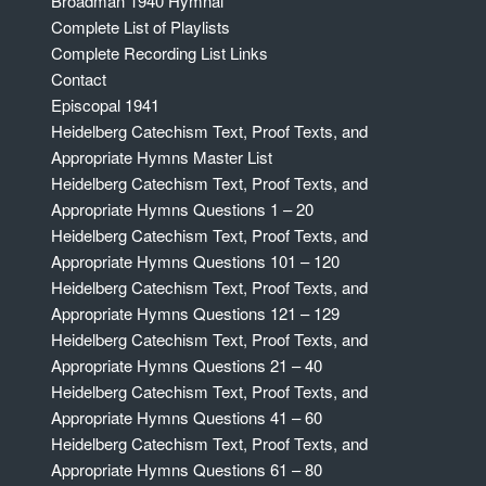
Broadman 1940 Hymnal
Complete List of Playlists
Complete Recording List Links
Contact
Episcopal 1941
Heidelberg Catechism Text, Proof Texts, and
Appropriate Hymns Master List
Heidelberg Catechism Text, Proof Texts, and
Appropriate Hymns Questions 1 – 20
Heidelberg Catechism Text, Proof Texts, and
Appropriate Hymns Questions 101 – 120
Heidelberg Catechism Text, Proof Texts, and
Appropriate Hymns Questions 121 – 129
Heidelberg Catechism Text, Proof Texts, and
Appropriate Hymns Questions 21 – 40
Heidelberg Catechism Text, Proof Texts, and
Appropriate Hymns Questions 41 – 60
Heidelberg Catechism Text, Proof Texts, and
Appropriate Hymns Questions 61 – 80