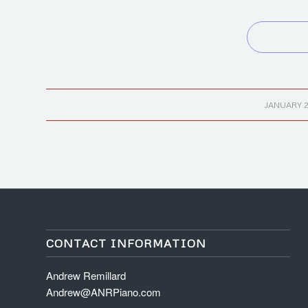
/
JANUARY 2
CONTACT INFORMATION
Andrew Remillard
Andrew@ANRPiano.com