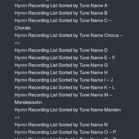
Hymn Recording List Sorted by Tune Name A
Hymn Recording List Sorted by Tune Name B
Hymn Recording List Sorted by Tune Name C –
Chorale
Hymn Recording List Sorted by Tune Name Chorus –
=>
Hymn Recording List Sorted by Tune Name D
Hymn Recording List Sorted by Tune Name E – F
Hymn Recording List Sorted by Tune Name G
Hymn Recording List Sorted by Tune Name H
Hymn Recording List Sorted by Tune Name I – J
Hymn Recording List Sorted by Tune Name K – L
Hymn Recording List Sorted by Tune Name M –
Mendelssohn
Hymn Recording List Sorted by Tune Name Mendon
=>
Hymn Recording List Sorted by Tune Name N
Hymn Recording List Sorted by Tune Name O – P