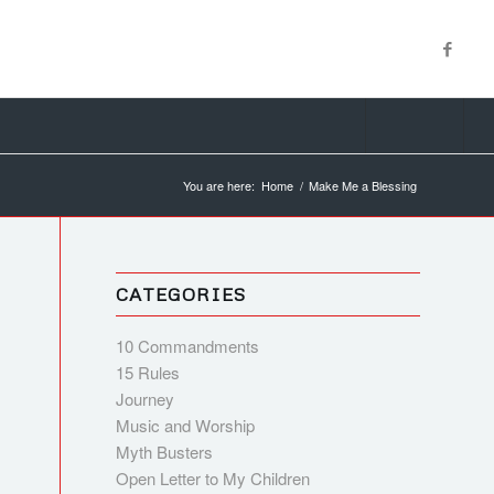
You are here:
Home
/
Make Me a Blessing
CATEGORIES
10 Commandments
15 Rules
Journey
Music and Worship
Myth Busters
Open Letter to My Children