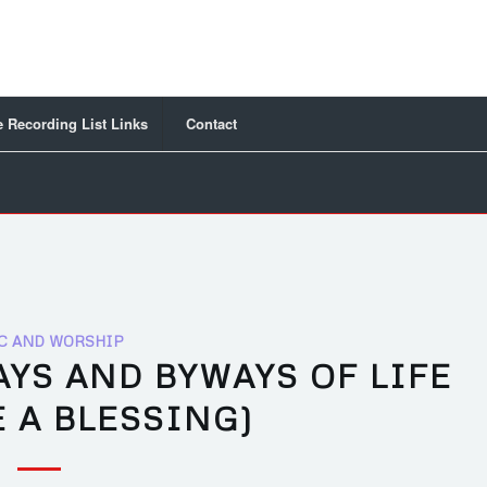
 Recording List Links
Contact
C AND WORSHIP
YS AND BYWAYS OF LIFE
 A BLESSING)