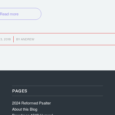
Read more
3, 2018
BY
ANDREW
PAGES
2024 Reformed Psalter
About this Blog