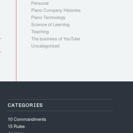
Personal
Piano Company Histories
Piano Technology
Science of Learning
Teaching
The business of YouTube
Uncategorized
CATEGORIES
10 Commandments
15 Rules