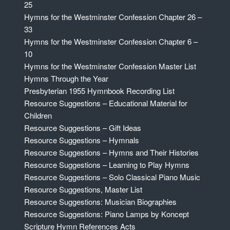
25
Hymns for the Westminster Confession Chapter 26 –
33
Hymns for the Westminster Confession Chapter 6 –
10
Hymns for the Westminster Confession Master List
Hymns Through the Year
Presbyterian 1955 Hymnbook Recording List
Resource Suggestions – Educational Material for
Children
Resource Suggestions – Gift Ideas
Resource Suggestions – Hymnals
Resource Suggestions – Hymns and Their Histories
Resource Suggestions – Learning to Play Hymns
Resource Suggestions – Solo Classical Piano Music
Resource Suggestions, Master List
Resource Suggestions: Musician Biographies
Resource Suggestions: Piano Lamps by Koncept
Scripture Hymn References Acts