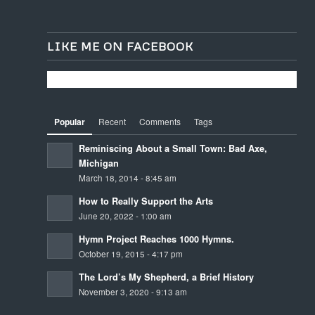
LIKE ME ON FACEBOOK
Popular
Recent
Comments
Tags
Reminiscing About a Small Town: Bad Axe,
Michigan
March 18, 2014 - 8:45 am
How to Really Support the Arts
June 20, 2022 - 1:00 am
Hymn Project Reaches 1000 Hymns.
October 19, 2015 - 4:17 pm
The Lord’s My Shepherd, a Brief History
November 3, 2020 - 9:13 am