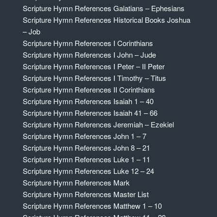
Scripture Hymn References Galatians – Ephesians
Scripture Hymn References Historical Books Joshua
– Job
Scripture Hymn References I Corinthians
Scripture Hymn References I John – Jude
Scripture Hymn References I Peter – II Peter
Scripture Hymn References I Timothy – Titus
Scripture Hymn References II Corinthians
Scripture Hymn References Isaiah 1 – 40
Scripture Hymn References Isaiah 41 – 66
Scripture Hymn References Jeremiah – Ezekiel
Scripture Hymn References John 1 – 7
Scripture Hymn References John 8 – 21
Scripture Hymn References Luke 1 – 11
Scripture Hymn References Luke 12 – 24
Scripture Hymn References Mark
Scripture Hymn References Master List
Scripture Hymn References Matthew 1 – 10