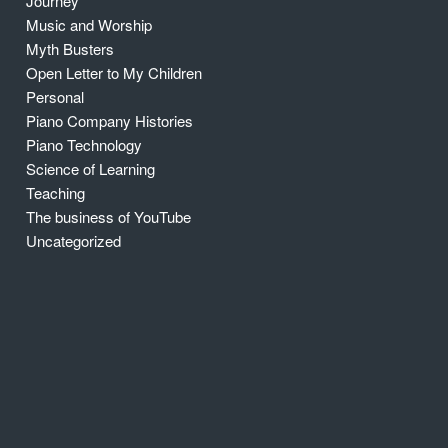
Journey
Music and Worship
Myth Busters
Open Letter to My Children
Personal
Piano Company Histories
Piano Technology
Science of Learning
Teaching
The business of YouTube
Uncategorized