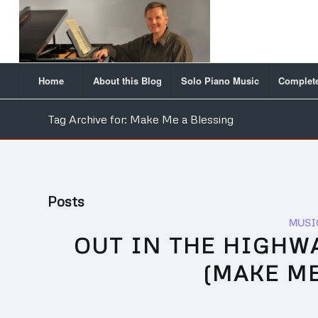
Home
About this Blog
Solo Piano Music
Complete
Tag Archive for: Make Me a Blessing
Posts
MUSI
OUT IN THE HIGHWA
(MAKE ME