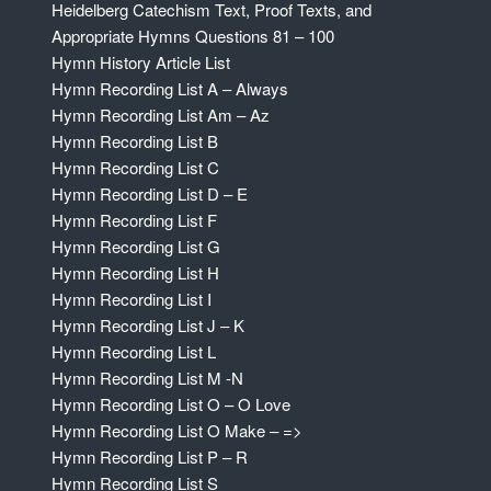
Heidelberg Catechism Text, Proof Texts, and
Appropriate Hymns Questions 81 – 100
Hymn History Article List
Hymn Recording List A – Always
Hymn Recording List Am – Az
Hymn Recording List B
Hymn Recording List C
Hymn Recording List D – E
Hymn Recording List F
Hymn Recording List G
Hymn Recording List H
Hymn Recording List I
Hymn Recording List J – K
Hymn Recording List L
Hymn Recording List M -N
Hymn Recording List O – O Love
Hymn Recording List O Make – =>
Hymn Recording List P – R
Hymn Recording List S