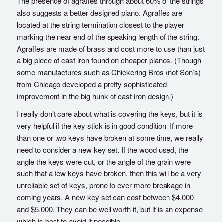
The presence of agraffes through about 60% of the strings
also suggests a better designed piano. Agraffes are
located at the string termination closest to the player
marking the near end of the speaking length of the string.
Agraffes are made of brass and cost more to use than just
a big piece of cast iron found on cheaper pianos. (Though
some manufactures such as Chickering Bros (not Son’s)
from Chicago developed a pretty sophisticated
improvement in the big hunk of cast iron design.)
I really don’t care about what is covering the keys, but it is
very helpful if the key stick is in good condition. If more
than one or two keys have broken at some time, we really
need to consider a new key set. If the wood used, the
angle the keys were cut, or the angle of the grain were
such that a few keys have broken, then this will be a very
unreliable set of keys, prone to ever more breakage in
coming years. A new key set can cost between $4,000
and $5,000. They can be well worth it, but it is an expense
which is best to avoid if possible.