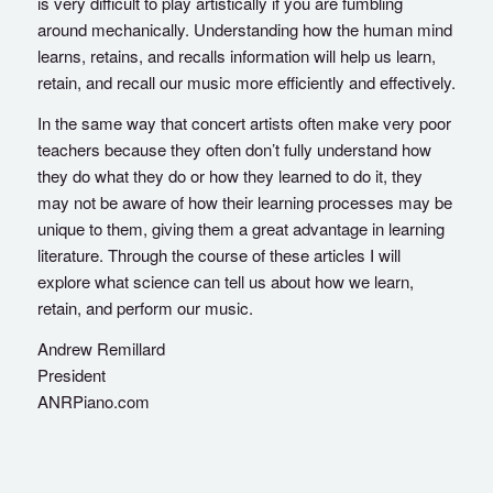
is very difficult to play artistically if you are fumbling
around mechanically. Understanding how the human mind
learns, retains, and recalls information will help us learn,
retain, and recall our music more efficiently and effectively.
In the same way that concert artists often make very poor
teachers because they often don’t fully understand how
they do what they do or how they learned to do it, they
may not be aware of how their learning processes may be
unique to them, giving them a great advantage in learning
literature. Through the course of these articles I will
explore what science can tell us about how we learn,
retain, and perform our music.
Andrew Remillard
President
ANRPiano.com