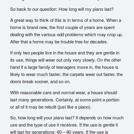
So back to our question: How long will my piano last?
A great way to think of this is in terms of a home. When a
home is brand new, the first couple of years are spent
dealing with the various odd problems which may crop up.
After that a home may be trouble free for decades.
If only two people live in the house and they are gentle in
its use, things will wear out only very slowly. On the other
hand if a large family of teenagers move in, the house is
likely to wear much faster; the carpets wear out faster, the
doors break sooner, and so on.
With reasonable care and normal wear, a house should
last many generations. Certainly, at some point a portion
or all of it may be rebuilt (just like a piano).
So, how long will your piano last? It depends on how much
use and the type of use it receives. If the use is gentle it
will last for generations; 60 – 80 years. If the use is