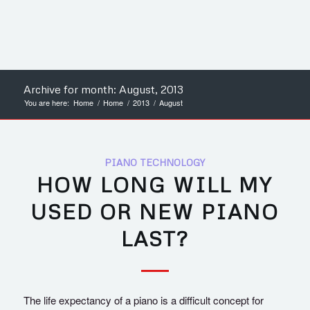
Archive for month: August, 2013
You are here:
Home
/
Home
/
2013
/
August
PIANO TECHNOLOGY
HOW LONG WILL MY
USED OR NEW PIANO
LAST?
The life expectancy of a piano is a difficult concept for