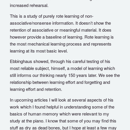
increased rehearsal.
This is a study of purely rote learning of non-
associative/nonsense information. It doesn’t show the
retention of associative or meaningful material. It does
however provide a baseline of learning. Rote learning is
the most mechanical learning process and represents
learning at its most basic level.
Ebbinghaus showed, through his careful testing of his
most reliable subject, himself, a model of learning which
still informs our thinking nearly 150 years later. We see the
relationship between learning effort and forgetting and
learning effort and retention.
In upcoming articles I will look at several aspects of his
work which I found helpful in understanding some of the
basics of human memory which were relevant to my
study at the piano. I know that some of you may find this
stuff as dry as dead bones, but I hope at least a few may