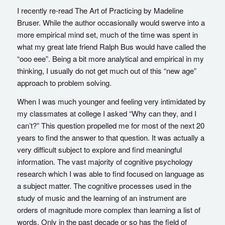
I recently re-read The Art of Practicing by Madeline
Bruser. While the author occasionally would swerve into a
more empirical mind set, much of the time was spent in
what my great late friend Ralph Bus would have called the
“ooo eee”. Being a bit more analytical and empirical in my
thinking, I usually do not get much out of this “new age”
approach to problem solving.
When I was much younger and feeling very intimidated by
my classmates at college I asked “Why can they, and I
can’t?” This question propelled me for most of the next 20
years to find the answer to that question. It was actually a
very difficult subject to explore and find meaningful
information. The vast majority of cognitive psychology
research which I was able to find focused on language as
a subject matter. The cognitive processes used in the
study of music and the learning of an instrument are
orders of magnitude more complex than learning a list of
words. Only in the past decade or so has the field of