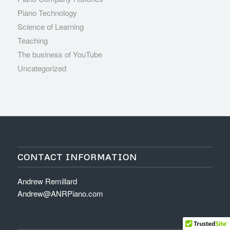
Piano Technology
Science of Learning
Teaching
The business of YouTube
Uncategorized
CONTACT INFORMATION
Andrew Remillard
Andrew@ANRPiano.com