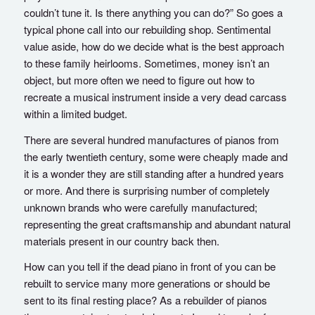
couldn’t tune it. Is there anything you can do?” So goes a
typical phone call into our rebuilding shop. Sentimental
value aside, how do we decide what is the best approach
to these family heirlooms. Sometimes, money isn’t an
object, but more often we need to figure out how to
recreate a musical instrument inside a very dead carcass
within a limited budget.
There are several hundred manufactures of pianos from
the early twentieth century, some were cheaply made and
it is a wonder they are still standing after a hundred years
or more. And there is surprising number of completely
unknown brands who were carefully manufactured;
representing the great craftsmanship and abundant natural
materials present in our country back then.
How can you tell if the dead piano in front of you can be
rebuilt to service many more generations or should be
sent to its final resting place? As a rebuilder of pianos