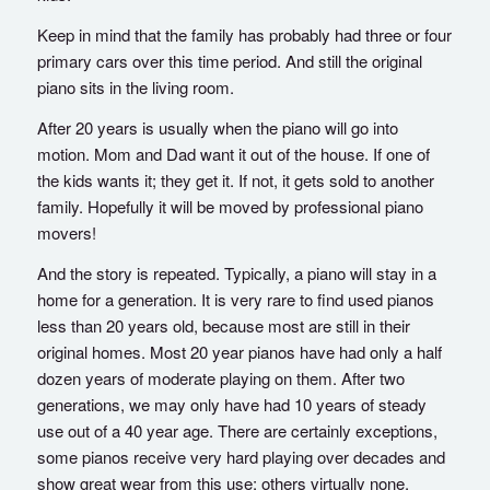
Keep in mind that the family has probably had three or four
primary cars over this time period. And still the original
piano sits in the living room.
After 20 years is usually when the piano will go into
motion. Mom and Dad want it out of the house. If one of
the kids wants it; they get it. If not, it gets sold to another
family. Hopefully it will be moved by professional piano
movers!
And the story is repeated. Typically, a piano will stay in a
home for a generation. It is very rare to find used pianos
less than 20 years old, because most are still in their
original homes. Most 20 year pianos have had only a half
dozen years of moderate playing on them. After two
generations, we may only have had 10 years of steady
use out of a 40 year age. There are certainly exceptions,
some pianos receive very hard playing over decades and
show great wear from this use; others virtually none.