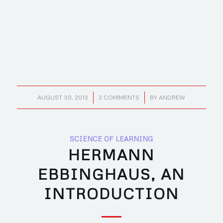
/
/
AUGUST 30, 2013
2 COMMENTS
BY
ANDREW
SCIENCE OF LEARNING
HERMANN
EBBINGHAUS, AN
INTRODUCTION