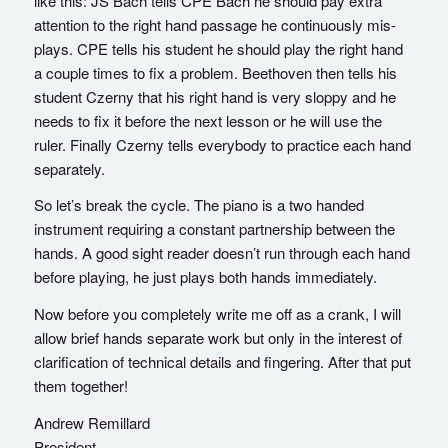
like this: JS Bach tells CPE Bach he should pay extra
attention to the right hand passage he continuously mis-
plays. CPE tells his student he should play the right hand
a couple times to fix a problem. Beethoven then tells his
student Czerny that his right hand is very sloppy and he
needs to fix it before the next lesson or he will use the
ruler. Finally Czerny tells everybody to practice each hand
separately.
So let’s break the cycle. The piano is a two handed
instrument requiring a constant partnership between the
hands. A good sight reader doesn’t run through each hand
before playing, he just plays both hands immediately.
Now before you completely write me off as a crank, I will
allow brief hands separate work but only in the interest of
clarification of technical details and fingering. After that put
them together!
Andrew Remillard
President