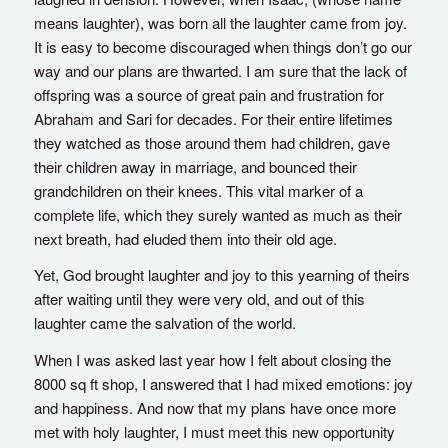
means laughter), was born all the laughter came from joy.
It is easy to become discouraged when things don’t go our
way and our plans are thwarted. I am sure that the lack of
offspring was a source of great pain and frustration for
Abraham and Sari for decades. For their entire lifetimes
they watched as those around them had children, gave
their children away in marriage, and bounced their
grandchildren on their knees. This vital marker of a
complete life, which they surely wanted as much as their
next breath, had eluded them into their old age.
Yet, God brought laughter and joy to this yearning of theirs
after waiting until they were very old, and out of this
laughter came the salvation of the world.
When I was asked last year how I felt about closing the
8000 sq ft shop, I answered that I had mixed emotions: joy
and happiness. And now that my plans have once more
met with holy laughter, I must meet this new opportunity