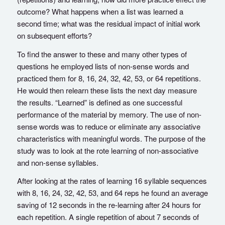
outcome? What happens when a list was learned a
second time; what was the residual impact of initial work
on subsequent efforts?
To find the answer to these and many other types of
questions he employed lists of non-sense words and
practiced them for 8, 16, 24, 32, 42, 53, or 64 repetitions.
He would then relearn these lists the next day measure
the results. “Learned” is defined as one successful
performance of the material by memory. The use of non-
sense words was to reduce or eliminate any associative
characteristics with meaningful words. The purpose of the
study was to look at the rote learning of non-associative
and non-sense syllables.
After looking at the rates of learning 16 syllable sequences
with 8, 16, 24, 32, 42, 53, and 64 reps he found an average
saving of 12 seconds in the re-learning after 24 hours for
each repetition. A single repetition of about 7 seconds of