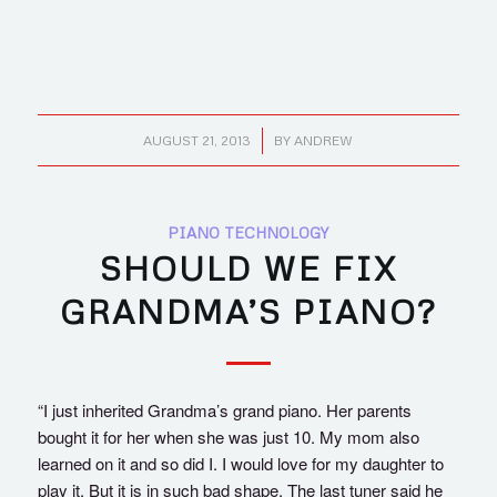
/
AUGUST 21, 2013
BY
ANDREW
PIANO TECHNOLOGY
SHOULD WE FIX
GRANDMA’S PIANO?
“I just inherited Grandma’s grand piano. Her parents
bought it for her when she was just 10. My mom also
learned on it and so did I. I would love for my daughter to
play it. But it is in such bad shape. The last tuner said he