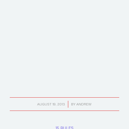
/
AUGUST 19, 2013
BY
ANDREW
15 RULES