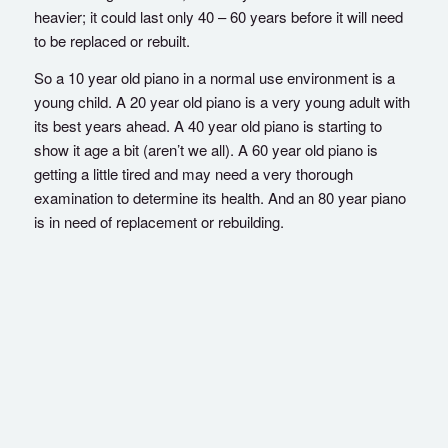
heavier; it could last only 40 – 60 years before it will need
to be replaced or rebuilt.
So a 10 year old piano in a normal use environment is a
young child. A 20 year old piano is a very young adult with
its best years ahead. A 40 year old piano is starting to
show it age a bit (aren’t we all). A 60 year old piano is
getting a little tired and may need a very thorough
examination to determine its health. And an 80 year piano
is in need of replacement or rebuilding.