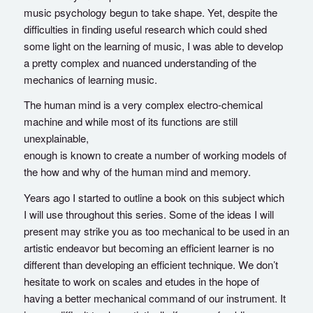
music psychology begun to take shape. Yet, despite the
difficulties in finding useful research which could shed
some light on the learning of music, I was able to develop
a pretty complex and nuanced understanding of the
mechanics of learning music.
The human mind is a very complex electro-chemical
machine and while most of its functions are still
unexplainable,
enough is known to create a number of working models of
the how and why of the human mind and memory.
Years ago I started to outline a book on this subject which
I will use throughout this series. Some of the ideas I will
present may strike you as too mechanical to be used in an
artistic endeavor but becoming an efficient learner is no
different than developing an efficient technique. We don’t
hesitate to work on scales and etudes in the hope of
having a better mechanical command of our instrument. It