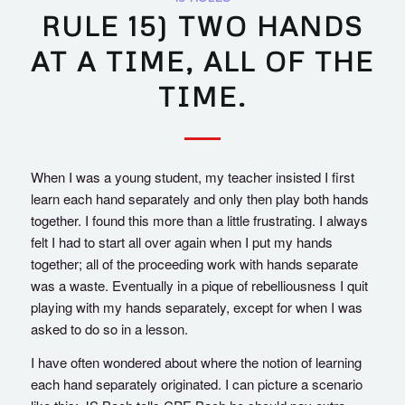
RULE 15) TWO HANDS
AT A TIME, ALL OF THE
TIME.
When I was a young student, my teacher insisted I first
learn each hand separately and only then play both hands
together. I found this more than a little frustrating. I always
felt I had to start all over again when I put my hands
together; all of the proceeding work with hands separate
was a waste. Eventually in a pique of rebelliousness I quit
playing with my hands separately, except for when I was
asked to do so in a lesson.
I have often wondered about where the notion of learning
each hand separately originated. I can picture a scenario