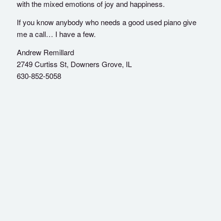
with the mixed emotions of joy and happiness.
If you know anybody who needs a good used piano give
me a call… I have a few.
Andrew Remillard
2749 Curtiss St, Downers Grove, IL
630-852-5058