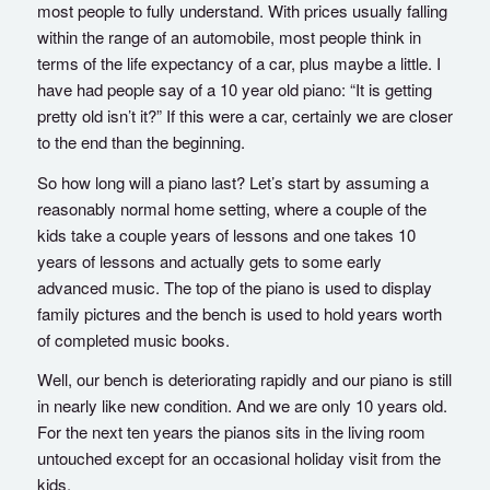
most people to fully understand. With prices usually falling
within the range of an automobile, most people think in
terms of the life expectancy of a car, plus maybe a little. I
have had people say of a 10 year old piano: “It is getting
pretty old isn’t it?” If this were a car, certainly we are closer
to the end than the beginning.
So how long will a piano last? Let’s start by assuming a
reasonably normal home setting, where a couple of the
kids take a couple years of lessons and one takes 10
years of lessons and actually gets to some early
advanced music. The top of the piano is used to display
family pictures and the bench is used to hold years worth
of completed music books.
Well, our bench is deteriorating rapidly and our piano is still
in nearly like new condition. And we are only 10 years old.
For the next ten years the pianos sits in the living room
untouched except for an occasional holiday visit from the
kids.