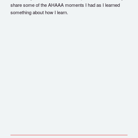
share some of the AHAAA moments I had as I learned
something about how I learn.