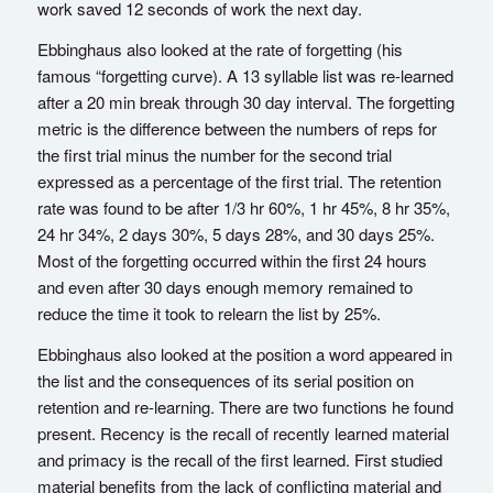
work saved 12 seconds of work the next day.
Ebbinghaus also looked at the rate of forgetting (his
famous “forgetting curve). A 13 syllable list was re-learned
after a 20 min break through 30 day interval. The forgetting
metric is the difference between the numbers of reps for
the first trial minus the number for the second trial
expressed as a percentage of the first trial. The retention
rate was found to be after 1/3 hr 60%, 1 hr 45%, 8 hr 35%,
24 hr 34%, 2 days 30%, 5 days 28%, and 30 days 25%.
Most of the forgetting occurred within the first 24 hours
and even after 30 days enough memory remained to
reduce the time it took to relearn the list by 25%.
Ebbinghaus also looked at the position a word appeared in
the list and the consequences of its serial position on
retention and re-learning. There are two functions he found
present. Recency is the recall of recently learned material
and primacy is the recall of the first learned. First studied
material benefits from the lack of conflicting material and