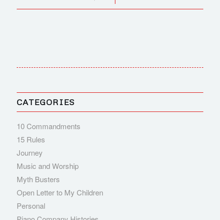
CATEGORIES
10 Commandments
15 Rules
Journey
Music and Worship
Myth Busters
Open Letter to My Children
Personal
Piano Company Histories