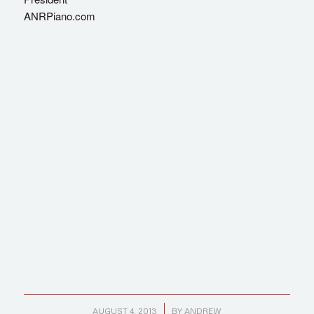
ANRPiano.com
/
AUGUST 4, 2013
BY
ANDREW