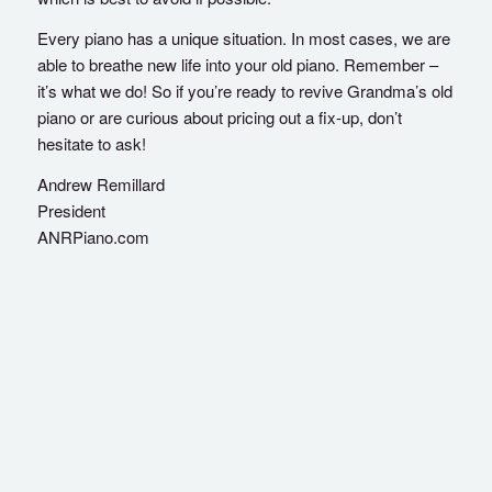
Every piano has a unique situation. In most cases, we are
able to breathe new life into your old piano. Remember –
it’s what we do! So if you’re ready to revive Grandma’s old
piano or are curious about pricing out a fix-up, don’t
hesitate to ask!
Andrew Remillard
President
ANRPiano.com