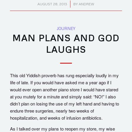
/
AUGUST 28, 2013
BY
ANDREW
JOURNEY
MAN PLANS AND GOD
LAUGHS
This old Yiddish proverb has rung especially loudly in my
life of late. If you would have asked me a year ago if I
would ever open another piano store I would have stared
at you mutely for a minute and simply said: “NO!” I also
didn’t plan on losing the use of my left hand and having to
endure three surgeries, nearly two weeks of
hospitalization, and weeks of infusion antibiotics.
As I talked over my plans to reopen my store, my wise