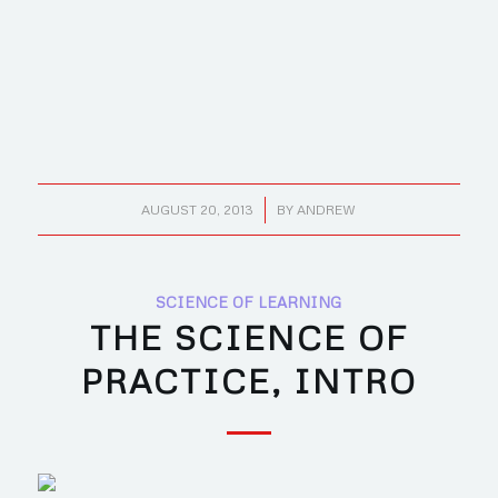
/
AUGUST 20, 2013
BY
ANDREW
SCIENCE OF LEARNING
THE SCIENCE OF
PRACTICE, INTRO