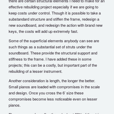
there are certain structural elements I need to make for an
effective rebuilding project especially if we are going to
keep costs under control. Though it is possible to take a
substandard structure and stiffen the frame, redesign a
new soundboard, and redesign the action with brand new
keys, the costs will add up extremely fast.
Some of the superficial elements anybody can see are
such things as a substantial set of struts under the
soundboard. These provide the structural support and
stiffness to the frame. I have added these in some
projects; this can be a costly, but important part of the
rebuilding of a lesser instrument.
Another consideration is length, the longer the better.
Small pianos are loaded with compromises in the scale
and design. Once you cross the 6’ size these
compromises become less noticeable even on lesser
pianos.