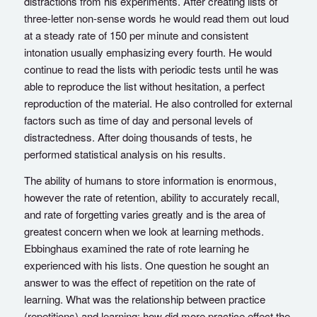
distractions from his experiments. After creating lists of
three-letter non-sense words he would read them out loud
at a steady rate of 150 per minute and consistent
intonation usually emphasizing every fourth. He would
continue to read the lists with periodic tests until he was
able to reproduce the list without hesitation, a perfect
reproduction of the material. He also controlled for external
factors such as time of day and personal levels of
distractedness. After doing thousands of tests, he
performed statistical analysis on his results.
The ability of humans to store information is enormous,
however the rate of retention, ability to accurately recall,
and rate of forgetting varies greatly and is the area of
greatest concern when we look at learning methods.
Ebbinghaus examined the rate of rote learning he
experienced with his lists. One question he sought an
answer to was the effect of repetition on the rate of
learning. What was the relationship between practice
(repetitions) and learning; how did more practice effect the