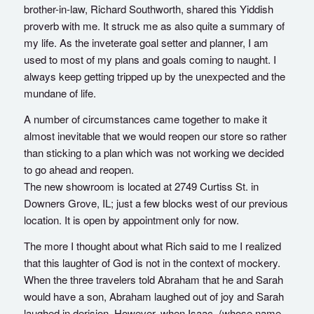
brother-in-law, Richard Southworth, shared this Yiddish
proverb with me. It struck me as also quite a summary of
my life. As the inveterate goal setter and planner, I am
used to most of my plans and goals coming to naught. I
always keep getting tripped up by the unexpected and the
mundane of life.
A number of circumstances came together to make it
almost inevitable that we would reopen our store so rather
than sticking to a plan which was not working we decided
to go ahead and reopen.
The new showroom is located at 2749 Curtiss St. in
Downers Grove, IL; just a few blocks west of our previous
location. It is open by appointment only for now.
The more I thought about what Rich said to me I realized
that this laughter of God is not in the context of mockery.
When the three travelers told Abraham that he and Sarah
would have a son, Abraham laughed out of joy and Sarah
laughed in derision. However, when Isaac, (whose name