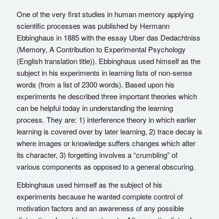
One of the very first studies in human memory applying
scientific processes was published by Hermann
Ebbinghaus in 1885 with the essay Uber das Dedachtniss
(Memory, A Contribution to Experimental Psychology
(English translation title)). Ebbinghaus used himself as the
subject in his experiments in learning lists of non-sense
words (from a list of 2300 words). Based upon his
experiments he described three important theories which
can be helpful today in understanding the learning
process. They are: 1) interference theory in which earlier
learning is covered over by later learning, 2) trace decay is
where images or knowledge suffers changes which alter
its character, 3) forgetting involves a “crumbling” of
various components as opposed to a general obscuring.
Ebbinghaus used himself as the subject of his
experiments because he wanted complete control of
motivation factors and an awareness of any possible