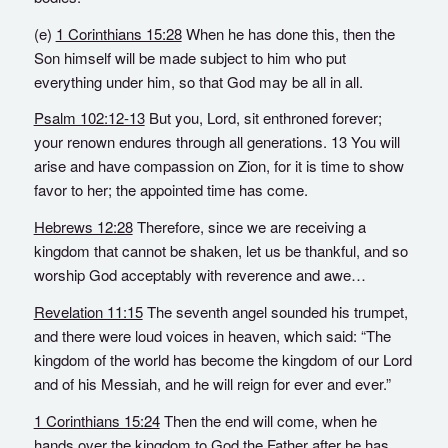
(e)
1 Corinthians 15:28
When he has done this, then the
Son himself will be made subject to him who put
everything under him, so that God may be all in all.
Psalm 102:12-13
But you, Lord, sit enthroned forever;
your renown endures through all generations. 13 You will
arise and have compassion on Zion, for it is time to show
favor to her; the appointed time has come.
Hebrews 12:28
Therefore, since we are receiving a
kingdom that cannot be shaken, let us be thankful, and so
worship God acceptably with reverence and awe…
Revelation 11:15
The seventh angel sounded his trumpet,
and there were loud voices in heaven, which said: “The
kingdom of the world has become the kingdom of our Lord
and of his Messiah, and he will reign for ever and ever.”
1 Corinthians 15:24
Then the end will come, when he
hands over the kingdom to God the Father after he has