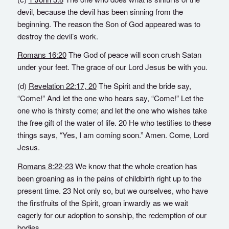
devil, because the devil has been sinning from the
beginning. The reason the Son of God appeared was to
destroy the devil’s work.
Romans 16:20
The God of peace will soon crush Satan
under your feet. The grace of our Lord Jesus be with you.
(d)
Revelation 22:17,
20
The Spirit and the bride say,
“Come!” And let the one who hears say, “Come!” Let the
one who is thirsty come; and let the one who wishes take
the free gift of the water of life. 20 He who testifies to these
things says, “Yes, I am coming soon.” Amen. Come, Lord
Jesus.
Romans 8:22-23
We know that the whole creation has
been groaning as in the pains of childbirth right up to the
present time. 23 Not only so, but we ourselves, who have
the firstfruits of the Spirit, groan inwardly as we wait
eagerly for our adoption to sonship, the redemption of our
bodies.