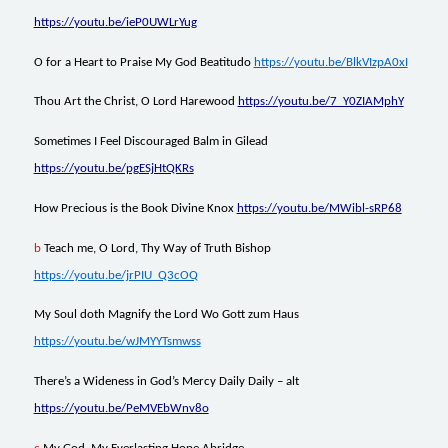
https://youtu.be/ieP0UWLrYug
O for a Heart to Praise My God Beatitudo
https://youtu.be/BlkVIzpA0xI
Thou Art the Christ, O Lord Harewood
https://youtu.be/7_Y0ZIAMphY
Sometimes I Feel Discouraged Balm in Gilead
https://youtu.be/pgESjHtQKRs
How Precious is the Book Divine Knox
https://youtu.be/MWibl-sRP68
b
Teach me, O Lord, Thy Way of Truth Bishop
https://youtu.be/jrPIU_Q3cOQ
My Soul doth Magnify the Lord Wo Gott zum Haus
https://youtu.be/wJMYYTsmwss
There’s a Wideness in God’s Mercy Daily Daily – alt
https://youtu.be/PeMVEbWnv8o