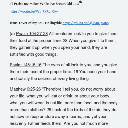
th
I’ll Praise my Maker While I’ve Breath Old 113
https://youtu.be/Wtn7XRd_0jw
Jesus, Lover of my Soul Hollingside
https://youtu.be/3juMJOgIXRs
(a)
Psalm 104:27-28
All creatures look to you to give them
their food at the proper time. 28 When you give it to them,
they gather it up; when you open your hand, they are
satisfied with good things.
Psalm 145:15-16
The eyes of all look to you, and you give
them their food at the proper time. 16 You open your hand
and satisfy the desires of every living thing.
Matthew 6:25-26
“Therefore I tell you, do not worry about
your life, what you will eat or drink; or about your body,
what you will wear. Is not life more than food, and the body
more than clothes? 26 Look at the birds of the air; they do
not sow or reap or store away in barns, and yet your
heavenly Father feeds them. Are you not much more