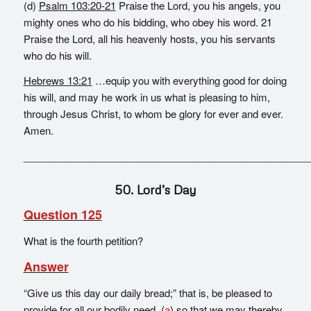
(d)
Psalm 103:20-21
Praise the Lord, you his angels, you
mighty ones who do his bidding, who obey his word. 21
Praise the Lord, all his heavenly hosts, you his servants
who do his will.
Hebrews 13:21
…equip you with everything good for doing
his will, and may he work in us what is pleasing to him,
through Jesus Christ, to whom be glory for ever and ever.
Amen.
___________________________________________________
50. Lord’s Day
Question 125
What is the fourth petition?
Answer
“Give us this day our daily bread;” that is, be pleased to
provide for all our bodily need, (
a
) so that we may thereby