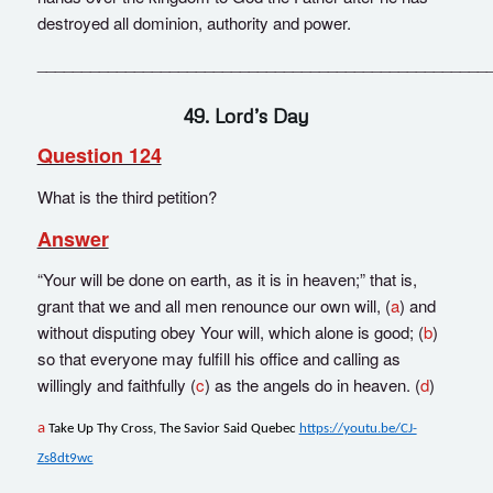
destroyed all dominion, authority and power.
___________________________________________________
49. Lord’s Day
Question 124
What is the third petition?
Answer
“Your will be done on earth, as it is in heaven;” that is,
grant that we and all men renounce our own will, (
a
) and
without disputing obey Your will, which alone is good; (
b
)
so that everyone may fulfill his office and calling as
willingly and faithfully (
c
) as the angels do in heaven. (
d
)
a
Take Up Thy Cross, The Savior Said Quebec
https://youtu.be/CJ-
Zs8dt9wc