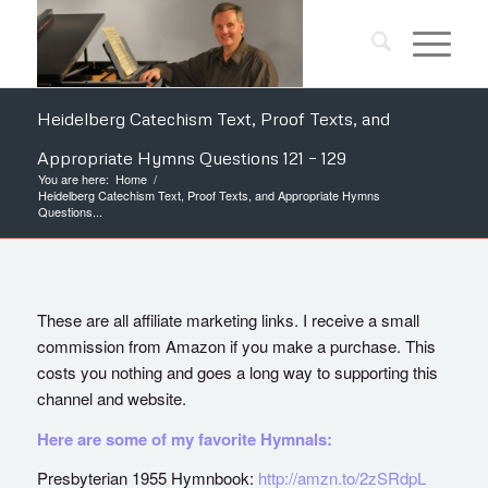
Heidelberg Catechism Text, Proof Texts, and
Appropriate Hymns Questions 121 – 129
You are here:
Home
/
Heidelberg Catechism Text, Proof Texts, and Appropriate Hymns
Questions...
These are all affiliate marketing links. I receive a small
commission from Amazon if you make a purchase. This
costs you nothing and goes a long way to supporting this
channel and website.
Here are some of my favorite Hymnals:
Presbyterian 1955 Hymnbook:
http://amzn.to/2zSRdpL