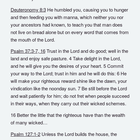
Deuteronomy 8:3
He humbled you, causing you to hunger
and then feeding you with manna, which neither you nor
your ancestors had known, to teach you that man does
not live on bread alone but on every word that comes from
the mouth of the Lord.
Psalm 37:3-7, 16
Trust in the Lord and do good; well in the
land and enjoy safe pasture. 4 Take delight in the Lord,
and he will give you the desires of your heart. 5 Commit
your way to the Lord; trust in him and he will do this: 6 He
will make your righteous reward shine like the dawn, your
vindication like the noonday sun. 7 Be still before the Lord
and wait patiently for him; do not fret when people succeed
in their ways, when they carry out their wicked schemes.
16 Better the little that the righteous have than the wealth
of many wicked…
Psalm 127:1-2
Unless the Lord builds the house, the