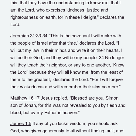
this: that they have the understanding to know me, that I
am the Lord, who exercises kindness, justice and
righteousness on earth, for in these I delight,” declares the
Lord.
Jeremiah 31:33-34
“This is the covenant I will make with
the people of Israel after that time,” declares the Lord. “I
will put my law in their minds and write it on their hearts. I
will be their God, and they will be my people. 34 No longer
will they teach their neighbor, or say to one another, ‘Know
the Lord,’ because they will all know me, from the least of
them to the greatest,” declares the Lord. “For I will forgive
their wickedness and will remember their sins no more.”
Matthew 16:17
Jesus replied, “Blessed are you, Simon
son of Jonah, for this was not revealed to you by flesh and
blood, but by my Father in heaven.”
James 1:5
If any of you lacks wisdom, you should ask
God, who gives generously to all without finding fault, and