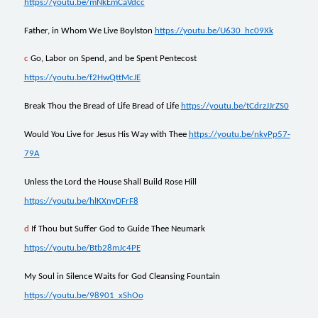
https://youtu.be/mNkEmCaVdcc
Father, in Whom We Live Boylston
https://youtu.be/U630_hc09Xk
c
Go, Labor on Spend, and be Spent Pentecost
https://youtu.be/f2HwQttMcJE
Break Thou the Bread of Life Bread of Life
https://youtu.be/tCdrzJJrZS0
Would You Live for Jesus His Way with Thee
https://youtu.be/nkvPp57-
79A
Unless the Lord the House Shall Build Rose Hill
https://youtu.be/hlKXnyDFrF8
d
I
f Thou but Suffer God to Guide Thee Neumark
https://youtu.be/Btb28mJc4PE
My Soul in Silence Waits for God Cleansing Fountain
https://youtu.be/98901_xShOo