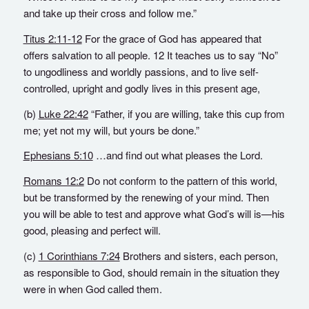
and take up their cross and follow me.”
Titus 2:11-12
For the grace of God has appeared that
offers salvation to all people. 12 It teaches us to say “No”
to ungodliness and worldly passions, and to live self-
controlled, upright and godly lives in this present age,
(b)
Luke 22:42
“Father, if you are willing, take this cup from
me; yet not my will, but yours be done.”
Ephesians 5:10
…and find out what pleases the Lord.
Romans 12:2
Do not conform to the pattern of this world,
but be transformed by the renewing of your mind. Then
you will be able to test and approve what God’s will is—his
good, pleasing and perfect will.
(c)
1 Corinthians 7:24
Brothers and sisters, each person,
as responsible to God, should remain in the situation they
were in when God called them.