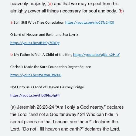
heavenly majesty, (
a
) and that we may expect from his
almighty power all things necessary for soul and body. (
b
)
a
Still, Still With Thee Consolation
https://youtu.be/nIqCETc24C0
O Lord of Heaven and Earth and Sea Layriz
https://youtu.be/aB1tFy70kDg
b
My Father is Rich A Child of the King
https://youtu.be/ajLb_s2H-LY
Christ is Made the Sure Foundation Regent Square
https://youtu.be/gVUtouTsWXU
Not Unto us, O Lord of Heaven Gairney Bridge
https://youtu.be/jHoDFbx4gF4
(a)
Jeremiah 23:23-24
“Am I only a God nearby,” declares
the Lord, “and not a God far away? 24 Who can hide in
secret places so that I cannot see them?” declares the
Lord. “Do not I fill heaven and earth?” declares the Lord.