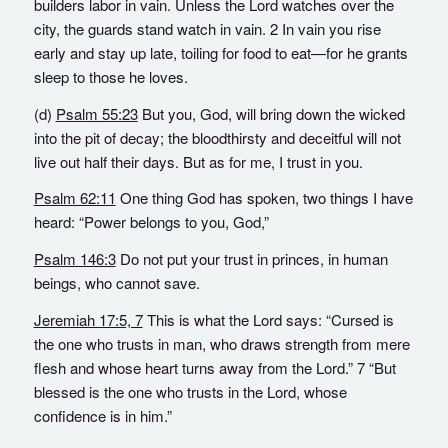
builders labor in vain. Unless the Lord watches over the
city, the guards stand watch in vain. 2 In vain you rise
early and stay up late, toiling for food to eat—for he grants
sleep to those he loves.
(d)
Psalm 55:23
But you, God, will bring down the wicked
into the pit of decay; the bloodthirsty and deceitful will not
live out half their days. But as for me, I trust in you.
Psalm 62:11
One thing God has spoken, two things I have
heard: “Power belongs to you, God,”
Psalm 146:3
Do not put your trust in princes, in human
beings, who cannot save.
Jeremiah 17:5, 7
This is what the Lord says: “Cursed is
the one who trusts in man, who draws strength from mere
flesh and whose heart turns away from the Lord.” 7 “But
blessed is the one who trusts in the Lord, whose
confidence is in him.”