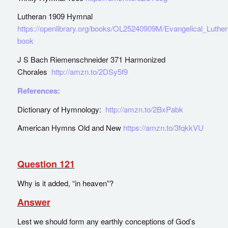
Lutheran 1909 Hymnal
https://openlibrary.org/books/OL25240909M/Evangelical_Luth
book
J S Bach Riemenschneider 371 Harmonized
Chorales
http://amzn.to/2DSy5f9
References:
Dictionary of Hymnology:
http://amzn.to/2BxPabk
American Hymns Old and New
https://amzn.to/3fqkkVU
Q
uestion
121
Why is it added, “in heaven”?
Answer
Lest we should form any earthly conceptions of God’s