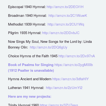
Episcopal 1940 Hymnal:
http://amzn.to/2DEOl1H
Broadman 1940 Hymnal:
http://amzn.to/2C1WuwK
Methodist 1939 Hymnal:
http://amzn.to/2CfJ1Wq
Pilgrim 1935 Hymnal:
http://amzn.to/2DDvbJC
Now Sings My Soul, New Songs for the Lord by: Linda
Bonney Olin:
http://amzn.to/2DQ6gUy
Choice Hymns of the Faith 1945
http://amzn.to/2Dx97nA
Book of Psalms for Singing
https://amzn.to/2ygM00b
(1912 Psalter is unavailable)
Hymns Ancient and Modern
https://amzn.to/3dfaHIY
Lutheran 1941 Hymnal:
http://amzn.to/2zUmYi2
Here are my new projects:
Trinity Hymnal 1960
https://amzn.to/3ZU7esg