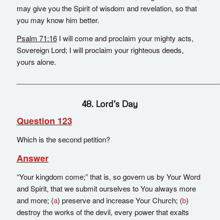
may give you the Spirit of wisdom and revelation, so that
you may know him better.
Psalm 71:16
I will come and proclaim your mighty acts,
Sovereign Lord; I will proclaim your righteous deeds,
yours alone.
___________________________________________________
48. Lord’s Day
Question 123
Which is the second petition?
Answer
“Your kingdom come;” that is, so govern us by Your Word
and Spirit, that we submit ourselves to You always more
and more; (
a
) preserve and increase Your Church; (
b
)
destroy the works of the devil, every power that exalts