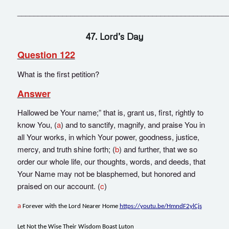
___________________________________________________
47. Lord’s Day
Question 122
What is the first petition?
Answer
Hallowed be Your name;” that is, grant us, first, rightly to
know You, (
a
) and to sanctify, magnify, and praise You in
all Your works, in which Your power, goodness, justice,
mercy, and truth shine forth; (
b
) and further, that we so
order our whole life, our thoughts, words, and deeds, that
Your Name may not be blasphemed, but honored and
praised on our account. (
c
)
a
Forever with the Lord Nearer Home
https://youtu.be/HmndF2ylCjs
Let Not the Wise Their Wisdom Boast Luton