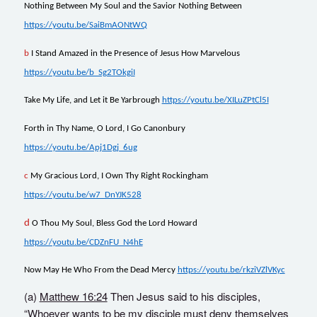
Nothing Between My Soul and the Savior Nothing Between
https://youtu.be/SaiBmAONtWQ
b
I Stand Amazed in the Presence of Jesus How
M
arvelous
https://youtu.be/b_Sg2TOkgiI
Take My Life, and Let it Be Yarbrough
https://youtu.be/XILuZPtCl5I
Forth in Thy Name, O Lord, I Go Canonbury
https://youtu.be/Apj1Dgj_6ug
c
My Gracious Lord, I Own Thy Right Rockingham
https://youtu.be/w7_DnYJK528
d
O Thou My Soul, Bless God the Lord Howard
https://youtu.be/CDZnFU_N4hE
Now May He Who From the Dead Mercy
https://youtu.be/rkziVZlVKyc
(a)
Matthew 16:24
Then Jesus said to his disciples,
“Whoever wants to be my disciple must deny themselves