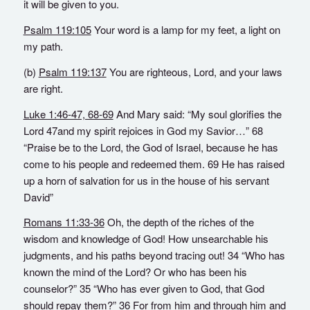
it will be given to you.
Psalm 119:105
Your word is a lamp for my feet, a light on
my path.
(b)
Psalm 119:137
You are righteous, Lord, and your laws
are right.
Luke 1:46-47, 68-69
And Mary said: “My soul glorifies the
Lord 47and my spirit rejoices in God my Savior…” 68
“Praise be to the Lord, the God of Israel, because he has
come to his people and redeemed them. 69 He has raised
up a horn of salvation for us in the house of his servant
David”
Romans 11:33-36
Oh, the depth of the riches of the
wisdom and knowledge of God! How unsearchable his
judgments, and his paths beyond tracing out! 34 “Who has
known the mind of the Lord? Or who has been his
counselor?” 35 “Who has ever given to God, that God
should repay them?” 36 For from him and through him and