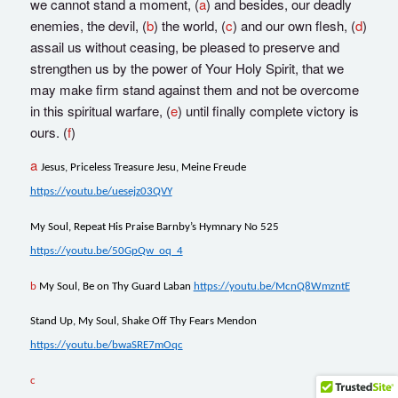
we cannot stand a moment, (
a
) and besides, our deadly
enemies, the devil, (
b
) the world, (
c
) and our own flesh, (
d
)
assail us without ceasing, be pleased to preserve and
strengthen us by the power of Your Holy Spirit, that we
may make firm stand against them and not be overcome
in this spiritual warfare, (
e
) until finally complete victory is
ours. (
f
)
a
Jesus, Priceless Treasure Jesu, Meine Freude
https://youtu.be/uesejz03QVY
My Soul, Repeat His Praise Barnby’s Hymnary No 525
https://youtu.be/50GpQw_oq_4
b
My Soul, Be on Thy Guard Laban
https://youtu.be/McnQ8WmzntE
Stand Up, My Soul, Shake Off Thy Fears Mendon
https://youtu.be/bwaSRE7mOqc
c