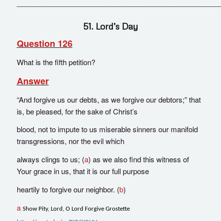
___________________________________________________
51. Lord’s Day
Question 126
What is the fifth petition?
Answer
“And forgive us our debts, as we forgive our debtors;” that
is, be pleased, for the sake of Christ’s
blood, not to impute to us miserable sinners our manifold
transgressions, nor the evil which
always clings to us; (
a
) as we also find this witness of
Your grace in us, that it is our full purpose
heartily to forgive our neighbor. (
b
)
a
Show Pity, Lord, O Lord Forgive Grostette