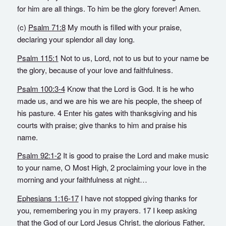
for him are all things. To him be the glory forever! Amen.
(c)
Psalm 71:8
My mouth is filled with your praise,
declaring your splendor all day long.
Psalm 115:1
Not to us, Lord, not to us but to your name be
the glory, because of your love and faithfulness.
Psalm 100:3-4
Know that the Lord is God. It is he who
made us, and we are his we are his people, the sheep of
his pasture. 4 Enter his gates with thanksgiving and his
courts with praise; give thanks to him and praise his
name.
Psalm 92:1-2
It is good to praise the Lord and make music
to your name, O Most High, 2 proclaiming your love in the
morning and your faithfulness at night…
Ephesians 1:16-17
I have not stopped giving thanks for
you, remembering you in my prayers. 17 I keep asking
that the God of our Lord Jesus Christ, the glorious Father,