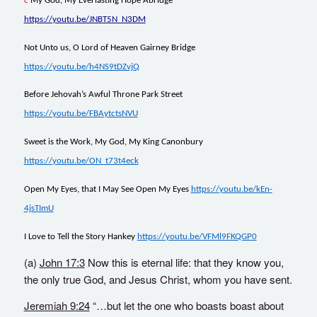
c
My God, My Everlasting Hope Abridge
https://youtu.be/JNBT5N_N3DM
Not Unto us, O Lord of Heaven Gairney Bridge
https://youtu.be/h4NS9tDZvjQ
Before Jehovah’s Awful Throne Park Street
https://youtu.be/FBAytctsNVU
Sweet is the Work, My God, My King Canonbury
https://youtu.be/ON_t73t4eck
Open My Eyes, that I May See Open My Eyes
https://youtu.be/kEn-
4jsTImU
I Love to Tell the Story Hankey
https://youtu.be/VFMl9FKQGP0
(a)
John 17:3
Now this is eternal life: that they know you,
the only true God, and Jesus Christ, whom you have sent.
Jeremiah 9:24
“…but let the one who boasts boast about