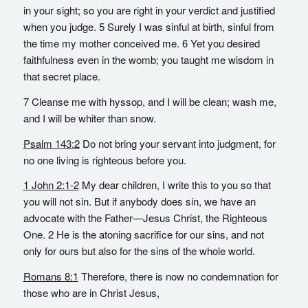
in your sight; so you are right in your verdict and justified
when you judge. 5 Surely I was sinful at birth, sinful from
the time my mother conceived me. 6 Yet you desired
faithfulness even in the womb; you taught me wisdom in
that secret place.
7 Cleanse me with hyssop, and I will be clean; wash me,
and I will be whiter than snow.
Psalm 143:2
Do not bring your servant into judgment, for
no one living is righteous before you.
1 John 2:1-2
My dear children, I write this to you so that
you will not sin. But if anybody does sin, we have an
advocate with the Father—Jesus Christ, the Righteous
One. 2 He is the atoning sacrifice for our sins, and not
only for ours but also for the sins of the whole world.
Romans 8:1
Therefore, there is now no condemnation for
those who are in Christ Jesus,