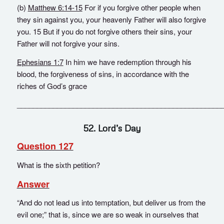
(b)
Matthew 6:14-15
For if you forgive other people when
they sin against you, your heavenly Father will also forgive
you. 15 But if you do not forgive others their sins, your
Father will not forgive your sins.
Ephesians 1:7
In him we have redemption through his
blood, the forgiveness of sins, in accordance with the
riches of God’s grace
___________________________________________________
52. Lord’s Day
Question 127
What is the sixth petition?
Answer
“And do not lead us into temptation, but deliver us from the
evil one;” that is, since we are so weak in ourselves that