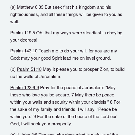
(a)
Matthew 6:33
But seek first his kingdom and his
righteousness, and all these things will be given to you as
well.
Psalm 119:5
Oh, that my ways were steadfast in obeying
your decrees!
Psalm 143:10
Teach me to do your will, for you are my
God; may your good Spirit lead me on level ground.
(b)
Psalm 51:18
May it please you to prosper Zion, to build
up the walls of Jerusalem.
Psalm 122:6-9
Pray for the peace of Jerusalem: “May
those who love you be secure. 7 May there be peace
within your walls and security within your citadels.” 8 For
the sake of my family and friends, I will say, “Peace be
within you.” 9 For the sake of the house of the Lord our
God, I will seek your prosperity.
(c)
1 John 3:8
The one who does what is sinful is of the