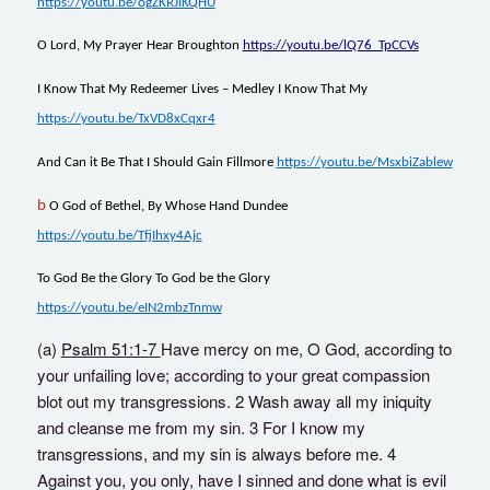
https://youtu.be/ogZKRJiKQHU
O Lord, My Prayer Hear Broughton
https://youtu.be/lQ76_TpCCVs
I Know That My Redeemer Lives – Medley I Know That My
https://youtu.be/TxVD8xCqxr4
And Can it Be That I Should Gain Fillmore
https://youtu.be/MsxbiZablew
b
O God of Bethel, By Whose Hand Dundee
https://youtu.be/TfjIhxy4Ajc
To God Be the Glory To God be the Glory
https://youtu.be/eIN2mbzTnmw
(a)
Psalm 51:1-7
Have mercy on me, O God, according to
your unfailing love; according to your great compassion
blot out my transgressions. 2 Wash away all my iniquity
and cleanse me from my sin. 3 For I know my
transgressions, and my sin is always before me. 4
Against you, you only, have I sinned and done what is evil