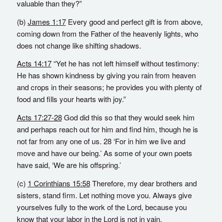
valuable than they?”
(b)
James 1:17
Every good and perfect gift is from above,
coming down from the Father of the heavenly lights, who
does not change like shifting shadows.
Acts 14:17
“Yet he has not left himself without testimony:
He has shown kindness by giving you rain from heaven
and crops in their seasons; he provides you with plenty of
food and fills your hearts with joy.”
Acts 17:27-28
God did this so that they would seek him
and perhaps reach out for him and find him, though he is
not far from any one of us. 28 ‘For in him we live and
move and have our being.’ As some of your own poets
have said, ‘We are his offspring.’
(c)
1 Corinthians 15:58
Therefore, my dear brothers and
sisters, stand firm. Let nothing move you. Always give
yourselves fully to the work of the Lord, because you
know that your labor in the Lord is not in vain.