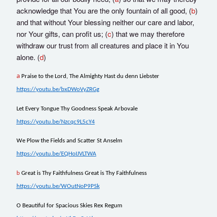
acknowledge that You are the only fountain of all good, (
b
)
and that without Your blessing neither our care and labor,
nor Your gifts, can profit us; (
c
) that we may therefore
withdraw our trust from all creatures and place it in You
alone. (
d
)
a
Praise to the Lord, The Almighty Hast du denn Liebster
https://youtu.be/bxDWoVyZRGg
Let Every Tongue Thy Goodness Speak Arbovale
https://youtu.be/Nzcqc9L5cY4
We Plow the Fields and Scatter St Anselm
https://youtu.be/EQHoIJVLTWA
b
Great is Thy Faithfulness Great is Thy Faithfulness
https://youtu.be/WOutNoP9PSk
O Beautiful for Spacious Skies Rex Regum