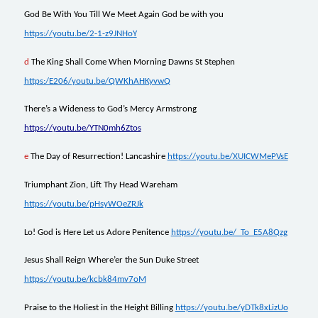
God Be With You Till We Meet Again God be with you
https://youtu.be/2-1-z9JNHoY
d
The King Shall Come When Morning Dawns St Stephen
https:/E206/youtu.be/QWKhAHKyvwQ
There’s a Wideness to God’s Mercy Armstrong
https://youtu.be/YTN0mh6Ztos
e
The Day of Resurrection! Lancashire
https://youtu.be/XUICWMePVsE
Triumphant Zion, Lift Thy Head Wareham
https://youtu.be/pHsyWOeZRJk
Lo! God is Here Let us Adore Penitence
https://youtu.be/_To_E5A8Qzg
Jesus Shall Reign Where’er the Sun Duke Street
https://youtu.be/kcbk84mv7oM
Praise to the Holiest in the Height Billing
https://youtu.be/yDTk8xLizUo