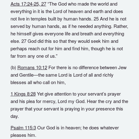
Acts 17:24-25, 27
“The God who made the world and
everything in it is the Lord of heaven and earth and does
not live in temples built by human hands. 25 And he is not
served by human hands, as if he needed anything. Rather,
he himself gives everyone life and breath and everything
else. 27 God did this so that they would seek him and
perhaps reach out for him and find him, though he is not
far from any one of us.”
(b)
Romans 10:12
For there is no difference between Jew
and Gentile—the same Lord is Lord of all and richly
blesses all who call on him,
1 Kings 8:28
Yet give attention to your servant’s prayer
and his plea for mercy, Lord my God. Hear the cry and the
prayer that your servant is praying in your presence this
day.
Psalm 115:3
Our God is in heaven; he does whatever
pleases him.