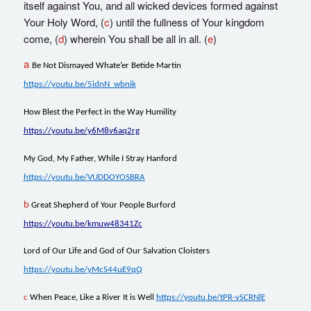
itself against You, and all wicked devices formed against
Your Holy Word, (
c
) until the fullness of Your kingdom
come, (
d
) wherein You shall be all in all. (
e
)
a
Be Not Dismayed Whate’er Betide Martin
https://youtu.be/5idnN_wbnik
How Blest the Perfect in the Way Humility
https://youtu.be/y6M8v6aq2rg
My God, My Father, While I Stray Hanford
https://youtu.be/VUDDOYOSBRA
b
Great Shepherd of Your People Burford
https://youtu.be/kmuw48341Zc
Lord of Our Life and God of Our Salvation Cloisters
https://youtu.be/yMcS44uE9qQ
c
When Peace, Like a River It is Well
https://youtu.be/tPR-vSCRNlE