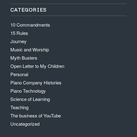
CATEGORIES
10 Commandments
15 Rules
Journey
Music and Worship
Myth Busters
Open Letter to My Children
Personal
Piano Company Histories
Piano Technology
Science of Learning
Teaching
The business of YouTube
Uncategorized