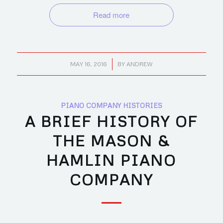
Read more
/
MAY 16, 2016
BY
ANDREW
PIANO COMPANY HISTORIES
A BRIEF HISTORY OF
THE MASON &
HAMLIN PIANO
COMPANY