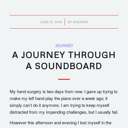
/
JUNE 13, 2014
BY
ANDREW
JOURNEY
A JOURNEY THROUGH
A SOUNDBOARD
My hand surgery is two days from now. I gave up trying to
make my left hand play the piano over a week ago; it
simply can’t do it anymore. I am trying to keep myself
distracted from my impending challenges, but I usually fail.
However this afternoon and evening I lost myself in the