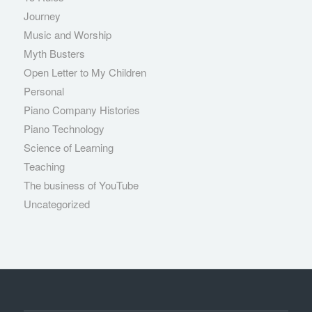
Journey
Music and Worship
Myth Busters
Open Letter to My Children
Personal
Piano Company Histories
Piano Technology
Science of Learning
Teaching
The business of YouTube
Uncategorized