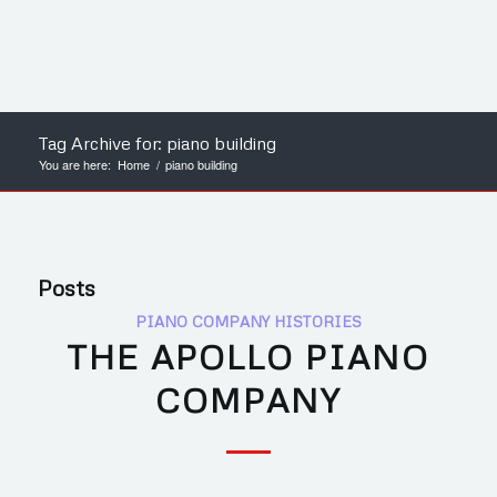
Tag Archive for: piano building
You are here:
Home
/
piano building
Posts
PIANO COMPANY HISTORIES
THE APOLLO PIANO
COMPANY