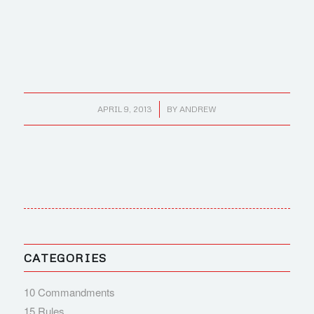
/
APRIL 9, 2013
BY
ANDREW
CATEGORIES
10 Commandments
15 Rules