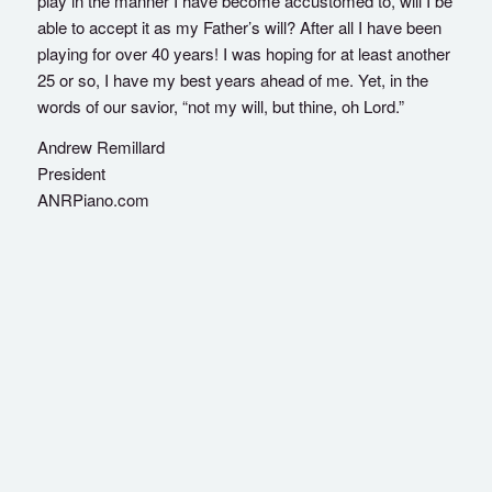
play in the manner I have become accustomed to, will I be
able to accept it as my Father’s will? After all I have been
playing for over 40 years! I was hoping for at least another
25 or so, I have my best years ahead of me. Yet, in the
words of our savior, “not my will, but thine, oh Lord.”
Andrew Remillard
President
ANRPiano.com