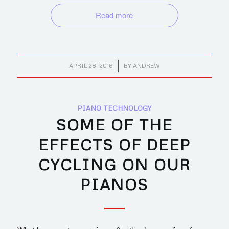
Read more
/
APRIL 28, 2016
BY
ANDREW
PIANO TECHNOLOGY
SOME OF THE
EFFECTS OF DEEP
CYCLING ON OUR
PIANOS