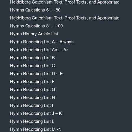
Heidelberg Catechism Text, Proof Texts, and Appropriate
Hymns Questions 61 – 80
Heidelberg Catechism Text, Proof Texts, and Appropriate
Hymns Questions 81 – 100
Hymn History Article List
Hymn Recording List A – Always
Hymn Recording List Am – Az
Hymn Recording List B
Hymn Recording List C
Hymn Recording List D – E
Hymn Recording List F
Hymn Recording List G
Hymn Recording List H
Hymn Recording List I
Hymn Recording List J – K
Hymn Recording List L
Hymn Recording List M -N