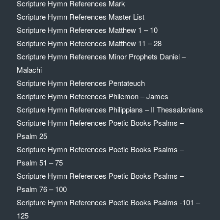
Scripture Hymn References Mark
Scripture Hymn References Master List
Scripture Hymn References Matthew 1 – 10
Scripture Hymn References Matthew 11 – 28
Scripture Hymn References Minor Prophets Daniel –
Malachi
Scripture Hymn References Pentateuch
Scripture Hymn References Philemon – James
Scripture Hymn References Philippians – II Thessalonians
Scripture Hymn References Poetic Books Psalms –
Psalm 25
Scripture Hymn References Poetic Books Psalms –
Psalm 51 – 75
Scripture Hymn References Poetic Books Psalms –
Psalm 76 – 100
Scripture Hymn References Poetic Books Psalms -101 –
125