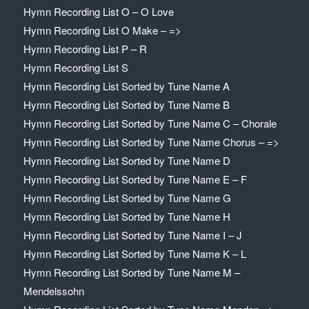
Hymn Recording List O – O Love
Hymn Recording List O Make – =>
Hymn Recording List P – R
Hymn Recording List S
Hymn Recording List Sorted by Tune Name A
Hymn Recording List Sorted by Tune Name B
Hymn Recording List Sorted by Tune Name C – Chorale
Hymn Recording List Sorted by Tune Name Chorus – =>
Hymn Recording List Sorted by Tune Name D
Hymn Recording List Sorted by Tune Name E – F
Hymn Recording List Sorted by Tune Name G
Hymn Recording List Sorted by Tune Name H
Hymn Recording List Sorted by Tune Name I – J
Hymn Recording List Sorted by Tune Name K – L
Hymn Recording List Sorted by Tune Name M –
Mendelssohn