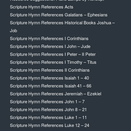
Scripture Hymn References Acts
Scripture Hymn References Galatians – Ephesians
Scripture Hymn References Historical Books Joshua –
Job
Scripture Hymn References I Corinthians
Scripture Hymn References I John – Jude
Scripture Hymn References I Peter – II Peter
Scripture Hymn References I Timothy – Titus
Scripture Hymn References II Corinthians
Scripture Hymn References Isaiah 1 – 40
Scripture Hymn References Isaiah 41 – 66
Scripture Hymn References Jeremiah – Ezekiel
Scripture Hymn References John 1 – 7
Scripture Hymn References John 8 – 21
Scripture Hymn References Luke 1 – 11
Scripture Hymn References Luke 12 – 24