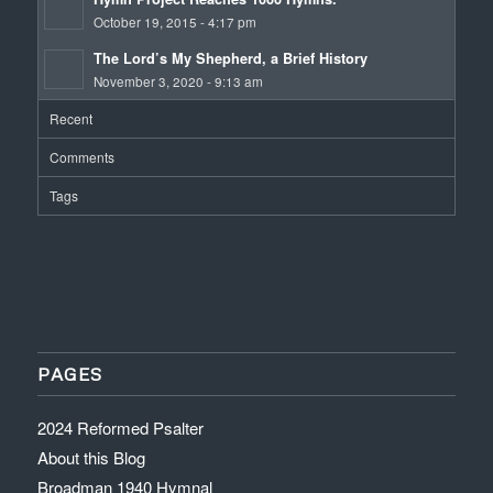
October 19, 2015 - 4:17 pm
The Lord’s My Shepherd, a Brief History
November 3, 2020 - 9:13 am
Recent
Comments
Tags
PAGES
2024 Reformed Psalter
About this Blog
Broadman 1940 Hymnal