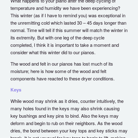
What happens to your piano after the deep cycling of
temperature and humidity we have been experiencing?
This winter (as if I have to remind you) was exceptional in
the unremitting cold which lasted 30 – 45 days longer than
normal. Time will tell if this summer will match the winter in
its extremity. But with one leg of the deep cycle
completed, I think it is important to take a moment and
consider what this winter did to our pianos.
The wood and felt in our pianos has lost much of its
moisture; here is how some of the wood and felt
components have reacted to these dryer conditions.
Keys
While wood may shrink as it dries, counter intuitively, the
many holes found in the keys may also shrink causing
key bushings and key pins to bind. Also the keys may
deform and begin to rub on their neighbors. As the wood
dries, the bond between your key tops and key sticks may
break. It is not unusual for key tops to begin to lift, making