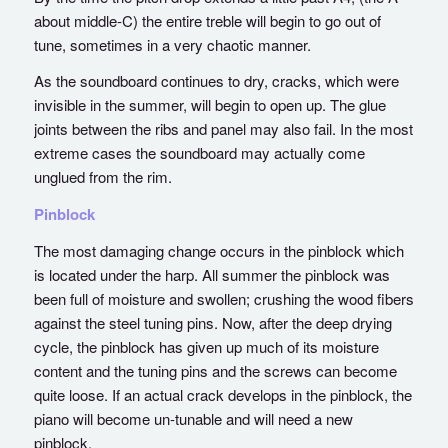
about middle-C) the entire treble will begin to go out of
tune, sometimes in a very chaotic manner.
As the soundboard continues to dry, cracks, which were
invisible in the summer, will begin to open up. The glue
joints between the ribs and panel may also fail. In the most
extreme cases the soundboard may actually come
unglued from the rim.
Pinblock
The most damaging change occurs in the pinblock which
is located under the harp. All summer the pinblock was
been full of moisture and swollen; crushing the wood fibers
against the steel tuning pins. Now, after the deep drying
cycle, the pinblock has given up much of its moisture
content and the tuning pins and the screws can become
quite loose. If an actual crack develops in the pinblock, the
piano will become un-tunable and will need a new
pinblock.