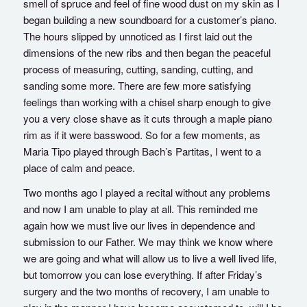
smell of spruce and feel of fine wood dust on my skin as I
began building a new soundboard for a customer’s piano.
The hours slipped by unnoticed as I first laid out the
dimensions of the new ribs and then began the peaceful
process of measuring, cutting, sanding, cutting, and
sanding some more. There are few more satisfying
feelings than working with a chisel sharp enough to give
you a very close shave as it cuts through a maple piano
rim as if it were basswood. So for a few moments, as
Maria Tipo played through Bach’s Partitas, I went to a
place of calm and peace.
Two months ago I played a recital without any problems
and now I am unable to play at all. This reminded me
again how we must live our lives in dependence and
submission to our Father. We may think we know where
we are going and what will allow us to live a well lived life,
but tomorrow you can lose everything. If after Friday’s
surgery and the two months of recovery, I am unable to