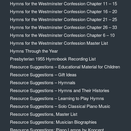
Hymns for the Westminster Confession Chapter 11 – 15
Hymns for the Westminster Confession Chapter 16 – 20
Hymns for the Westminster Confession Chapter 21 – 25
Hymns for the Westminster Confession Chapter 26 – 33
Hymns for the Westminster Confession Chapter 6 – 10
Hymns for the Westminster Confession Master List
Hymns Through the Year
Presbyterian 1955 Hymnbook Recording List
Resource Suggestions – Educational Material for Children
Resource Suggestions – Gift Ideas
Resource Suggestions – Hymnals
Resource Suggestions – Hymns and Their Histories
Resource Suggestions – Learning to Play Hymns
Resource Suggestions – Solo Classical Piano Music
Resource Suggestions, Master List
Resource Suggestions: Musician Biographies
Resource Suggestions: Piano Lamps by Koncept