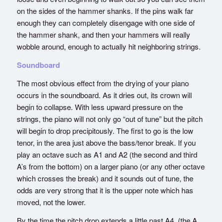
on the sides of the hammer shanks. If the pins walk far
enough they can completely disengage with one side of
the hammer shank, and then your hammers will really
wobble around, enough to actually hit neighboring strings.
Soundboard
The most obvious effect from the drying of your piano
occurs in the soundboard. As it dries out, its crown will
begin to collapse. With less upward pressure on the
strings, the piano will not only go “out of tune” but the pitch
will begin to drop precipitously. The first to go is the low
tenor, in the area just above the bass/tenor break. If you
play an octave such as A1 and A2 (the second and third
A’s from the bottom) on a larger piano (or any other octave
which crosses the break) and it sounds out of tune, the
odds are very strong that it is the upper note which has
moved, not the lower.
By the time the pitch drop extends a little past A4, (the A