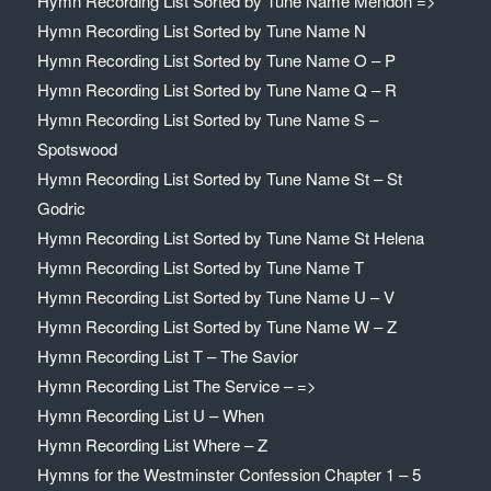
Hymn Recording List Sorted by Tune Name Mendon =>
Hymn Recording List Sorted by Tune Name N
Hymn Recording List Sorted by Tune Name O – P
Hymn Recording List Sorted by Tune Name Q – R
Hymn Recording List Sorted by Tune Name S –
Spotswood
Hymn Recording List Sorted by Tune Name St – St
Godric
Hymn Recording List Sorted by Tune Name St Helena
Hymn Recording List Sorted by Tune Name T
Hymn Recording List Sorted by Tune Name U – V
Hymn Recording List Sorted by Tune Name W – Z
Hymn Recording List T – The Savior
Hymn Recording List The Service – =>
Hymn Recording List U – When
Hymn Recording List Where – Z
Hymns for the Westminster Confession Chapter 1 – 5