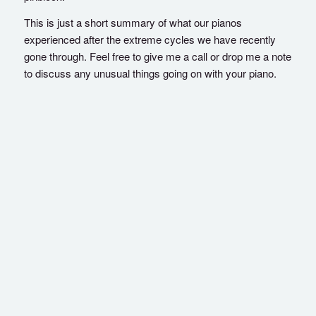
This is just a short summary of what our pianos
experienced after the extreme cycles we have recently
gone through. Feel free to give me a call or drop me a note
to discuss any unusual things going on with your piano.