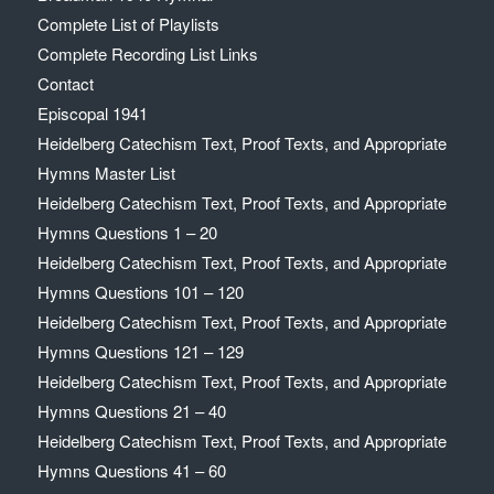
Complete List of Playlists
Complete Recording List Links
Contact
Episcopal 1941
Heidelberg Catechism Text, Proof Texts, and Appropriate
Hymns Master List
Heidelberg Catechism Text, Proof Texts, and Appropriate
Hymns Questions 1 – 20
Heidelberg Catechism Text, Proof Texts, and Appropriate
Hymns Questions 101 – 120
Heidelberg Catechism Text, Proof Texts, and Appropriate
Hymns Questions 121 – 129
Heidelberg Catechism Text, Proof Texts, and Appropriate
Hymns Questions 21 – 40
Heidelberg Catechism Text, Proof Texts, and Appropriate
Hymns Questions 41 – 60