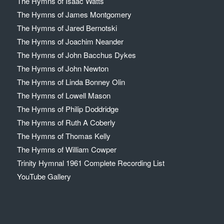
The Hymns of Isaac Watts
The Hymns of James Montgomery
The Hymns of Jared Bernotski
The Hymns of Joachim Neander
The Hymns of John Bacchus Dykes
The Hymns of John Newton
The Hymns of Linda Bonney Olin
The Hymns of Lowell Mason
The Hymns of Philip Doddridge
The Hymns of Ruth A Coberly
The Hymns of Thomas Kelly
The Hymns of William Cowper
Trinity Hymnal 1961 Complete Recording List
YouTube Gallery