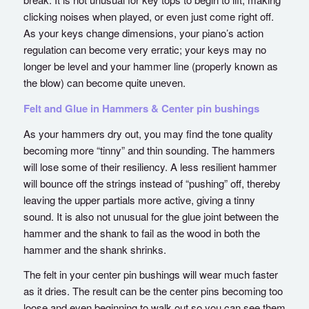
clicking noises when played, or even just come right off.
As your keys change dimensions, your piano’s action
regulation can become very erratic; your keys may no
longer be level and your hammer line (properly known as
the blow) can become quite uneven.
Felt and Glue in Hammers & Center pin bushings
As your hammers dry out, you may find the tone quality
becoming more “tinny” and thin sounding. The hammers
will lose some of their resiliency. A less resilient hammer
will bounce off the strings instead of “pushing” off, thereby
leaving the upper partials more active, giving a tinny
sound. It is also not unusual for the glue joint between the
hammer and the shank to fail as the wood in both the
hammer and the shank shrinks.
The felt in your center pin bushings will wear much faster
as it dries. The result can be the center pins becoming too
loose and even beginning to walk out so you can see them