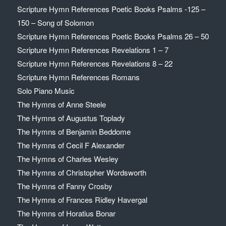
Scripture Hymn References Poetic Books Psalms -125 –
150 – Song of Solomon
Scripture Hymn References Poetic Books Psalms 26 – 50
Scripture Hymn References Revelations 1 – 7
Scripture Hymn References Revelations 8 – 22
Scripture Hymn References Romans
Solo Piano Music
The Hymns of Anne Steele
The Hymns of Augustus Toplady
The Hymns of Benjamin Beddome
The Hymns of Cecil F Alexander
The Hymns of Charles Wesley
The Hymns of Christopher Wordsworth
The Hymns of Fanny Crosby
The Hymns of Frances Ridley Havergal
The Hymns of Horatius Bonar