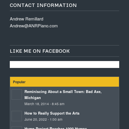
CONTACT INFORMATION
Andrew Remillard
Andrew@ANRPiano.com
LIKE ME ON FACEBOOK
Popular
Reminiscing About a Small Town: Bad Axe,
Michigan
March 18, 2014 - 8:45 am
How to Really Support the Arts
June 20, 2022 - 1:00 am
Hymn Project Reaches 1000 Hymns.