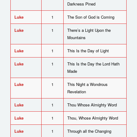
Darkness Pined
Luke
1
The Son of God is Coming
Luke
1
There’s a Light Upon the
Mountains
Luke
1
This Is the Day of Light
Luke
1
This Is the Day the Lord Hath
Made
Luke
1
This Night a Wondrous
Revelation
Luke
1
Thou Whose Almighty Word
Luke
1
Thou, Whose Almighty Word
Luke
1
Through all the Changing