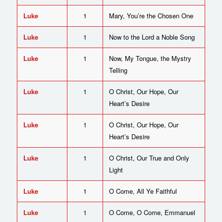
Luke
1
Mary, You’re the Chosen One
Luke
1
Now to the Lord a Noble Song
Luke
1
Now, My Tongue, the Mystry
Telling
Luke
1
O Christ, Our Hope, Our
Heart’s Desire
Luke
1
O Christ, Our Hope, Our
Heart’s Desire
Luke
1
O Christ, Our True and Only
Light
Luke
1
O Come, All Ye Faithful
Luke
1
O Come, O Come, Emmanuel