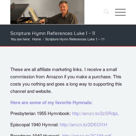
Scripture Hymn References Luke 1 – 11
You are here:
Home
/
Scripture Hymn References Luke 1 – 11
These are all affiliate marketing links. I receive a small
commission from Amazon if you make a purchase. This
costs you nothing and goes a long way to supporting this
channel and website.
Here are some of my favorite Hymnals:
Presbyterian 1955 Hymnbook:
http://amzn.to/2zSRdpL
Episcopal 1940 Hymnal:
http://amzn.to/2DEOl1H
Broadman 1940 Hymnal:
http://amzn.to/2C1WuwK