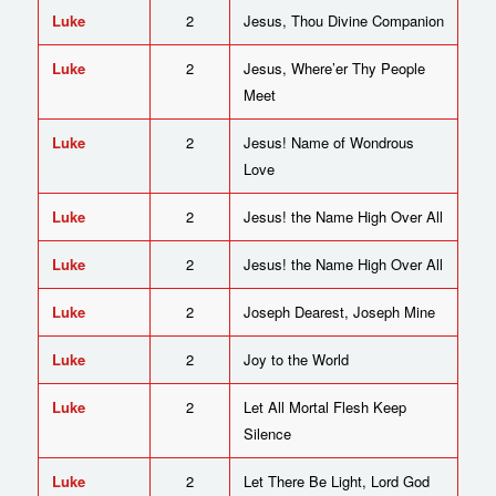
Luke
2
Jesus, Thou Divine Companion
Luke
2
Jesus, Where’er Thy People
Meet
Luke
2
Jesus! Name of Wondrous
Love
Luke
2
Jesus! the Name High Over All
Luke
2
Jesus! the Name High Over All
Luke
2
Joseph Dearest, Joseph Mine
Luke
2
Joy to the World
Luke
2
Let All Mortal Flesh Keep
Silence
Luke
2
Let There Be Light, Lord God