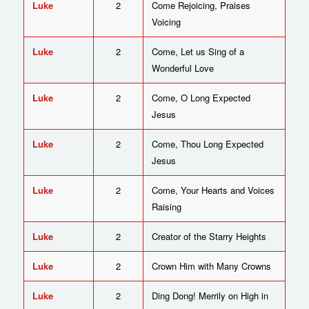
Luke
2
Come Rejoicing, Praises
Voicing
Luke
2
Come, Let us Sing of a
Wonderful Love
Luke
2
Come, O Long Expected
Jesus
Luke
2
Come, Thou Long Expected
Jesus
Luke
2
Come, Your Hearts and Voices
Raising
Luke
2
Creator of the Starry Heights
Luke
2
Crown Him with Many Crowns
Luke
2
Ding Dong! Merrily on High in