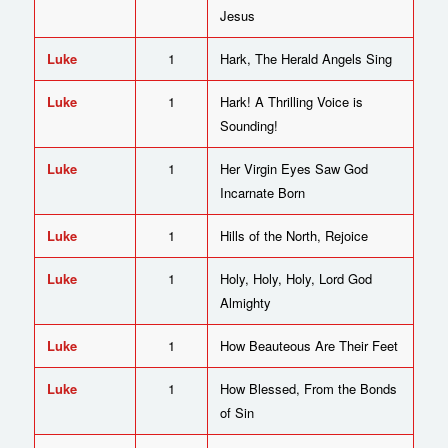
Jesus
Luke
1
Hark, The Herald Angels Sing
Luke
1
Hark! A Thrilling Voice is
Sounding!
Luke
1
Her Virgin Eyes Saw God
Incarnate Born
Luke
1
Hills of the North, Rejoice
Luke
1
Holy, Holy, Holy, Lord God
Almighty
Luke
1
How Beauteous Are Their Feet
Luke
1
How Blessed, From the Bonds
of Sin