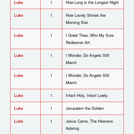
Luke
1
How Long is the Longest Night
Luke
1
How Lovely Shines the
Morning Star
Luke
1
I Greet Thee, Who My Sure
Redeemer Art
Luke
1
I Wonder, Do Angels Still
March
Luke
1
I Wonder, Do Angels Still
March
Luke
1
Infant Holy, Infant Lowly
Luke
1
Jerusalem the Golden
Luke
1
Jesus Came, The Heavens
Adoring