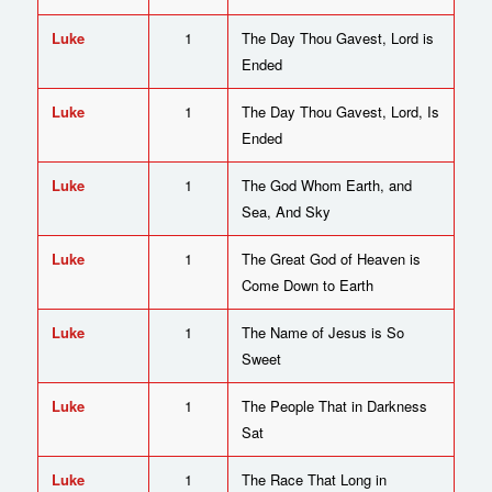
Luke
1
The Day Thou Gavest, Lord is
Ended
Luke
1
The Day Thou Gavest, Lord, Is
Ended
Luke
1
The God Whom Earth, and
Sea, And Sky
Luke
1
The Great God of Heaven is
Come Down to Earth
Luke
1
The Name of Jesus is So
Sweet
Luke
1
The People That in Darkness
Sat
Luke
1
The Race That Long in