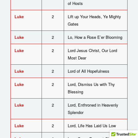
of Hosts
Luke
2
Lift up Your Heads, Ye Mighty
Gates
Luke
2
Lo, How a Rose E’er Blooming
Luke
2
Lord Jesus Christ, Our Lord
Most Dear
Luke
2
Lord of All Hopefulness
Luke
2
Lord, Dismiss Us with Thy
Blessing
Luke
2
Lord, Enthroned in Heavenly
Splendor
Luke
2
Lord, Life Has Laid Us Low