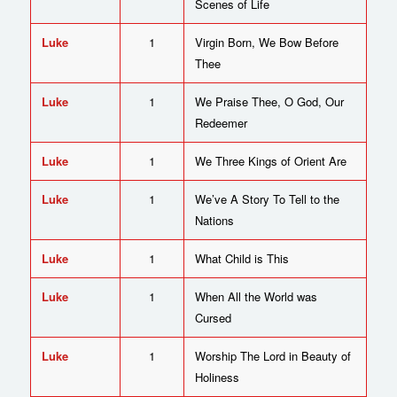
Scenes of Life
Luke
1
Virgin Born, We Bow Before
Thee
Luke
1
We Praise Thee, O God, Our
Redeemer
Luke
1
We Three Kings of Orient Are
Luke
1
We’ve A Story To Tell to the
Nations
Luke
1
What Child is This
Luke
1
When All the World was
Cursed
Luke
1
Worship The Lord in Beauty of
Holiness