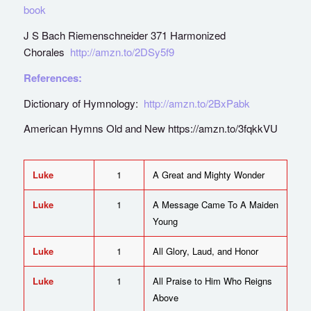
book
J S Bach Riemenschneider 371 Harmonized
Chorales
http://amzn.to/2DSy5f9
References:
Dictionary of Hymnology:
http://amzn.to/2BxPabk
American Hymns Old and New https://amzn.to/3fqkkVU
Luke
1
A Great and Mighty Wonder
Luke
1
A Message Came To A Maiden
Young
Luke
1
All Glory, Laud, and Honor
Luke
1
All Praise to Him Who Reigns
Above