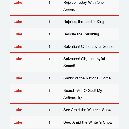
Luke
1
Rejoice Today With One
Accord
Luke
1
Rejoice, the Lord is King
Luke
1
Rescue the Perishing
Luke
1
Salvation! O the Joyful Sound!
Luke
1
Salvation! Oh, the Joyful
Sound!
Luke
1
Savior of the Nations, Come
Luke
1
Search Me, O God! My
Actions Try
Luke
1
See Amid the Winter’s Snow
Luke
1
See, Amid the Winter’s Snow