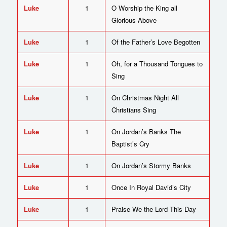
Luke
1
O Worship the King all
Glorious Above
Luke
1
Of the Father’s Love Begotten
Luke
1
Oh, for a Thousand Tongues to
Sing
Luke
1
On Christmas Night All
Christians Sing
Luke
1
On Jordan’s Banks The
Baptist’s Cry
Luke
1
On Jordan’s Stormy Banks
Luke
1
Once In Royal David’s City
Luke
1
Praise We the Lord This Day