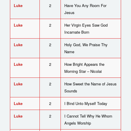
Luke
2
Have You Any Room For
Jesus
Luke
2
Her Virgin Eyes Saw God
Incarnate Born
Luke
2
Holy God, We Praise Thy
Name
Luke
2
How Bright Appears the
Morning Star – Nicolai
Luke
2
How Sweet the Name of Jesus
Sounds
Luke
2
I Bind Unto Myself Today
Luke
2
I Cannot Tell Why He Whom
Angels Worship