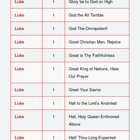
Luke
1
Glory be to God on High
Luke
1
God the All Terrible
Luke
1
God The Omnipotent!
Luke
1
Good Christian Men, Rejoice
Luke
1
Great is Thy Faithfulness
Luke
1
Great King of Nations, Hear
Our Prayer
Luke
1
Greet Your Savior
Luke
1
Hail to the Lord’s Anointed
Luke
1
Hail, Holy Queen Enthroned
Above
Luke
1
Hail! Thou Long Expected