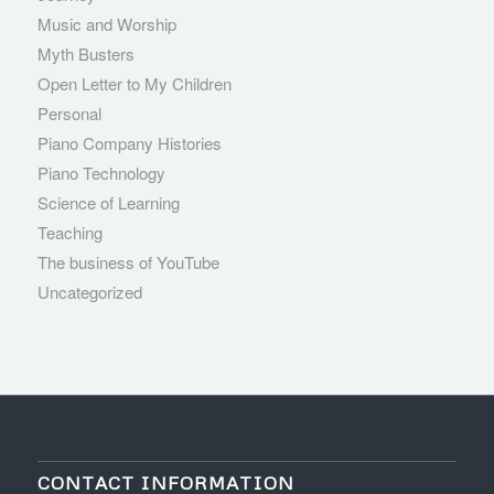
Music and Worship
Myth Busters
Open Letter to My Children
Personal
Piano Company Histories
Piano Technology
Science of Learning
Teaching
The business of YouTube
Uncategorized
CONTACT INFORMATION