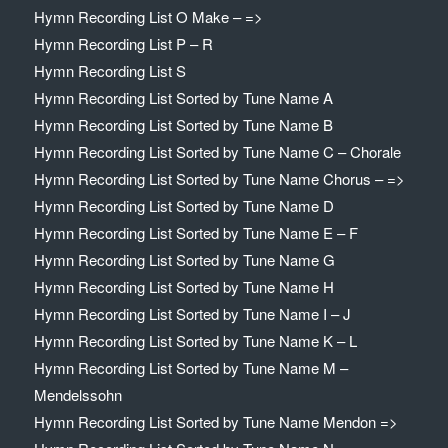
Hymn Recording List O Make – =>
Hymn Recording List P – R
Hymn Recording List S
Hymn Recording List Sorted by Tune Name A
Hymn Recording List Sorted by Tune Name B
Hymn Recording List Sorted by Tune Name C – Chorale
Hymn Recording List Sorted by Tune Name Chorus – =>
Hymn Recording List Sorted by Tune Name D
Hymn Recording List Sorted by Tune Name E – F
Hymn Recording List Sorted by Tune Name G
Hymn Recording List Sorted by Tune Name H
Hymn Recording List Sorted by Tune Name I – J
Hymn Recording List Sorted by Tune Name K – L
Hymn Recording List Sorted by Tune Name M –
Mendelssohn
Hymn Recording List Sorted by Tune Name Mendon =>