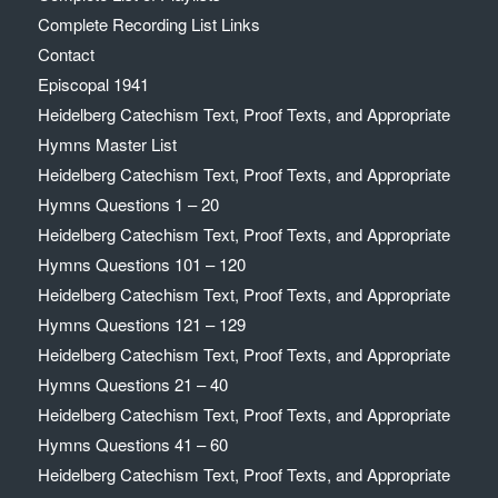
Complete Recording List Links
Contact
Episcopal 1941
Heidelberg Catechism Text, Proof Texts, and Appropriate
Hymns Master List
Heidelberg Catechism Text, Proof Texts, and Appropriate
Hymns Questions 1 – 20
Heidelberg Catechism Text, Proof Texts, and Appropriate
Hymns Questions 101 – 120
Heidelberg Catechism Text, Proof Texts, and Appropriate
Hymns Questions 121 – 129
Heidelberg Catechism Text, Proof Texts, and Appropriate
Hymns Questions 21 – 40
Heidelberg Catechism Text, Proof Texts, and Appropriate
Hymns Questions 41 – 60
Heidelberg Catechism Text, Proof Texts, and Appropriate