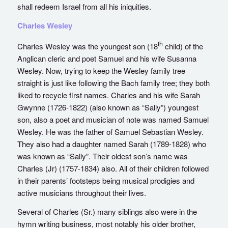
shall redeem Israel from all his iniquities.
Charles Wesley
th
Charles Wesley was the youngest son (18
child) of the
Anglican cleric and poet Samuel and his wife Susanna
Wesley. Now, trying to keep the Wesley family tree
straight is just like following the Bach family tree; they both
liked to recycle first names. Charles and his wife Sarah
Gwynne (1726-1822) (also known as “Sally”) youngest
son, also a poet and musician of note was named Samuel
Wesley. He was the father of Samuel Sebastian Wesley.
They also had a daughter named Sarah (1789-1828) who
was known as “Sally”. Their oldest son’s name was
Charles (Jr) (1757-1834) also. All of their children followed
in their parents’ footsteps being musical prodigies and
active musicians throughout their lives.
Several of Charles (Sr.) many siblings also were in the
hymn writing business, most notably his older brother,