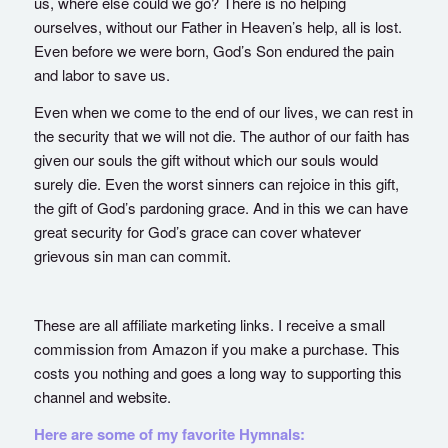
us, where else could we go? There is no helping
ourselves, without our Father in Heaven’s help, all is lost.
Even before we were born, God’s Son endured the pain
and labor to save us.
Even when we come to the end of our lives, we can rest in
the security that we will not die. The author of our faith has
given our souls the gift without which our souls would
surely die. Even the worst sinners can rejoice in this gift,
the gift of God’s pardoning grace. And in this we can have
great security for God’s grace can cover whatever
grievous sin man can commit.
These are all affiliate marketing links. I receive a small
commission from Amazon if you make a purchase. This
costs you nothing and goes a long way to supporting this
channel and website.
Here are some of my favorite Hymnals: