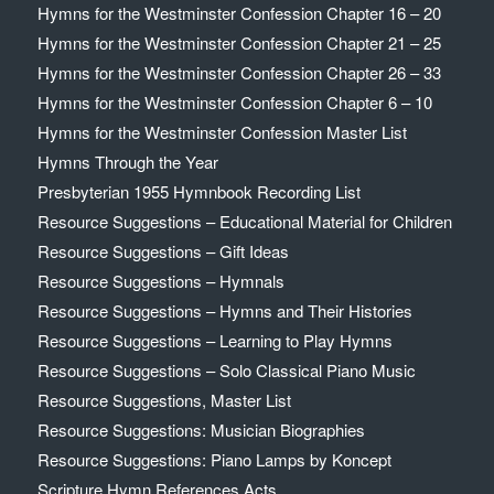
Hymns for the Westminster Confession Chapter 16 – 20
Hymns for the Westminster Confession Chapter 21 – 25
Hymns for the Westminster Confession Chapter 26 – 33
Hymns for the Westminster Confession Chapter 6 – 10
Hymns for the Westminster Confession Master List
Hymns Through the Year
Presbyterian 1955 Hymnbook Recording List
Resource Suggestions – Educational Material for Children
Resource Suggestions – Gift Ideas
Resource Suggestions – Hymnals
Resource Suggestions – Hymns and Their Histories
Resource Suggestions – Learning to Play Hymns
Resource Suggestions – Solo Classical Piano Music
Resource Suggestions, Master List
Resource Suggestions: Musician Biographies
Resource Suggestions: Piano Lamps by Koncept
Scripture Hymn References Acts