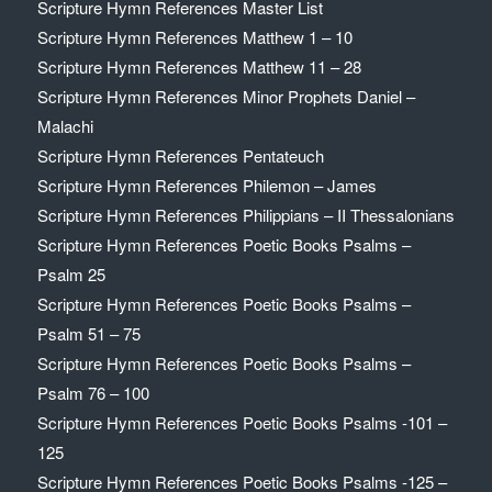
Scripture Hymn References Master List
Scripture Hymn References Matthew 1 – 10
Scripture Hymn References Matthew 11 – 28
Scripture Hymn References Minor Prophets Daniel –
Malachi
Scripture Hymn References Pentateuch
Scripture Hymn References Philemon – James
Scripture Hymn References Philippians – II Thessalonians
Scripture Hymn References Poetic Books Psalms –
Psalm 25
Scripture Hymn References Poetic Books Psalms –
Psalm 51 – 75
Scripture Hymn References Poetic Books Psalms –
Psalm 76 – 100
Scripture Hymn References Poetic Books Psalms -101 –
125
Scripture Hymn References Poetic Books Psalms -125 –