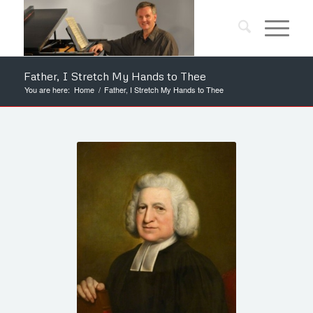
Father, I Stretch My Hands to Thee
You are here:
Home
/
Father, I Stretch My Hands to Thee