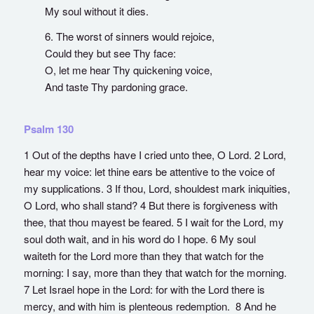
My soul without it dies.
6. The worst of sinners would rejoice,
Could they but see Thy face:
O, let me hear Thy quickening voice,
And taste Thy pardoning grace.
Psalm 130
1 Out of the depths have I cried unto thee, O Lord. 2 Lord,
hear my voice: let thine ears be attentive to the voice of
my supplications. 3 If thou, Lord, shouldest mark iniquities,
O Lord, who shall stand? 4 But there is forgiveness with
thee, that thou mayest be feared. 5 I wait for the Lord, my
soul doth wait, and in his word do I hope. 6 My soul
waiteth for the Lord more than they that watch for the
morning: I say, more than they that watch for the morning.
7 Let Israel hope in the Lord: for with the Lord there is
mercy, and with him is plenteous redemption. 8 And he