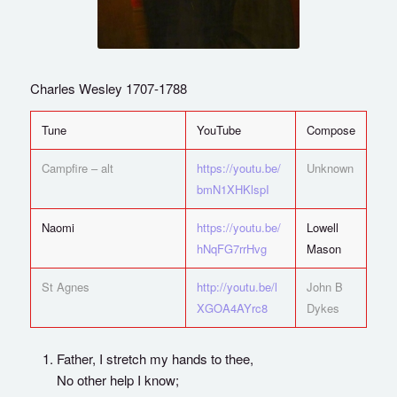
Charles Wesley 1707-1788
Tune
YouTube
Compose
Campfire – alt
https://youtu.be/
Unknown
bmN1XHKlspI
Naomi
https://youtu.be/
Lowell
hNqFG7rrHvg
Mason
St Agnes
http://youtu.be/l
John B
XGOA4AYrc8
Dykes
Father, I stretch my hands to thee,
No other help I know;