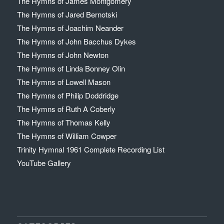
The Hymns of James Montgomery
The Hymns of Jared Bernotski
The Hymns of Joachim Neander
The Hymns of John Bacchus Dykes
The Hymns of John Newton
The Hymns of Linda Bonney Olin
The Hymns of Lowell Mason
The Hymns of Philip Doddridge
The Hymns of Ruth A Coberly
The Hymns of Thomas Kelly
The Hymns of William Cowper
Trinity Hymnal 1961 Complete Recording List
YouTube Gallery