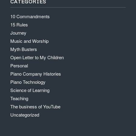
CATEGORIES
10 Commandments
15 Rules
Journey
Music and Worship
Myth Busters
Open Letter to My Children
Personal
Piano Company Histories
Piano Technology
Science of Learning
Teaching
The business of YouTube
Uncategorized