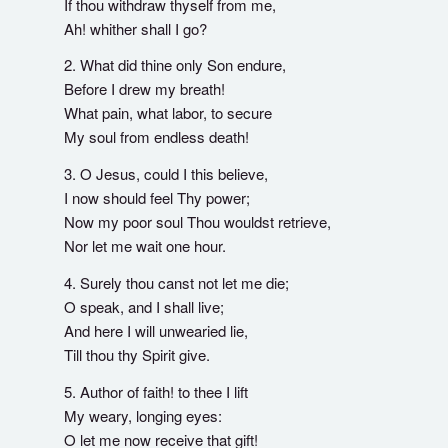
If thou withdraw thyself from me,
Ah! whither shall I go?
2. What did thine only Son endure,
Before I drew my breath!
What pain, what labor, to secure
My soul from endless death!
3. O Jesus, could I this believe,
I now should feel Thy power;
Now my poor soul Thou wouldst retrieve,
Nor let me wait one hour.
4. Surely thou canst not let me die;
O speak, and I shall live;
And here I will unwearied lie,
Till thou thy Spirit give.
5. Author of faith! to thee I lift
My weary, longing eyes:
O let me now receive that gift!