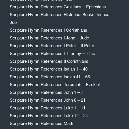
Scripture Hymn References Galatians – Ephesians
Scripture Hymn References Historical Books Joshua –
Job
Scripture Hymn References I Corinthians
Scripture Hymn References I John – Jude
Scripture Hymn References I Peter – II Peter
Scripture Hymn References I Timothy – Titus
Scripture Hymn References II Corinthians
Scripture Hymn References Isaiah 1 – 40
Scripture Hymn References Isaiah 41 – 66
Scripture Hymn References Jeremiah – Ezekiel
Scripture Hymn References John 1 – 7
Scripture Hymn References John 8 – 21
Scripture Hymn References Luke 1 – 11
Scripture Hymn References Luke 12 – 24
Scripture Hymn References Mark