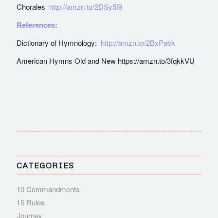
Chorales
http://amzn.to/2DSy5f9
References:
Dictionary of Hymnology:
http://amzn.to/2BxPabk
American Hymns Old and New https://amzn.to/3fqkkVU
CATEGORIES
10 Commandments
15 Rules
Journey