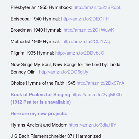
Presbyterian 1955 Hymnbook:
http://amzn.to/2zSRdpL
Episcopal 1940 Hymnal:
http://amzn.to/2DEOl1H
Broadman 1940 Hymnal:
http://amzn.to/2C1WuwK
Methodist 1939 Hymnal:
http://amzn.to/2CfJ1Wq
Pilgrim 1935 Hymnal:
http://amzn.to/2DDvbJC
Now Sings My Soul, New Songs for the Lord by: Linda
Bonney Olin:
http://amzn.to/2DQ6gUy
Choice Hymns of the Faith 1945
http://amzn.to/2Dx97nA
Book of Psalms for Singing
https://amzn.to/2ygM00b
(1912 Psalter is unavailable)
Here are my new projects:
Hymns Ancient and Modern
https://amzn.to/3dfaHIY
J S Bach Riemenschneider 371 Harmonized