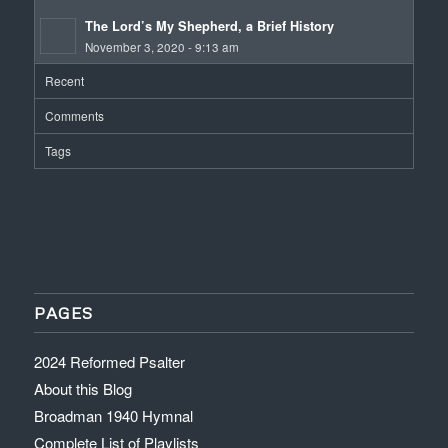
The Lord’s My Shepherd, a Brief History
November 3, 2020 - 9:13 am
Recent
Comments
Tags
PAGES
2024 Reformed Psalter
About this Blog
Broadman 1940 Hymnal
Complete List of Playlists