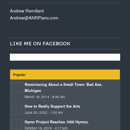
Andrew Remillard
Andrew@ANRPiano.com
LIKE ME ON FACEBOOK
Popular
Reminiscing About a Small Town: Bad Axe,
Michigan
March 18, 2014 - 8:45 am
How to Really Support the Arts
June 20, 2022 - 1:00 am
Hymn Project Reaches 1000 Hymns.
October 19, 2015 - 4:17 pm