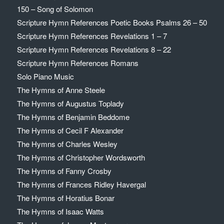
150 – Song of Solomon
Scripture Hymn References Poetic Books Psalms 26 – 50
Scripture Hymn References Revelations 1 – 7
Scripture Hymn References Revelations 8 – 22
Scripture Hymn References Romans
Solo Piano Music
The Hymns of Anne Steele
The Hymns of Augustus Toplady
The Hymns of Benjamin Beddome
The Hymns of Cecil F Alexander
The Hymns of Charles Wesley
The Hymns of Christopher Wordsworth
The Hymns of Fanny Crosby
The Hymns of Frances Ridley Havergal
The Hymns of Horatius Bonar
The Hymns of Isaac Watts