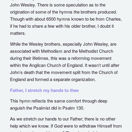
John Wesley. There is some speculation as to the
origination of some of the hymns the brothers produced.
Though with about 6500 hymns known to be from Charles,
if he had to share a few with his older brother, I doubt it
matters.
While the Wesley brothers, especially John Wesley, are
associated with Methodism and the Methodist Church
during their lifetimes, this was a reforming movement
within the Anglican Church of England. It wasn’t until after
John’s death that the movement split from the Church of
England and formed a separate organization.
Father, I stretch my hands to thee
This hymn reflects the same comfort through deep
anguish the Psalmist did in Psalm 130.
As we stretch our hands to our Father; there is no other
help which we know. If God were to withdraw Himself from