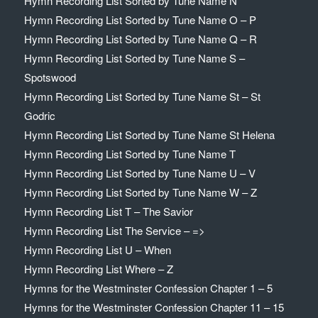
Hymn Recording List Sorted by Tune Name N
Hymn Recording List Sorted by Tune Name O – P
Hymn Recording List Sorted by Tune Name Q – R
Hymn Recording List Sorted by Tune Name S –
Spotswood
Hymn Recording List Sorted by Tune Name St – St
Godric
Hymn Recording List Sorted by Tune Name St Helena
Hymn Recording List Sorted by Tune Name T
Hymn Recording List Sorted by Tune Name U – V
Hymn Recording List Sorted by Tune Name W – Z
Hymn Recording List T – The Savior
Hymn Recording List The Service – =>
Hymn Recording List U – When
Hymn Recording List Where – Z
Hymns for the Westminster Confession Chapter 1 – 5
Hymns for the Westminster Confession Chapter 11 – 15