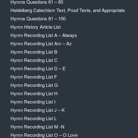
Hymns Questions 61 – 80
Heidelberg Catechism Text, Proof Texts, and Appropriate
Hymns Questions 81 – 100
Hymn History Article List
Hymn Recording List A – Always
Hymn Recording List Am – Az
Hymn Recording List B
Hymn Recording List C
Hymn Recording List D – E
Hymn Recording List F
Hymn Recording List G
Hymn Recording List H
Hymn Recording List I
Hymn Recording List J – K
Hymn Recording List L
Hymn Recording List M -N
Hymn Recording List O – O Love