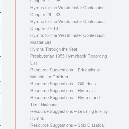
Chapter 21 – 25
Hymns for the Westminster Confession
Chapter 26 – 33
Hymns for the Westminster Confession
Chapter 6 – 10
Hymns for the Westminster Confession
Master List
Hymns Through the Year
Presbyterian 1955 Hymnbook Recording
List
Resource Suggestions – Educational
Material for Children
Resource Suggestions – Gift Ideas
Resource Suggestions – Hymnals
Resource Suggestions – Hymns and
Their Histories
Resource Suggestions – Learning to Play
Hymns
Resource Suggestions – Solo Classical