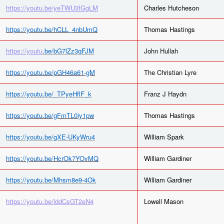
https://youtu.be/yeTWU3fGgLM
Charles Hutcheson
https://youtu.be/hCLL_4nbUmQ
Thomas Hastings
https://youtu
.be/bG7lZz3qFJM
John Hullah
https://youtu.be/pGH46a61-gM
The Christian Lyre
https://youtu.be/_TPyeHflF_k
Franz J Haydn
https://youtu.be/gFmTL0iy1pw
Thomas Hastings
https://youtu.be/gXE-UKyWru4
William Spark
https://youtu.be/HcrOk7YOvMQ
William Gardiner
https://youtu.be/Mhsm8e9-4Ok
William Gardiner
https://youtu.be/lddCsGT2eN4
Lowell Mason