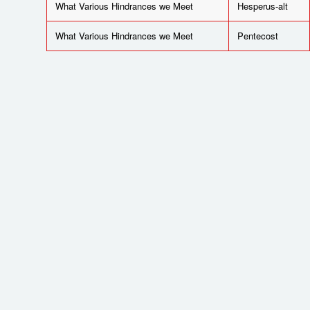
What Various Hindrances we Meet
Hesperus-alt
What Various Hindrances we Meet
Pentecost