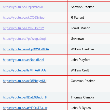
https://youtu.be/UhjlNV6ovrI
Scottish Psalter
https://youtu.be/skCQ6Sr8uoI
R Farrant
https://youtu.be/F2rlZRbtn1Y
Lowell Mason
https://youtu.be/7peWcgu2eq8
Unknown
https://youtu.be/mEptXWCd8BA
William Gardiner
https://youtu.be/34N8o4fkh7I
John Playford
https://youtu.be/9sMl_Ar6nAA
William Croft
https://youtu.be/oxDfPb1yvKU
Genevan Psalter
https://youtu.be/5DaE5Bnub_8
Thomas Campia
https://youtu.be/4tYPQ6TS4Lw
John B Dykes