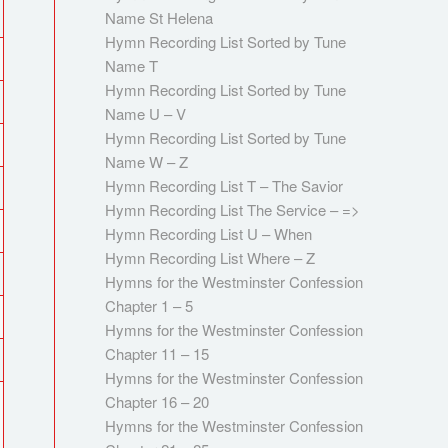
Name St Helena
Hymn Recording List Sorted by Tune
Name T
Hymn Recording List Sorted by Tune
Name U – V
Hymn Recording List Sorted by Tune
Name W – Z
Hymn Recording List T – The Savior
Hymn Recording List The Service – =>
Hymn Recording List U – When
Hymn Recording List Where – Z
Hymns for the Westminster Confession
Chapter 1 – 5
Hymns for the Westminster Confession
Chapter 11 – 15
Hymns for the Westminster Confession
Chapter 16 – 20
Hymns for the Westminster Confession