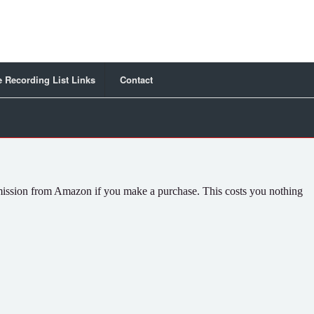
 Recording List Links
Contact
commission from Amazon if you make a purchase. This costs you nothing
.