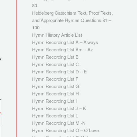
80
Heidelberg Catechism Text, Proof Texts,
and Appropriate Hymns Questions 81 –
100
Hymn History Article List
Hymn Recording List A – Always
Hymn Recording List Am – Az
Hymn Recording List B
s
Hymn Recording List C
Hymn Recording List D – E
Hymn Recording List F
Hymn Recording List G
Hymn Recording List H
Hymn Recording List I
Hymn Recording List J – K
Hymn Recording List L
Hymn Recording List M -N
Hymn Recording List O – O Love