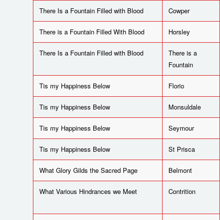
There Is a Fountain Filled with Blood
Cowper
There is a Fountain Filled With Blood
Horsley
There Is a Fountain Filled with Blood
There is a
Fountain
Tis my Happiness Below
Florio
Tis my Happiness Below
Monsuldale
Tis my Happiness Below
Seymour
Tis my Happiness Below
St Prisca
What Glory Gilds the Sacred Page
Belmont
What Various Hindrances we Meet
Contrition