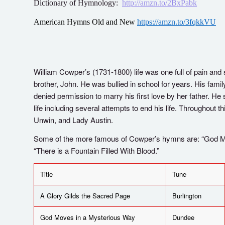
Dictionary of Hymnology:
http://amzn.to/2BxPabk
American Hymns Old and New
https://amzn.to/3fqkkVU
William Cowper’s (1731-1800) life was one full of pain and s
brother, John. He was bullied in school for years. His fa
denied permission to marry his first love by her father. He
life including several attempts to end his life. Throughout t
Unwin, and Lady Austin.
Some of the more famous of Cowper’s hymns are: “God Mo
“There is a Fountain Filled With Blood.”
Title
Tune
A Glory Gilds the Sacred Page
Burlington
God Moves in a Mysterious Way
Dundee