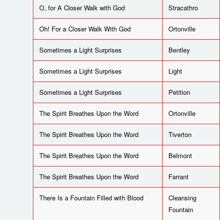
O, for A Closer Walk with God
Stracathro
Oh! For a Closer Walk With God
Ortonville
Sometimes a Light Surprises
Bentley
Sometimes a Light Surprises
Light
Sometimes a Light Surprises
Petition
The Spirit Breathes Upon the Word
Ortonville
The Spirit Breathes Upon the Word
Tiverton
The Spirit Breathes Upon the Word
Belmont
The Spirit Breathes Upon the Word
Farrant
There Is a Fountain Filled with Blood
Cleansing
Fountain