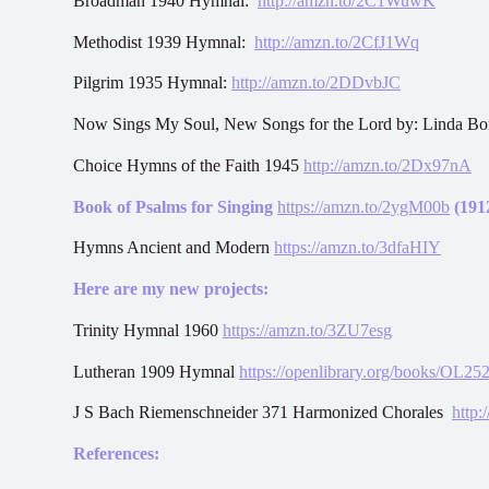
Broadman 1940 Hymnal:
http://amzn.to/2C1WuwK
Methodist 1939 Hymnal:
http://amzn.to/2CfJ1Wq
Pilgrim 1935 Hymnal:
http://amzn.to/2DDvbJC
Now Sings My Soul, New Songs for the Lord by: Linda B
Choice Hymns of the Faith 1945
http://amzn.to/2Dx97nA
Book of Psalms for Singing
https://amzn.to/2ygM00b
(1912
Hymns Ancient and Modern
https://amzn.to/3dfaHIY
Here are my new projects:
Trinity Hymnal 1960
https://amzn.to/3ZU7esg
Lutheran 1909 Hymnal
https://openlibrary.org/books/OL
J S Bach Riemenschneider 371 Harmonized Chorales
http:
References: