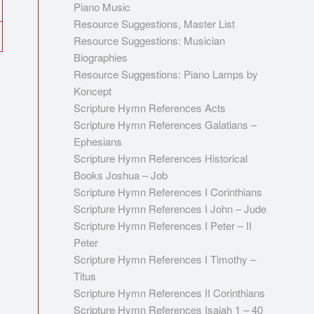
Piano Music
Resource Suggestions, Master List
Resource Suggestions: Musician
Biographies
Resource Suggestions: Piano Lamps by
Koncept
Scripture Hymn References Acts
Scripture Hymn References Galatians –
Ephesians
Scripture Hymn References Historical
Books Joshua – Job
Scripture Hymn References I Corinthians
Scripture Hymn References I John – Jude
Scripture Hymn References I Peter – II
Peter
Scripture Hymn References I Timothy –
Titus
Scripture Hymn References II Corinthians
Scripture Hymn References Isaiah 1 – 40