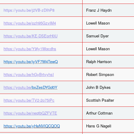
https://youtu.be/j2VB-zDIhP8
Franz J Haydn
https://youtu.be/pzh95GzviM4
Lowell Mason
https://youtu.be/KE-DSEprH0U
Samuel Dyer
https://youtu.be/Y9fy1Wqcdhs
Lowell Mason
https://youtu.be/iyVF7W4TewQ
Ralph Harrison
https://youtu.be/hGyBrtvyhsI
Robert Simpson
https://youtu.be
/bxZesDYGd0Y
John B Dykes
https://youtu.be/TV2-2o75iPc
Scottish Psalter
https://youtu.be/neqtbQZFVTE
Arthur Cottman
https://youtu.be/yHeNVlQCQOQ
Hans G Nageli