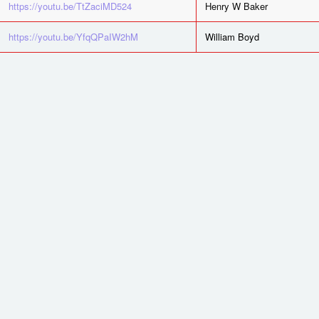
https://youtu.be/TtZaciMD524
Henry W Baker
https://youtu.be/YfqQPaIW2hM
William Boyd