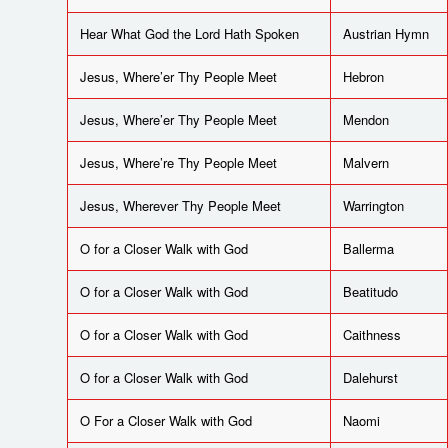
Hear What God the Lord Hath Spoken
Austrian Hymn
Jesus, Where’er Thy People Meet
Hebron
Jesus, Where’er Thy People Meet
Mendon
Jesus, Where’re Thy People Meet
Malvern
Jesus, Wherever Thy People Meet
Warrington
O for a Closer Walk with God
Ballerma
O for a Closer Walk with God
Beatitudo
O for a Closer Walk with God
Caithness
O for a Closer Walk with God
Dalehurst
O For a Closer Walk with God
Naomi