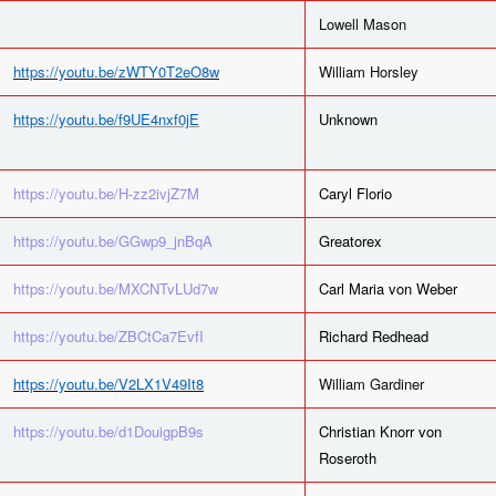
Lowell Mason
https://youtu.be/zWTY0T2eO8w
William Horsley
https://youtu.be/f9UE4nxf0jE
Unknown
https://youtu.be/H-zz2ivjZ7M
Caryl Florio
https://youtu.be/GGwp9_jnBqA
Greatorex
https://youtu.be/MXCNTvLUd7w
Carl Maria von Weber
https://youtu.be/ZBCtCa7EvfI
Richard Redhead
https://youtu.be/V2LX1V49It8
William Gardiner
https://youtu.be/d1DouigpB9s
Christian Knorr von
Roseroth