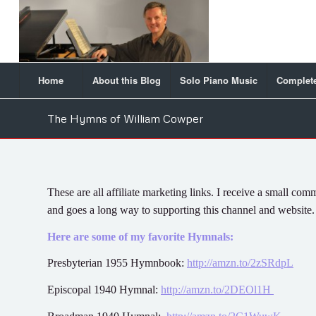
Home
About this Blog
Solo Piano Music
Complete
The Hymns of William Cowper
These are all affiliate marketing links. I receive a small 
and goes a long way to supporting this channel and website
Here are some of my favorite Hymnals:
Presbyterian 1955 Hymnbook:
http://amzn.to/2zSRdpL
Episcopal 1940 Hymnal:
http://amzn.to/2DEOl1H