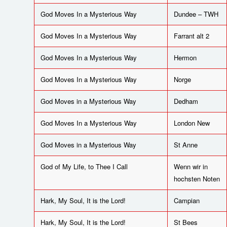
God Moves In a Mysterious Way
Dundee – TWH
God Moves In a Mysterious Way
Farrant alt 2
God Moves In a Mysterious Way
Hermon
God Moves In a Mysterious Way
Norge
God Moves in a Mysterious Way
Dedham
God Moves In a Mysterious Way
London New
God Moves in a Mysterious Way
St Anne
God of My Life, to Thee I Call
Wenn wir in
hochsten Noten
Hark, My Soul, It is the Lord!
Campian
Hark, My Soul, It is the Lord!
St Bees