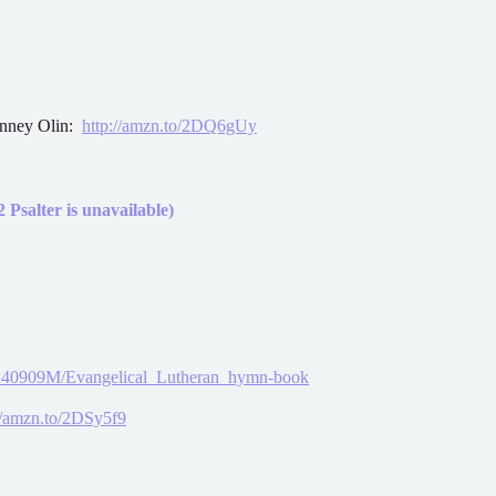
onney Olin:
http://amzn.to/2DQ6gUy
 Psalter is unavailable)
25240909M/Evangelical_Lutheran_hymn-book
//amzn.to/2DSy5f9