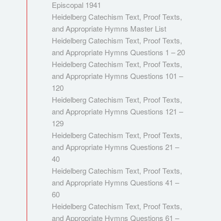
Episcopal 1941
Heidelberg Catechism Text, Proof Texts,
and Appropriate Hymns Master List
Heidelberg Catechism Text, Proof Texts,
and Appropriate Hymns Questions 1 – 20
Heidelberg Catechism Text, Proof Texts,
and Appropriate Hymns Questions 101 –
120
Heidelberg Catechism Text, Proof Texts,
and Appropriate Hymns Questions 121 –
129
Heidelberg Catechism Text, Proof Texts,
and Appropriate Hymns Questions 21 –
40
Heidelberg Catechism Text, Proof Texts,
and Appropriate Hymns Questions 41 –
60
Heidelberg Catechism Text, Proof Texts,
and Appropriate Hymns Questions 61 –