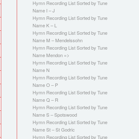
Hymn Recording List Sorted by Tune
Name I – J
Hymn Recording List Sorted by Tune
Name K – L
Hymn Recording List Sorted by Tune
Name M – Mendelssohn
Hymn Recording List Sorted by Tune
Name Mendon =>
Hymn Recording List Sorted by Tune
Name N
Hymn Recording List Sorted by Tune
Name O – P
Hymn Recording List Sorted by Tune
Name Q – R
Hymn Recording List Sorted by Tune
Name S – Spotswood
Hymn Recording List Sorted by Tune
Name St – St Godric
Hymn Recording List Sorted by Tune