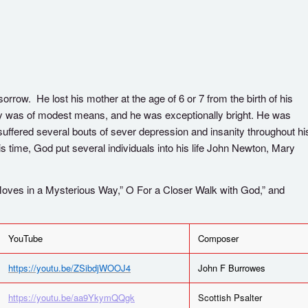
orrow. He lost his mother at the age of 6 or 7 from the birth of his
mily was of modest means, and he was exceptionally bright. He was
 suffered several bouts of sever depression and insanity throughout hi
his time, God put several individuals into his life John Newton, Mary
ves in a Mysterious Way,” O For a Closer Walk with God,” and
YouTube
Composer
https://youtu.be/ZSibdjWOOJ4
John F Burrowes
https://youtu.be/aa9YkymQQgk
Scottish Psalter