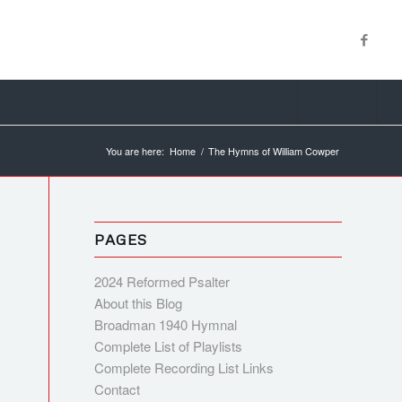
You are here:
Home
/
The Hymns of William Cowper
PAGES
2024 Reformed Psalter
About this Blog
Broadman 1940 Hymnal
Complete List of Playlists
Complete Recording List Links
Contact