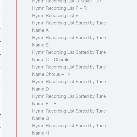
Hymn Recording List O Make – =>
Hymn Recording List P – R
Hymn Recording List S
Hymn Recording List Sorted by Tune
Name A
Hymn Recording List Sorted by Tune
Name B
Hymn Recording List Sorted by Tune
Name C – Chorale
Hymn Recording List Sorted by Tune
Name Chorus – =>
Hymn Recording List Sorted by Tune
Name D
Hymn Recording List Sorted by Tune
Name E – F
Hymn Recording List Sorted by Tune
Name G
Hymn Recording List Sorted by Tune
Name H