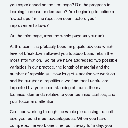
you experienced on the first page? Did the progress in
learning increase or decrease? Are beginning to notice a
“sweet spot” in the repetition count before your
improvement slows?
On the third page, treat the whole page as your unit.
At this point it is probably becoming quite obvious which
level of breakdown allowed you to absorb and retain the
most information. So far we have addressed two possible
variables in our practice, the length of material and the
number of repetitions. How long of a section we work on
and the number of repetitions we find most useful are
impacted by your understanding of music theory,
technical demands relative to your technical abilities, and
your focus and attention.
Continue working through the whole piece using the unit
size you found most advantageous. When you have
completed the work one time, put it away for a day, you