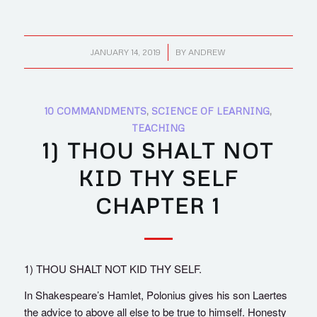
/
JANUARY 14, 2019
BY
ANDREW
10 COMMANDMENTS
,
SCIENCE OF LEARNING
,
TEACHING
1) THOU SHALT NOT
KID THY SELF
CHAPTER 1
1) THOU SHALT NOT KID THY SELF.
In Shakespeare’s Hamlet, Polonius gives his son Laertes
the advice to above all else to be true to himself. Honesty