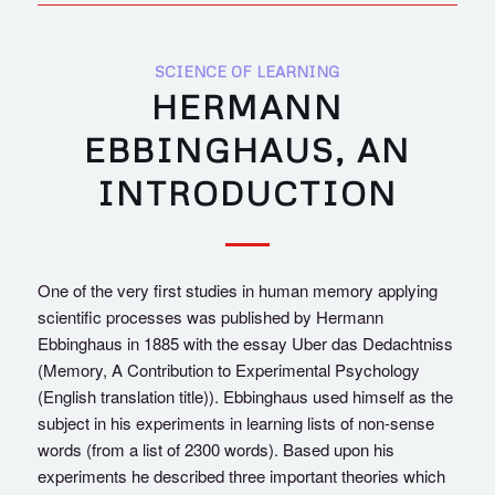
SCIENCE OF LEARNING
HERMANN
EBBINGHAUS, AN
INTRODUCTION
One of the very first studies in human memory applying
scientific processes was published by Hermann
Ebbinghaus in 1885 with the essay Uber das Dedachtniss
(Memory, A Contribution to Experimental Psychology
(English translation title)). Ebbinghaus used himself as the
subject in his experiments in learning lists of non-sense
words (from a list of 2300 words). Based upon his
experiments he described three important theories which