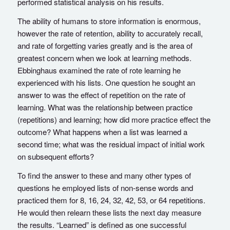
performed statistical analysis on his results.
The ability of humans to store information is enormous,
however the rate of retention, ability to accurately recall,
and rate of forgetting varies greatly and is the area of
greatest concern when we look at learning methods.
Ebbinghaus examined the rate of rote learning he
experienced with his lists. One question he sought an
answer to was the effect of repetition on the rate of
learning. What was the relationship between practice
(repetitions) and learning; how did more practice effect the
outcome? What happens when a list was learned a
second time; what was the residual impact of initial work
on subsequent efforts?
To find the answer to these and many other types of
questions he employed lists of non-sense words and
practiced them for 8, 16, 24, 32, 42, 53, or 64 repetitions.
He would then relearn these lists the next day measure
the results. “Learned” is defined as one successful