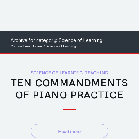
Archive for category: Science of Learning
You are here:
Home
/
Science of Learning
SCIENCE OF LEARNING
,
TEACHING
TEN COMMANDMENTS
OF PIANO PRACTICE
Read more