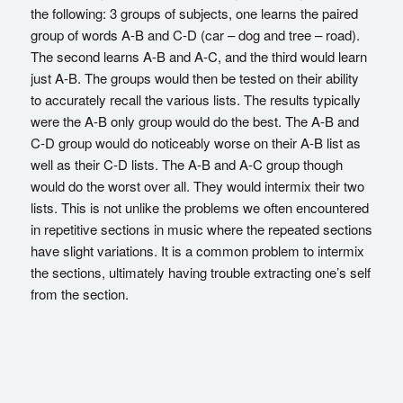
the following: 3 groups of subjects, one learns the paired
group of words A-B and C-D (car – dog and tree – road).
The second learns A-B and A-C, and the third would learn
just A-B. The groups would then be tested on their ability
to accurately recall the various lists. The results typically
were the A-B only group would do the best. The A-B and
C-D group would do noticeably worse on their A-B list as
well as their C-D lists. The A-B and A-C group though
would do the worst over all. They would intermix their two
lists. This is not unlike the problems we often encountered
in repetitive sections in music where the repeated sections
have slight variations. It is a common problem to intermix
the sections, ultimately having trouble extracting one’s self
from the section.