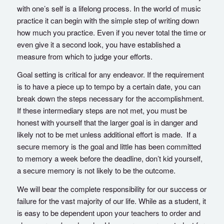
with one’s self is a lifelong process. In the world of music
practice it can begin with the simple step of writing down
how much you practice. Even if you never total the time or
even give it a second look, you have established a
measure from which to judge your efforts.
Goal setting is critical for any endeavor. If the requirement
is to have a piece up to tempo by a certain date, you can
break down the steps necessary for the accomplishment.
If these intermediary steps are not met, you must be
honest with yourself that the larger goal is in danger and
likely not to be met unless additional effort is made. If a
secure memory is the goal and little has been committed
to memory a week before the deadline, don’t kid yourself,
a secure memory is not likely to be the outcome.
We will bear the complete responsibility for our success or
failure for the vast majority of our life. While as a student, it
is easy to be dependent upon your teachers to order and