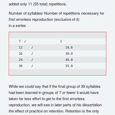
added only 11 (55 total) repetitions.
Number of syllables/ Number of repetitions necessary for
first errorless reproduction (exclusive of it)
in a series
  7  /                   1

  12     /                  16.6

  16     /                  30.0

  24     /                  44.0

While we could say that if the final group of 39 syllables
had been learned in groups of 7 or fewer it would have
taken far less effort to get to the first errorless
reproduction, we will see in later parts of his dissertation
the effect of practice on retention. Retention is the only