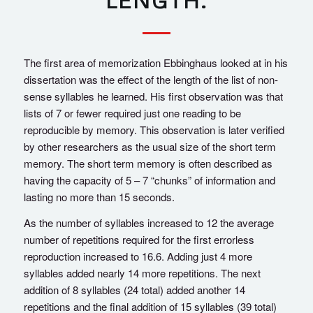
LENGTH.
The first area of memorization Ebbinghaus looked at in his
dissertation was the effect of the length of the list of non-
sense syllables he learned. His first observation was that
lists of 7 or fewer required just one reading to be
reproducible by memory. This observation is later verified
by other researchers as the usual size of the short term
memory. The short term memory is often described as
having the capacity of 5 – 7 “chunks” of information and
lasting no more than 15 seconds.
As the number of syllables increased to 12 the average
number of repetitions required for the first errorless
reproduction increased to 16.6. Adding just 4 more
syllables added nearly 14 more repetitions. The next
addition of 8 syllables (24 total) added another 14
repetitions and the final addition of 15 syllables (39 total)