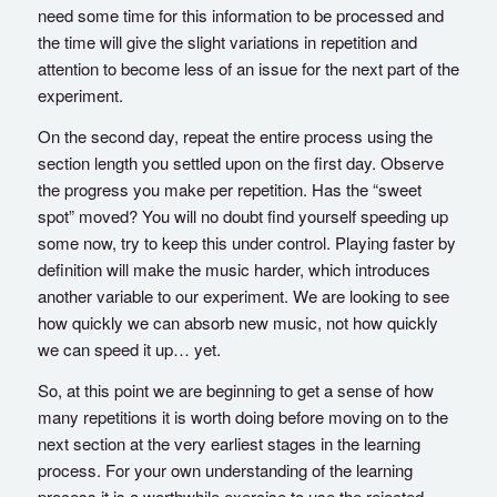
need some time for this information to be processed and
the time will give the slight variations in repetition and
attention to become less of an issue for the next part of the
experiment.
On the second day, repeat the entire process using the
section length you settled upon on the first day. Observe
the progress you make per repetition. Has the “sweet
spot” moved? You will no doubt find yourself speeding up
some now, try to keep this under control. Playing faster by
definition will make the music harder, which introduces
another variable to our experiment. We are looking to see
how quickly we can absorb new music, not how quickly
we can speed it up… yet.
So, at this point we are beginning to get a sense of how
many repetitions it is worth doing before moving on to the
next section at the very earliest stages in the learning
process. For your own understanding of the learning
process it is a worthwhile exercise to use the rejected