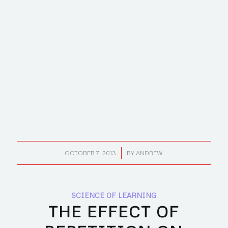
/
OCTOBER 7, 2013
BY
ANDREW
SCIENCE OF LEARNING
THE EFFECT OF