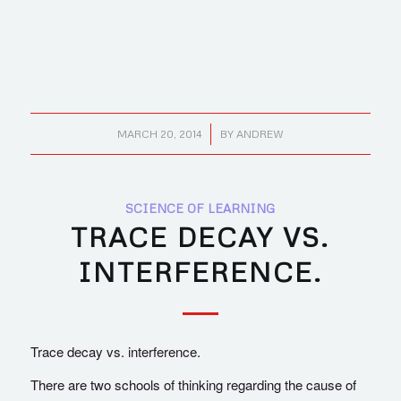
/
MARCH 20, 2014
BY
ANDREW
SCIENCE OF LEARNING
TRACE DECAY VS.
INTERFERENCE.
Trace decay vs. interference.
There are two schools of thinking regarding the cause of