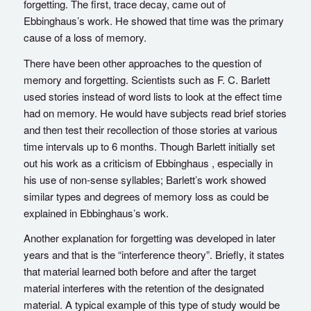
forgetting. The first, trace decay, came out of
Ebbinghaus’s work. He showed that time was the primary
cause of a loss of memory.
There have been other approaches to the question of
memory and forgetting. Scientists such as F. C. Barlett
used stories instead of word lists to look at the effect time
had on memory. He would have subjects read brief stories
and then test their recollection of those stories at various
time intervals up to 6 months. Though Barlett initially set
out his work as a criticism of Ebbinghaus , especially in
his use of non-sense syllables; Barlett’s work showed
similar types and degrees of memory loss as could be
explained in Ebbinghaus’s work.
Another explanation for forgetting was developed in later
years and that is the “interference theory”. Briefly, it states
that material learned both before and after the target
material interferes with the retention of the designated
material. A typical example of this type of study would be