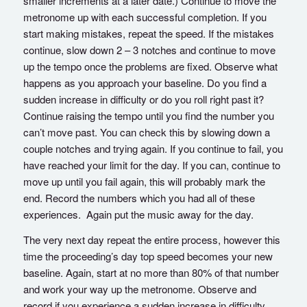
smaller increments at a later date.) Continue to move the
metronome up with each successful completion. If you
start making mistakes, repeat the speed. If the mistakes
continue, slow down 2 – 3 notches and continue to move
up the tempo once the problems are fixed. Observe what
happens as you approach your baseline. Do you find a
sudden increase in difficulty or do you roll right past it?
Continue raising the tempo until you find the number you
can’t move past. You can check this by slowing down a
couple notches and trying again. If you continue to fail, you
have reached your limit for the day. If you can, continue to
move up until you fail again, this will probably mark the
end. Record the numbers which you had all of these
experiences. Again put the music away for the day.
The very next day repeat the entire process, however this
time the proceeding’s day top speed becomes your new
baseline. Again, start at no more than 80% of that number
and work your way up the metronome. Observe and
record if you experience a sudden increase in difficulty