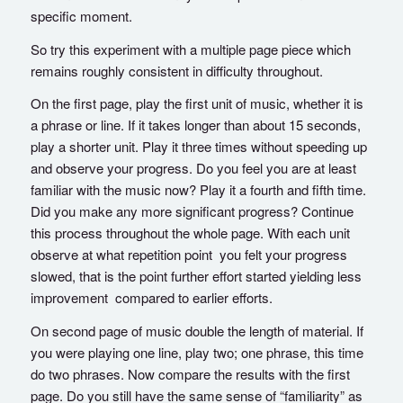
specific moment.
So try this experiment with a multiple page piece which
remains roughly consistent in difficulty throughout.
On the first page, play the first unit of music, whether it is
a phrase or line. If it takes longer than about 15 seconds,
play a shorter unit. Play it three times without speeding up
and observe your progress. Do you feel you are at least
familiar with the music now? Play it a fourth and fifth time.
Did you make any more significant progress? Continue
this process throughout the whole page. With each unit
observe at what repetition point you felt your progress
slowed, that is the point further effort started yielding less
improvement compared to earlier efforts.
On second page of music double the length of material. If
you were playing one line, play two; one phrase, this time
do two phrases. Now compare the results with the first
page. Do you still have the same sense of “familiarity” as