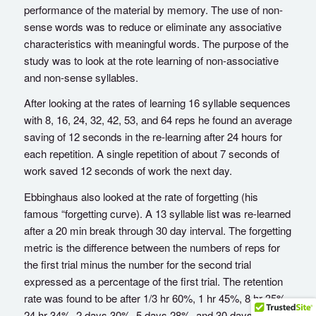
performance of the material by memory. The use of non-
sense words was to reduce or eliminate any associative
characteristics with meaningful words. The purpose of the
study was to look at the rote learning of non-associative
and non-sense syllables.
After looking at the rates of learning 16 syllable sequences
with 8, 16, 24, 32, 42, 53, and 64 reps he found an average
saving of 12 seconds in the re-learning after 24 hours for
each repetition. A single repetition of about 7 seconds of
work saved 12 seconds of work the next day.
Ebbinghaus also looked at the rate of forgetting (his
famous “forgetting curve). A 13 syllable list was re-learned
after a 20 min break through 30 day interval. The forgetting
metric is the difference between the numbers of reps for
the first trial minus the number for the second trial
expressed as a percentage of the first trial. The retention
rate was found to be after 1/3 hr 60%, 1 hr 45%, 8 hr 35%,
24 hr 34%, 2 days 30%, 5 days 28%, and 30 days 25%.