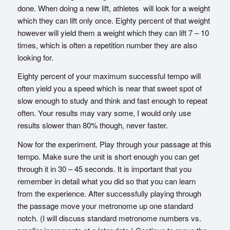
done. When doing a new lift, athletes will look for a weight
which they can lift only once. Eighty percent of that weight
however will yield them a weight which they can lift 7 – 10
times, which is often a repetition number they are also
looking for.
Eighty percent of your maximum successful tempo will
often yield you a speed which is near that sweet spot of
slow enough to study and think and fast enough to repeat
often. Your results may vary some, I would only use
results slower than 80% though, never faster.
Now for the experiment. Play through your passage at this
tempo. Make sure the unit is short enough you can get
through it in 30 – 45 seconds. It is important that you
remember in detail what you did so that you can learn
from the experience. After successfully playing through
the passage move your metronome up one standard
notch. (I will discuss standard metronome numbers vs.