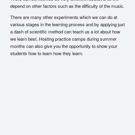
depend on other factors such as the difficulty of the music.
There are many other experiments which we can do at
various stages in the learning process and by applying just
a dash of scientific method can teach us a lot about how
we learn best. Hosting practice camps during summer
months can also give you the opportunity to show your
students how to learn how they learn.