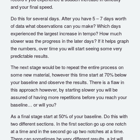
and your final speed.
Do this for several days. After you have 5 – 7 days worth
of data what observations can you make? Which days
experienced the largest increase in tempo? How much
slower was the progress in the later days? If it helps graph
the numbers, over time you will start seeing some very
predictable results.
The next stage would be to repeat the entire process on
some new material, however this time start at 70% below
your baseline and observe the results. There is a flaw in
this approach however, by starting slower you will be
assured of having more repetitions before you reach your
baseline… or will you?
As a final stage start at 50% of your baseline. Do this with
two different sections. In the first section go up one notch
at a time and in the second go up two notches at a time.
There can sometimes be very different results, a lot will