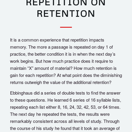
REPETITION ON
RETENTION
It is a common experience that repetition impacts
memory. The more a passage is repeated on day 1 of
practice, the better condition it is in when the next day’s
work begins. But how much practice does it require to
maintain “X” amount of material? How much retention is
gain for each repetition? At what point does the diminishing
returns outweigh the value of the additional retention?
Ebbinghaus did a series of double tests to find the answer
to these questions. He learned 6 series of 16 syllable lists,
repeating each list either 8, 16, 24, 32, 42, 53, or 64 times.
The next day he repeated the tests, the results were
remarkably consistent across all levels of study. Through
the course of his study he found that it took an average of