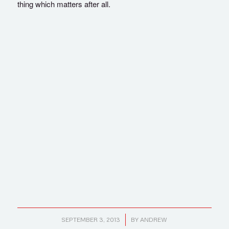
thing which matters after all.
/
SEPTEMBER 3, 2013
BY
ANDREW