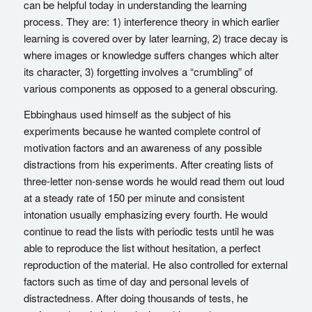
can be helpful today in understanding the learning
process. They are: 1) interference theory in which earlier
learning is covered over by later learning, 2) trace decay is
where images or knowledge suffers changes which alter
its character, 3) forgetting involves a “crumbling” of
various components as opposed to a general obscuring.
Ebbinghaus used himself as the subject of his
experiments because he wanted complete control of
motivation factors and an awareness of any possible
distractions from his experiments. After creating lists of
three-letter non-sense words he would read them out loud
at a steady rate of 150 per minute and consistent
intonation usually emphasizing every fourth. He would
continue to read the lists with periodic tests until he was
able to reproduce the list without hesitation, a perfect
reproduction of the material. He also controlled for external
factors such as time of day and personal levels of
distractedness. After doing thousands of tests, he