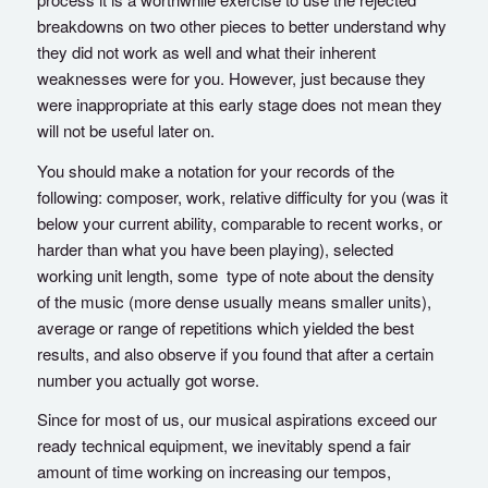
breakdowns on two other pieces to better understand why
they did not work as well and what their inherent
weaknesses were for you. However, just because they
were inappropriate at this early stage does not mean they
will not be useful later on.
You should make a notation for your records of the
following: composer, work, relative difficulty for you (was it
below your current ability, comparable to recent works, or
harder than what you have been playing), selected
working unit length, some type of note about the density
of the music (more dense usually means smaller units),
average or range of repetitions which yielded the best
results, and also observe if you found that after a certain
number you actually got worse.
Since for most of us, our musical aspirations exceed our
ready technical equipment, we inevitably spend a fair
amount of time working on increasing our tempos,