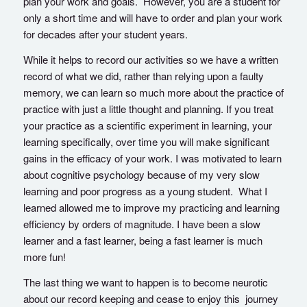
plan your work and goals. However, you are a student for
only a short time and will have to order and plan your work
for decades after your student years.
While it helps to record our activities so we have a written
record of what we did, rather than relying upon a faulty
memory, we can learn so much more about the practice of
practice with just a little thought and planning. If you treat
your practice as a scientific experiment in learning, your
learning specifically, over time you will make significant
gains in the efficacy of your work. I was motivated to learn
about cognitive psychology because of my very slow
learning and poor progress as a young student. What I
learned allowed me to improve my practicing and learning
efficiency by orders of magnitude. I have been a slow
learner and a fast learner, being a fast learner is much
more fun!
The last thing we want to happen is to become neurotic
about our record keeping and cease to enjoy this journey