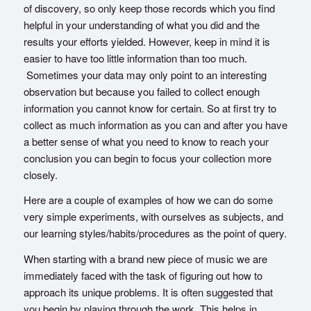
of discovery, so only keep those records which you find
helpful in your understanding of what you did and the
results your efforts yielded. However, keep in mind it is
easier to have too little information than too much.
Sometimes your data may only point to an interesting
observation but because you failed to collect enough
information you cannot know for certain. So at first try to
collect as much information as you can and after you have
a better sense of what you need to know to reach your
conclusion you can begin to focus your collection more
closely.
Here are a couple of examples of how we can do some
very simple experiments, with ourselves as subjects, and
our learning styles/habits/procedures as the point of query.
When starting with a brand new piece of music we are
immediately faced with the task of figuring out how to
approach its unique problems. It is often suggested that
you begin by playing through the work. This helps in