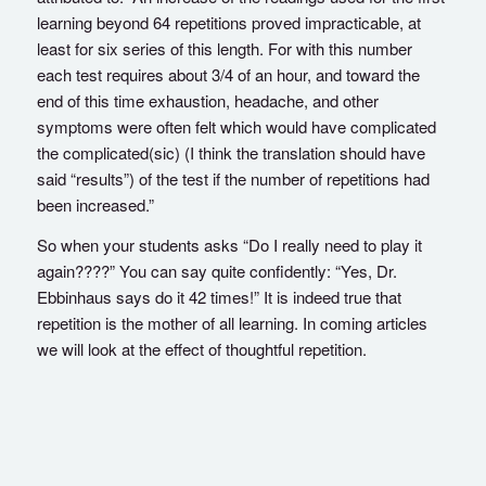
learning beyond 64 repetitions proved impracticable, at
least for six series of this length. For with this number
each test requires about 3/4 of an hour, and toward the
end of this time exhaustion, headache, and other
symptoms were often felt which would have complicated
the complicated(sic) (I think the translation should have
said “results”) of the test if the number of repetitions had
been increased.”
So when your students asks “Do I really need to play it
again????” You can say quite confidently: “Yes, Dr.
Ebbinhaus says do it 42 times!” It is indeed true that
repetition is the mother of all learning. In coming articles
we will look at the effect of thoughtful repetition.