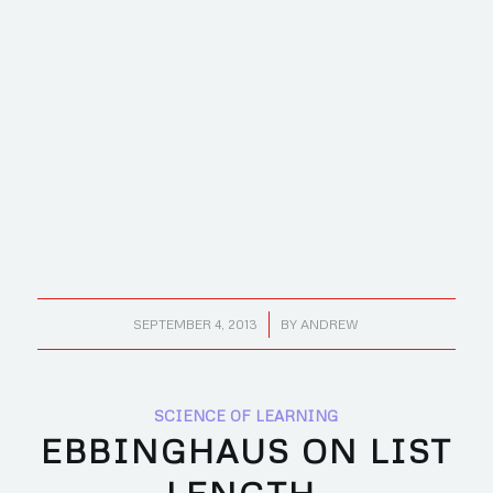
/
SEPTEMBER 4, 2013
BY
ANDREW
SCIENCE OF LEARNING
EBBINGHAUS ON LIST