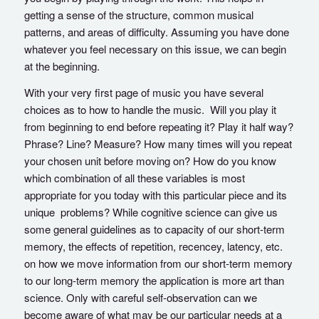
getting a sense of the structure, common musical
patterns, and areas of difficulty. Assuming you have done
whatever you feel necessary on this issue, we can begin
at the beginning.
With your very first page of music you have several
choices as to how to handle the music. Will you play it
from beginning to end before repeating it? Play it half way?
Phrase? Line? Measure? How many times will you repeat
your chosen unit before moving on? How do you know
which combination of all these variables is most
appropriate for you today with this particular piece and its
unique problems? While cognitive science can give us
some general guidelines as to capacity of our short-term
memory, the effects of repetition, recencey, latency, etc.
on how we move information from our short-term memory
to our long-term memory the application is more art than
science. Only with careful self-observation can we
become aware of what may be our particular needs at a