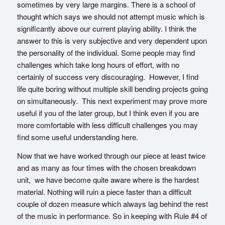
sometimes by very large margins. There is a school of
thought which says we should not attempt music which is
significantly above our current playing ability. I think the
answer to this is very subjective and very dependent upon
the personality of the individual. Some people may find
challenges which take long hours of effort, with no
certainly of success very discouraging. However, I find
life quite boring without multiple skill bending projects going
on simultaneously. This next experiment may prove more
useful if you of the later group, but I think even if you are
more comfortable with less difficult challenges you may
find some useful understanding here.
Now that we have worked through our piece at least twice
and as many as four times with the chosen breakdown
unit, we have become quite aware where is the hardest
material. Nothing will ruin a piece faster than a difficult
couple of dozen measure which always lag behind the rest
of the music in performance. So in keeping with Rule #4 of