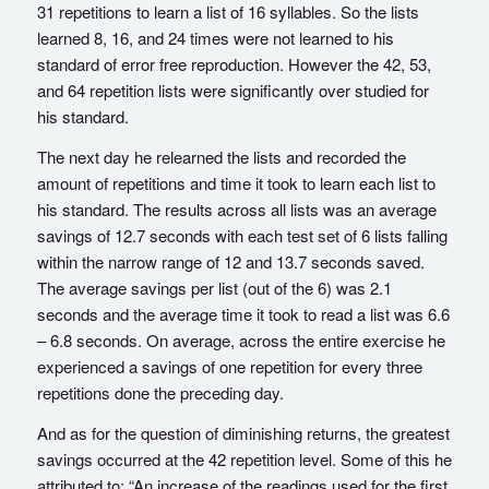
31 repetitions to learn a list of 16 syllables. So the lists
learned 8, 16, and 24 times were not learned to his
standard of error free reproduction. However the 42, 53,
and 64 repetition lists were significantly over studied for
his standard.
The next day he relearned the lists and recorded the
amount of repetitions and time it took to learn each list to
his standard. The results across all lists was an average
savings of 12.7 seconds with each test set of 6 lists falling
within the narrow range of 12 and 13.7 seconds saved.
The average savings per list (out of the 6) was 2.1
seconds and the average time it took to read a list was 6.6
– 6.8 seconds. On average, across the entire exercise he
experienced a savings of one repetition for every three
repetitions done the preceding day.
And as for the question of diminishing returns, the greatest
savings occurred at the 42 repetition level. Some of this he
attributed to: “An increase of the readings used for the first