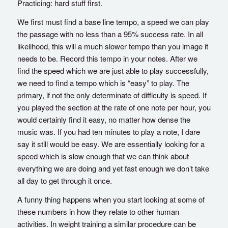
Practicing: hard stuff first.
We first must find a base line tempo, a speed we can play
the passage with no less than a 95% success rate. In all
likelihood, this will a much slower tempo than you image it
needs to be. Record this tempo in your notes. After we
find the speed which we are just able to play successfully,
we need to find a tempo which is “easy” to play. The
primary, if not the only determinate of difficulty is speed. If
you played the section at the rate of one note per hour, you
would certainly find it easy, no matter how dense the
music was. If you had ten minutes to play a note, I dare
say it still would be easy. We are essentially looking for a
speed which is slow enough that we can think about
everything we are doing and yet fast enough we don’t take
all day to get through it once.
A funny thing happens when you start looking at some of
these numbers in how they relate to other human
activities. In weight training a similar procedure can be