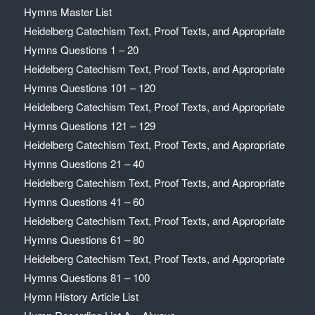
Hymns Master List
Heidelberg Catechism Text, Proof Texts, and Appropriate
Hymns Questions 1 – 20
Heidelberg Catechism Text, Proof Texts, and Appropriate
Hymns Questions 101 – 120
Heidelberg Catechism Text, Proof Texts, and Appropriate
Hymns Questions 121 – 129
Heidelberg Catechism Text, Proof Texts, and Appropriate
Hymns Questions 21 – 40
Heidelberg Catechism Text, Proof Texts, and Appropriate
Hymns Questions 41 – 60
Heidelberg Catechism Text, Proof Texts, and Appropriate
Hymns Questions 61 – 80
Heidelberg Catechism Text, Proof Texts, and Appropriate
Hymns Questions 81 – 100
Hymn History Article List