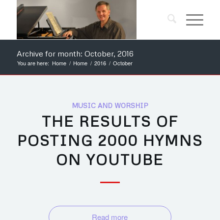
Archive for month: October, 2016
You are here:
Home
/
Home
/
2016
/
October
MUSIC AND WORSHIP
THE RESULTS OF
POSTING 2000 HYMNS
ON YOUTUBE
Read more