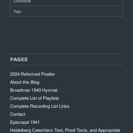
Comments
Tags
PAGES
2024 Reformed Psalter
About this Blog
Broadman 1940 Hymnal
Complete List of Playlists
Complete Recording List Links
Contact
Episcopal 1941
Heidelberg Catechism Text, Proof Texts, and Appropriate