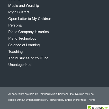
Music and Worship
Myth Busters
Open Letter to My Children
Personal
Piano Company Histories
Piano Technology
Science of Learning
Teaching
The business of YouTube
Uncategorized
All copyrights are held by Remillard Music Services, Inc. Nothing may be
copied without written permission. -
powered by Enfold WordPress Theme