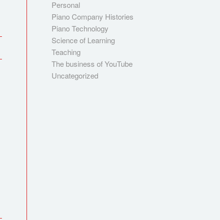
Personal
Piano Company Histories
Piano Technology
Science of Learning
Teaching
The business of YouTube
Uncategorized