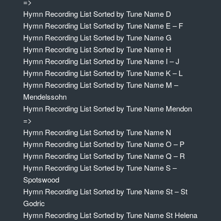
=>
Hymn Recording List Sorted by Tune Name D
Hymn Recording List Sorted by Tune Name E – F
Hymn Recording List Sorted by Tune Name G
Hymn Recording List Sorted by Tune Name H
Hymn Recording List Sorted by Tune Name I – J
Hymn Recording List Sorted by Tune Name K – L
Hymn Recording List Sorted by Tune Name M –
Mendelssohn
Hymn Recording List Sorted by Tune Name Mendon
=>
Hymn Recording List Sorted by Tune Name N
Hymn Recording List Sorted by Tune Name O – P
Hymn Recording List Sorted by Tune Name Q – R
Hymn Recording List Sorted by Tune Name S –
Spotswood
Hymn Recording List Sorted by Tune Name St – St
Godric
Hymn Recording List Sorted by Tune Name St Helena