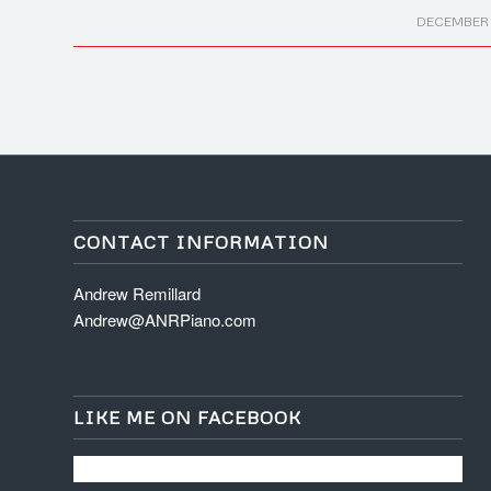
/
DECEMBER 1
CONTACT INFORMATION
Andrew Remillard
Andrew@ANRPiano.com
LIKE ME ON FACEBOOK