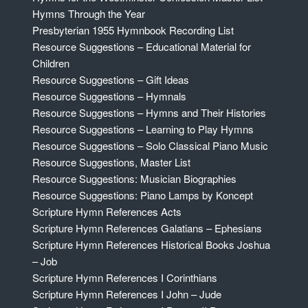
Hymns Through the Year
Presbyterian 1955 Hymnbook Recording List
Resource Suggestions – Educational Material for
Children
Resource Suggestions – Gift Ideas
Resource Suggestions – Hymnals
Resource Suggestions – Hymns and Their Histories
Resource Suggestions – Learning to Play Hymns
Resource Suggestions – Solo Classical Piano Music
Resource Suggestions, Master List
Resource Suggestions: Musician Biographies
Resource Suggestions: Piano Lamps by Koncept
Scripture Hymn References Acts
Scripture Hymn References Galatians – Ephesians
Scripture Hymn References Historical Books Joshua
– Job
Scripture Hymn References I Corinthians
Scripture Hymn References I John – Jude