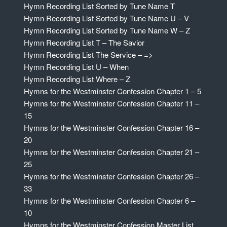
Hymn Recording List Sorted by Tune Name T
Hymn Recording List Sorted by Tune Name U – V
Hymn Recording List Sorted by Tune Name W – Z
Hymn Recording List T – The Savior
Hymn Recording List The Service – =>
Hymn Recording List U – When
Hymn Recording List Where – Z
Hymns for the Westminster Confession Chapter 1 – 5
Hymns for the Westminster Confession Chapter 11 –
15
Hymns for the Westminster Confession Chapter 16 –
20
Hymns for the Westminster Confession Chapter 21 –
25
Hymns for the Westminster Confession Chapter 26 –
33
Hymns for the Westminster Confession Chapter 6 –
10
Hymns for the Westminster Confession Master List