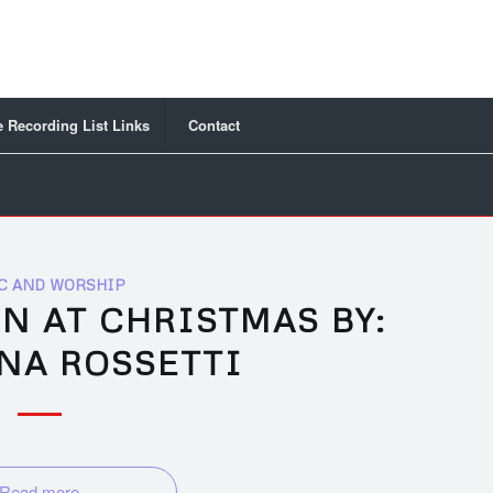
 Recording List Links
Contact
C AND WORSHIP
N AT CHRISTMAS BY:
NA ROSSETTI
Read more