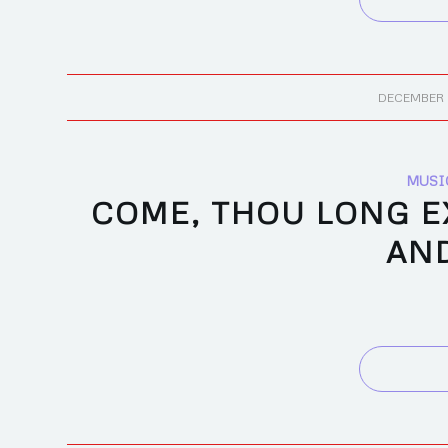
/
DECEMBER 
MUSI
COME, THOU LONG EX
AN