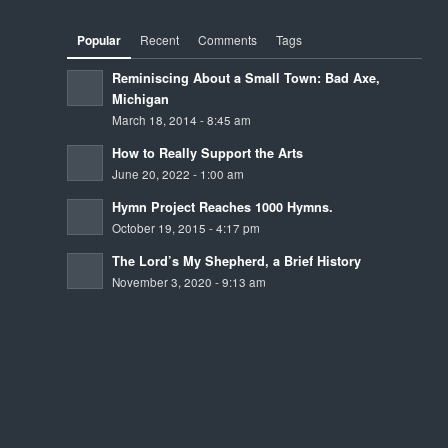
Popular
Recent
Comments
Tags
Reminiscing About a Small Town: Bad Axe,
Michigan
March 18, 2014 - 8:45 am
How to Really Support the Arts
June 20, 2022 - 1:00 am
Hymn Project Reaches 1000 Hymns.
October 19, 2015 - 4:17 pm
The Lord’s My Shepherd, a Brief History
November 3, 2020 - 9:13 am