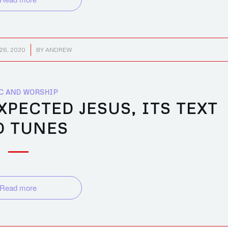
26, 2020
BY
ANDREW
C AND WORSHIP
PECTED JESUS, ITS TEXT
D TUNES
Read more