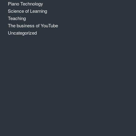
Piano Technology
Science of Learning
Teaching
The business of YouTube
Uncategorized