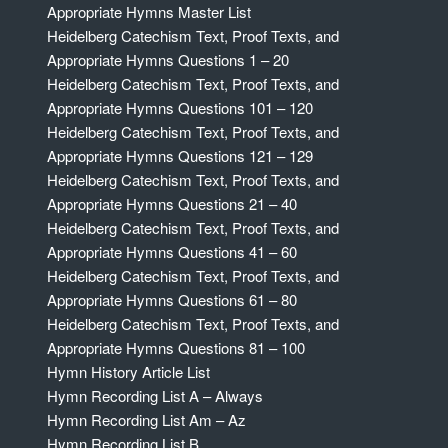
Appropriate Hymns Master List
Heidelberg Catechism Text, Proof Texts, and
Appropriate Hymns Questions 1 – 20
Heidelberg Catechism Text, Proof Texts, and
Appropriate Hymns Questions 101 – 120
Heidelberg Catechism Text, Proof Texts, and
Appropriate Hymns Questions 121 – 129
Heidelberg Catechism Text, Proof Texts, and
Appropriate Hymns Questions 21 – 40
Heidelberg Catechism Text, Proof Texts, and
Appropriate Hymns Questions 41 – 60
Heidelberg Catechism Text, Proof Texts, and
Appropriate Hymns Questions 61 – 80
Heidelberg Catechism Text, Proof Texts, and
Appropriate Hymns Questions 81 – 100
Hymn History Article List
Hymn Recording List A – Always
Hymn Recording List Am – Az
Hymn Recording List B