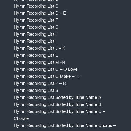
Hymn Recording List C
Hymn Recording List D – E
Hymn Recording List F
Hymn Recording List G
Hymn Recording List H
Hymn Recording List I
Hymn Recording List J – K
Hymn Recording List L
Hymn Recording List M -N
Hymn Recording List O – O Love
Hymn Recording List O Make – =>
Hymn Recording List P – R
Hymn Recording List S
Hymn Recording List Sorted by Tune Name A
Hymn Recording List Sorted by Tune Name B
Hymn Recording List Sorted by Tune Name C –
Chorale
Hymn Recording List Sorted by Tune Name Chorus –