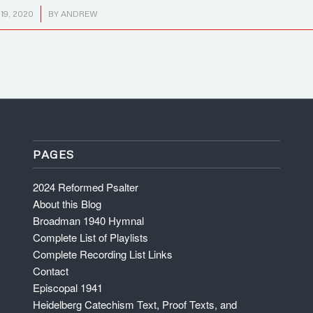
9, 2020
BY
ANDREW
PAGES
2024 Reformed Psalter
About this Blog
Broadman 1940 Hymnal
Complete List of Playlists
Complete Recording List Links
Contact
Episcopal 1941
Heidelberg Catechism Text, Proof Texts, and