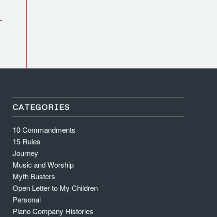
CATEGORIES
10 Commandments
15 Rules
Journey
Music and Worship
Myth Busters
Open Letter to My Children
Personal
Piano Company Histories