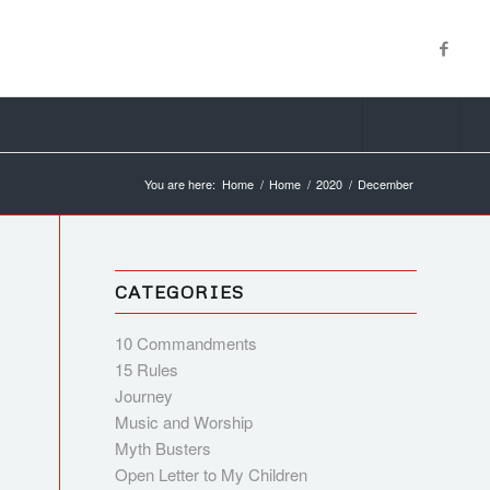
You are here:
Home
/
Home
/
2020
/
December
CATEGORIES
10 Commandments
15 Rules
Journey
Music and Worship
Myth Busters
Open Letter to My Children