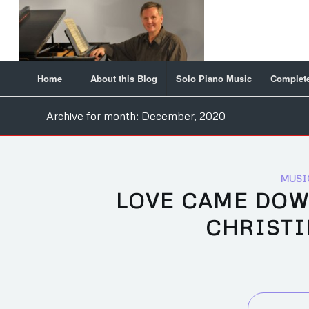
Home
About this Blog
Solo Piano Music
Complete
Archive for month: December, 2020
MUSI
LOVE CAME DOW
CHRISTI