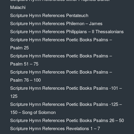
Malachi
Scripture Hymn References Pentateuch
Scripture Hymn References Philemon – James
Scripture Hymn References Philippians – II Thessalonians
Scripture Hymn References Poetic Books Psalms –
Psalm 25
Scripture Hymn References Poetic Books Psalms –
Psalm 51 – 75
Scripture Hymn References Poetic Books Psalms –
Psalm 76 – 100
Scripture Hymn References Poetic Books Psalms -101 –
125
Scripture Hymn References Poetic Books Psalms -125 –
150 – Song of Solomon
Scripture Hymn References Poetic Books Psalms 26 – 50
Scripture Hymn References Revelations 1 – 7