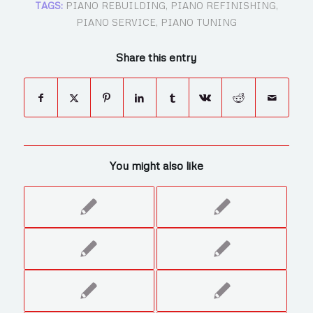
TAGS:
PIANO REBUILDING
,
PIANO REFINISHING
,
PIANO SERVICE
,
PIANO TUNING
Share this entry
You might also like