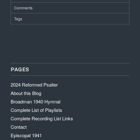
Comments
Tags
PAGES
2024 Reformed Psalter
About this Blog
Broadman 1940 Hymnal
Complete List of Playlists
Complete Recording List Links
Contact
Episcopal 1941