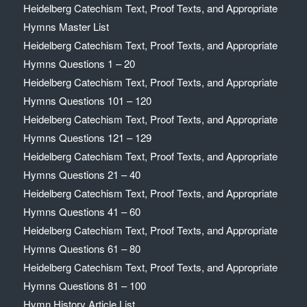
Heidelberg Catechism Text, Proof Texts, and Appropriate
Hymns Master List
Heidelberg Catechism Text, Proof Texts, and Appropriate
Hymns Questions 1 – 20
Heidelberg Catechism Text, Proof Texts, and Appropriate
Hymns Questions 101 – 120
Heidelberg Catechism Text, Proof Texts, and Appropriate
Hymns Questions 121 – 129
Heidelberg Catechism Text, Proof Texts, and Appropriate
Hymns Questions 21 – 40
Heidelberg Catechism Text, Proof Texts, and Appropriate
Hymns Questions 41 – 60
Heidelberg Catechism Text, Proof Texts, and Appropriate
Hymns Questions 61 – 80
Heidelberg Catechism Text, Proof Texts, and Appropriate
Hymns Questions 81 – 100
Hymn History Article List