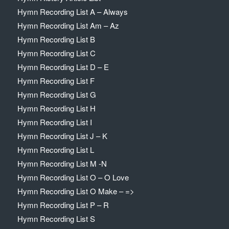
Hymn Recording List A – Always
Hymn Recording List Am – Az
Hymn Recording List B
Hymn Recording List C
Hymn Recording List D – E
Hymn Recording List F
Hymn Recording List G
Hymn Recording List H
Hymn Recording List I
Hymn Recording List J – K
Hymn Recording List L
Hymn Recording List M -N
Hymn Recording List O – O Love
Hymn Recording List O Make – =>
Hymn Recording List P – R
Hymn Recording List S