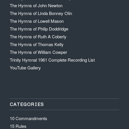
The Hymns of John Newton
The Hymns of Linda Bonney Olin
The Hymns of Lowell Mason
The Hymns of Philip Doddridge
The Hymns of Ruth A Coberly
The Hymns of Thomas Kelly
The Hymns of William Cowper
Trinity Hymnal 1961 Complete Recording List
YouTube Gallery
CATEGORIES
10 Commandments
15 Rules