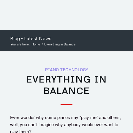
Blog - Latest News
You are here:
Home
/
Everything in Balance
PIANO TECHNOLOGY
EVERYTHING IN
BALANCE
Ever wonder why some pianos say “play me” and others,
well, you can’t imagine why anybody would ever want to
play them?