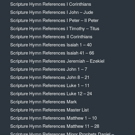
Scripture Hymn References I Corinthians
Scripture Hymn References I John – Jude
Scripture Hymn References I Peter – II Peter
Scripture Hymn References I Timothy – Titus
Scripture Hymn References II Corinthians
Scripture Hymn References Isaiah 1 – 40
Scripture Hymn References Isaiah 41 – 66
Scripture Hymn References Jeremiah – Ezekiel
Scripture Hymn References John 1 – 7
Scripture Hymn References John 8 – 21
Scripture Hymn References Luke 1 – 11
Scripture Hymn References Luke 12 – 24
Scripture Hymn References Mark
Scripture Hymn References Master List
Scripture Hymn References Matthew 1 – 10
Scripture Hymn References Matthew 11 – 28
Scripture Hymn References Minor Prophets Daniel –