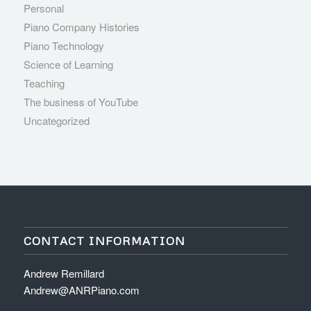
Personal
Piano Company Histories
Piano Technology
Science of Learning
Teaching
The business of YouTube
Uncategorized
CONTACT INFORMATION
Andrew Remillard
Andrew@ANRPiano.com