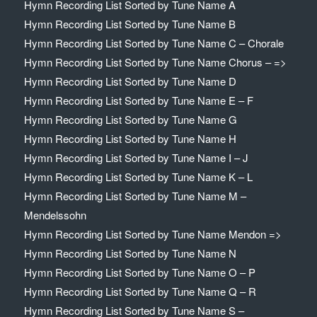
Hymn Recording List Sorted by Tune Name A
Hymn Recording List Sorted by Tune Name B
Hymn Recording List Sorted by Tune Name C – Chorale
Hymn Recording List Sorted by Tune Name Chorus – =>
Hymn Recording List Sorted by Tune Name D
Hymn Recording List Sorted by Tune Name E – F
Hymn Recording List Sorted by Tune Name G
Hymn Recording List Sorted by Tune Name H
Hymn Recording List Sorted by Tune Name I – J
Hymn Recording List Sorted by Tune Name K – L
Hymn Recording List Sorted by Tune Name M –
Mendelssohn
Hymn Recording List Sorted by Tune Name Mendon =>
Hymn Recording List Sorted by Tune Name N
Hymn Recording List Sorted by Tune Name O – P
Hymn Recording List Sorted by Tune Name Q – R
Hymn Recording List Sorted by Tune Name S –