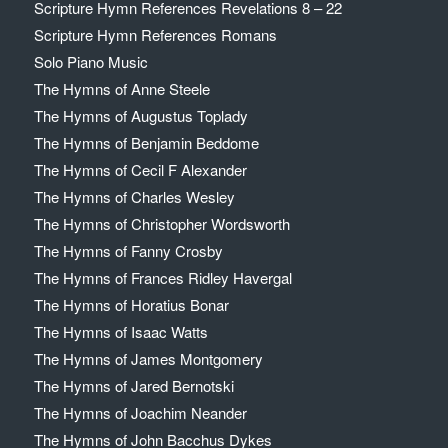
Scripture Hymn References Revelations 8 – 22
Scripture Hymn References Romans
Solo Piano Music
The Hymns of Anne Steele
The Hymns of Augustus Toplady
The Hymns of Benjamin Beddome
The Hymns of Cecil F Alexander
The Hymns of Charles Wesley
The Hymns of Christopher Wordsworth
The Hymns of Fanny Crosby
The Hymns of Frances Ridley Havergal
The Hymns of Horatius Bonar
The Hymns of Isaac Watts
The Hymns of James Montgomery
The Hymns of Jared Bernotski
The Hymns of Joachim Neander
The Hymns of John Bacchus Dykes