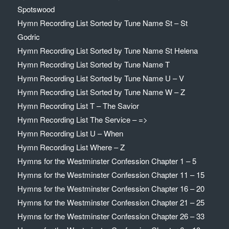
Spotswood
Hymn Recording List Sorted by Tune Name St – St
Godric
Hymn Recording List Sorted by Tune Name St Helena
Hymn Recording List Sorted by Tune Name T
Hymn Recording List Sorted by Tune Name U – V
Hymn Recording List Sorted by Tune Name W – Z
Hymn Recording List T – The Savior
Hymn Recording List The Service – =>
Hymn Recording List U – When
Hymn Recording List Where – Z
Hymns for the Westminster Confession Chapter 1 – 5
Hymns for the Westminster Confession Chapter 11 – 15
Hymns for the Westminster Confession Chapter 16 – 20
Hymns for the Westminster Confession Chapter 21 – 25
Hymns for the Westminster Confession Chapter 26 – 33