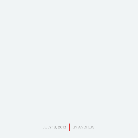
/
JULY 18, 2013
BY
ANDREW