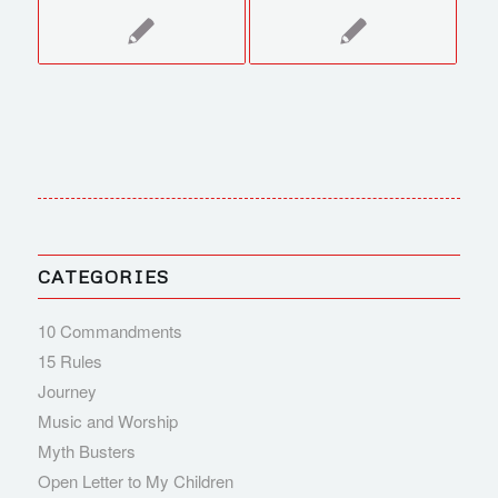
CATEGORIES
10 Commandments
15 Rules
Journey
Music and Worship
Myth Busters
Open Letter to My Children