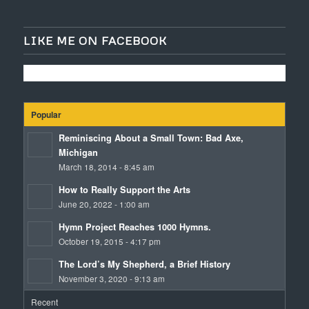
LIKE ME ON FACEBOOK
Popular
Reminiscing About a Small Town: Bad Axe,
Michigan
March 18, 2014 - 8:45 am
How to Really Support the Arts
June 20, 2022 - 1:00 am
Hymn Project Reaches 1000 Hymns.
October 19, 2015 - 4:17 pm
The Lord’s My Shepherd, a Brief History
November 3, 2020 - 9:13 am
Recent