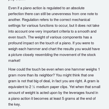
Even if a piano action is regulated to an absolute
perfection there can still be unevenness from one note to
another. Regulation refers to the correct mechanical
settings for various functions to occur, but it does not take
into account one very important criteria to a smooth and
even touch. The weight of various components has a
profound impact on the touch of a piano. If you were to
weigh each hammer and chart the results you would have
a picture closely resembling the movement of the stock
market!
How could the touch be even when one hammer weighs 1
gram more than its neighbor? You might think that one
gram is not that big of deal, in fact you are right. A gram is
equivalent to 2 ½ medium paper clips. Yet when that small
amount of weight is acted upon by the leverages found in
a piano action it becomes at least 5 grams at the end of
the key.