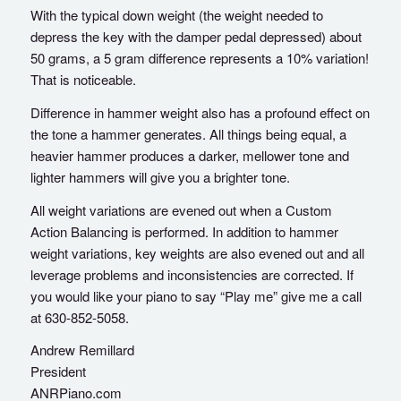
With the typical down weight (the weight needed to
depress the key with the damper pedal depressed) about
50 grams, a 5 gram difference represents a 10% variation!
That is noticeable.
Difference in hammer weight also has a profound effect on
the tone a hammer generates. All things being equal, a
heavier hammer produces a darker, mellower tone and
lighter hammers will give you a brighter tone.
All weight variations are evened out when a Custom
Action Balancing is performed. In addition to hammer
weight variations, key weights are also evened out and all
leverage problems and inconsistencies are corrected. If
you would like your piano to say “Play me” give me a call
at 630-852-5058.
Andrew Remillard
President
ANRPiano.com