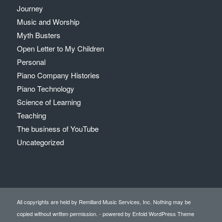
Journey
Music and Worship
Myth Busters
Open Letter to My Children
Personal
Piano Company Histories
Piano Technology
Science of Learning
Teaching
The business of YouTube
Uncategorized
All copyrights are held by Remillard Music Services, Inc. Nothing may be
copied without written permission. -
powered by Enfold WordPress Theme