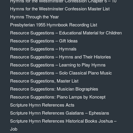
Hymns for the Westminster Confession Chapter 6 – 10
Hymns for the Westminster Confession Master List
Hymns Through the Year
Presbyterian 1955 Hymnbook Recording List
Resource Suggestions – Educational Material for Children
Resource Suggestions – Gift Ideas
Resource Suggestions – Hymnals
Resource Suggestions – Hymns and Their Histories
Resource Suggestions – Learning to Play Hymns
Resource Suggestions – Solo Classical Piano Music
Resource Suggestions, Master List
Resource Suggestions: Musician Biographies
Resource Suggestions: Piano Lamps by Koncept
Scripture Hymn References Acts
Scripture Hymn References Galatians – Ephesians
Scripture Hymn References Historical Books Joshua –
Job