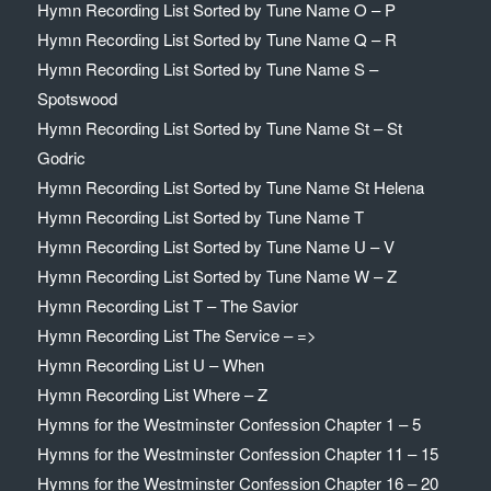
Hymn Recording List Sorted by Tune Name O – P
Hymn Recording List Sorted by Tune Name Q – R
Hymn Recording List Sorted by Tune Name S –
Spotswood
Hymn Recording List Sorted by Tune Name St – St
Godric
Hymn Recording List Sorted by Tune Name St Helena
Hymn Recording List Sorted by Tune Name T
Hymn Recording List Sorted by Tune Name U – V
Hymn Recording List Sorted by Tune Name W – Z
Hymn Recording List T – The Savior
Hymn Recording List The Service – =>
Hymn Recording List U – When
Hymn Recording List Where – Z
Hymns for the Westminster Confession Chapter 1 – 5
Hymns for the Westminster Confession Chapter 11 – 15
Hymns for the Westminster Confession Chapter 16 – 20