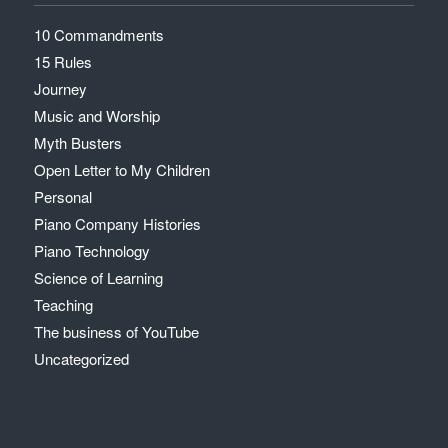
10 Commandments
15 Rules
Journey
Music and Worship
Myth Busters
Open Letter to My Children
Personal
Piano Company Histories
Piano Technology
Science of Learning
Teaching
The business of YouTube
Uncategorized