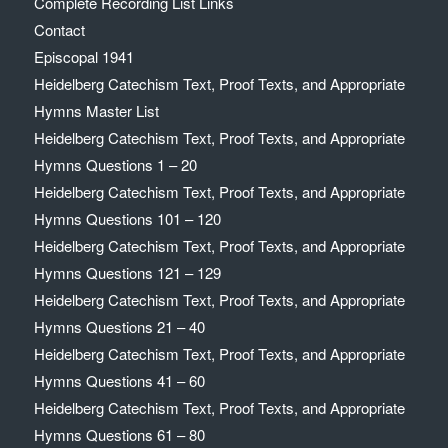
Complete Recording List Links
Contact
Episcopal 1941
Heidelberg Catechism Text, Proof Texts, and Appropriate
Hymns Master List
Heidelberg Catechism Text, Proof Texts, and Appropriate
Hymns Questions 1 – 20
Heidelberg Catechism Text, Proof Texts, and Appropriate
Hymns Questions 101 – 120
Heidelberg Catechism Text, Proof Texts, and Appropriate
Hymns Questions 121 – 129
Heidelberg Catechism Text, Proof Texts, and Appropriate
Hymns Questions 21 – 40
Heidelberg Catechism Text, Proof Texts, and Appropriate
Hymns Questions 41 – 60
Heidelberg Catechism Text, Proof Texts, and Appropriate
Hymns Questions 61 – 80