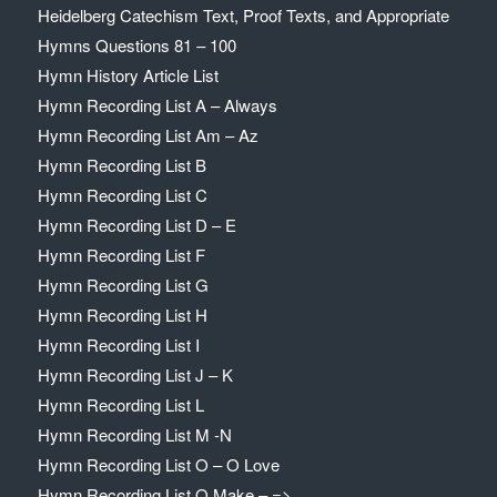
Heidelberg Catechism Text, Proof Texts, and Appropriate
Hymns Questions 81 – 100
Hymn History Article List
Hymn Recording List A – Always
Hymn Recording List Am – Az
Hymn Recording List B
Hymn Recording List C
Hymn Recording List D – E
Hymn Recording List F
Hymn Recording List G
Hymn Recording List H
Hymn Recording List I
Hymn Recording List J – K
Hymn Recording List L
Hymn Recording List M -N
Hymn Recording List O – O Love
Hymn Recording List O Make – =>