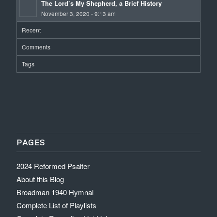
The Lord’s My Shepherd, a Brief History
November 3, 2020 - 9:13 am
Recent
Comments
Tags
PAGES
2024 Reformed Psalter
About this Blog
Broadman 1940 Hymnal
Complete List of Playlists