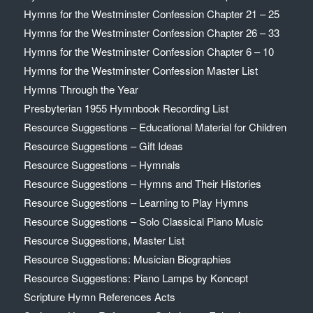
Hymns for the Westminster Confession Chapter 21 – 25
Hymns for the Westminster Confession Chapter 26 – 33
Hymns for the Westminster Confession Chapter 6 – 10
Hymns for the Westminster Confession Master List
Hymns Through the Year
Presbyterian 1955 Hymnbook Recording List
Resource Suggestions – Educational Material for Children
Resource Suggestions – Gift Ideas
Resource Suggestions – Hymnals
Resource Suggestions – Hymns and Their Histories
Resource Suggestions – Learning to Play Hymns
Resource Suggestions – Solo Classical Piano Music
Resource Suggestions, Master List
Resource Suggestions: Musician Biographies
Resource Suggestions: Piano Lamps by Koncept
Scripture Hymn References Acts