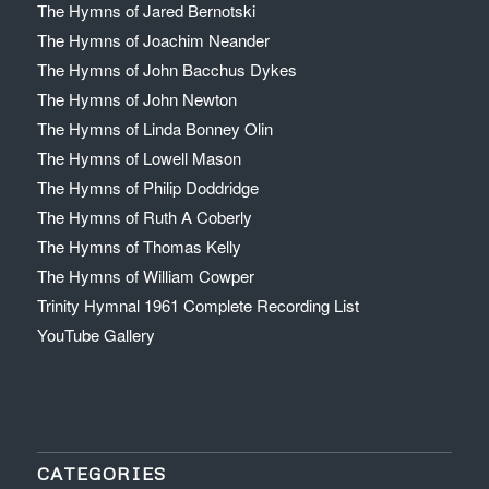
The Hymns of Jared Bernotski
The Hymns of Joachim Neander
The Hymns of John Bacchus Dykes
The Hymns of John Newton
The Hymns of Linda Bonney Olin
The Hymns of Lowell Mason
The Hymns of Philip Doddridge
The Hymns of Ruth A Coberly
The Hymns of Thomas Kelly
The Hymns of William Cowper
Trinity Hymnal 1961 Complete Recording List
YouTube Gallery
CATEGORIES