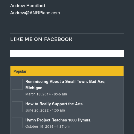
Andrew Remillard
Andrew@ANRPiano.com
LIKE ME ON FACEBOOK
Popular
Reminiscing About a Small Town: Bad Axe,
Michigan
March 18, 2014 - 8:45 am
How to Really Support the Arts
June 20, 2022 - 1:00 am
Hymn Project Reaches 1000 Hymns.
October 19, 2015 - 4:17 pm