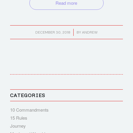
Read more
/
DECEMBER 30, 2018
BY
ANDREW
CATEGORIES
10 Commandments
15 Rules
Journey