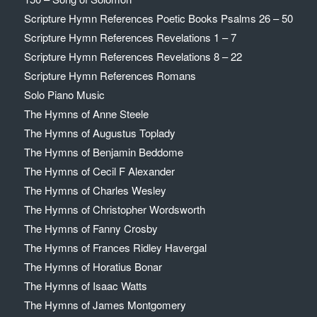
Scripture Hymn References Poetic Books Psalms 26 – 50
Scripture Hymn References Revelations 1 – 7
Scripture Hymn References Revelations 8 – 22
Scripture Hymn References Romans
Solo Piano Music
The Hymns of Anne Steele
The Hymns of Augustus Toplady
The Hymns of Benjamin Beddome
The Hymns of Cecil F Alexander
The Hymns of Charles Wesley
The Hymns of Christopher Wordsworth
The Hymns of Fanny Crosby
The Hymns of Frances Ridley Havergal
The Hymns of Horatius Bonar
The Hymns of Isaac Watts
The Hymns of James Montgomery