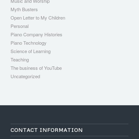
Music and Worship
Myth Busters
Open Letter to My Children
Personal
Piano Company Histories
Piano Technology
Science of Learning
Teaching
The business of YouTube
Uncategorized
CONTACT INFORMATION