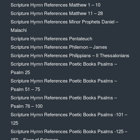
Scripture Hymn References Matthew 1 – 10
Scripture Hymn References Matthew 11 – 28
Scripture Hymn References Minor Prophets Daniel –
Malachi
Scripture Hymn References Pentateuch
Scripture Hymn References Philemon – James
Scripture Hymn References Philippians – II Thessalonians
Scripture Hymn References Poetic Books Psalms –
Psalm 25
Scripture Hymn References Poetic Books Psalms –
Psalm 51 – 75
Scripture Hymn References Poetic Books Psalms –
Psalm 76 – 100
Scripture Hymn References Poetic Books Psalms -101 –
125
Scripture Hymn References Poetic Books Psalms -125 –
150 – Song of Solomon