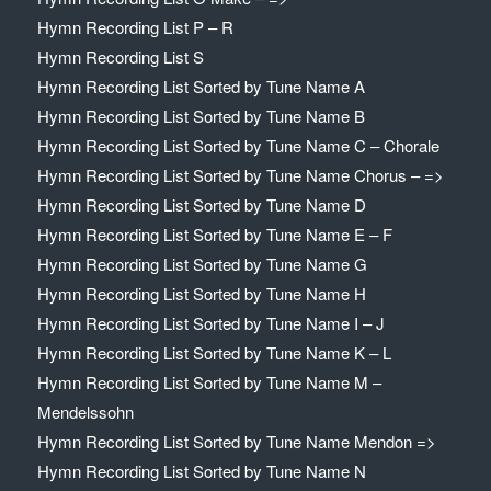
Hymn Recording List P – R
Hymn Recording List S
Hymn Recording List Sorted by Tune Name A
Hymn Recording List Sorted by Tune Name B
Hymn Recording List Sorted by Tune Name C – Chorale
Hymn Recording List Sorted by Tune Name Chorus – =>
Hymn Recording List Sorted by Tune Name D
Hymn Recording List Sorted by Tune Name E – F
Hymn Recording List Sorted by Tune Name G
Hymn Recording List Sorted by Tune Name H
Hymn Recording List Sorted by Tune Name I – J
Hymn Recording List Sorted by Tune Name K – L
Hymn Recording List Sorted by Tune Name M –
Mendelssohn
Hymn Recording List Sorted by Tune Name Mendon =>
Hymn Recording List Sorted by Tune Name N