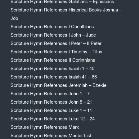
Scripture Hymn References Galatians – Ephesians
Scripture Hymn References Historical Books Joshua –
Job
Scripture Hymn References I Corinthians
Scripture Hymn References I John – Jude
Scripture Hymn References I Peter – II Peter
Scripture Hymn References I Timothy – Titus
Scripture Hymn References II Corinthians
Scripture Hymn References Isaiah 1 – 40
Scripture Hymn References Isaiah 41 – 66
Scripture Hymn References Jeremiah – Ezekiel
Scripture Hymn References John 1 – 7
Scripture Hymn References John 8 – 21
Scripture Hymn References Luke 1 – 11
Scripture Hymn References Luke 12 – 24
Scripture Hymn References Mark
Scripture Hymn References Master List