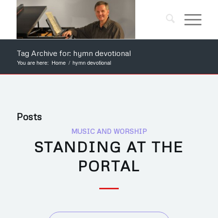
Tag Archive for: hymn devotional
You are here:
Home
/
hymn devotional
Posts
MUSIC AND WORSHIP
STANDING AT THE
PORTAL