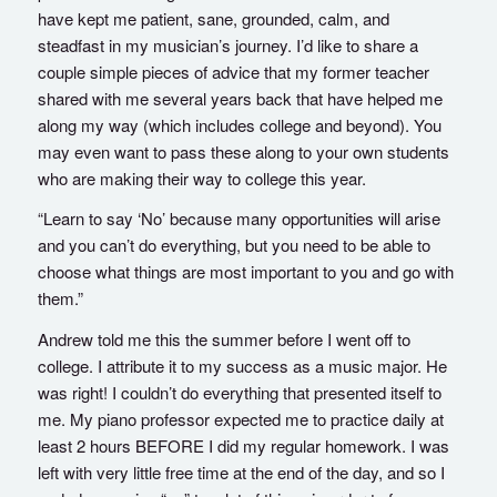
have kept me patient, sane, grounded, calm, and
steadfast in my musician’s journey. I’d like to share a
couple simple pieces of advice that my former teacher
shared with me several years back that have helped me
along my way (which includes college and beyond). You
may even want to pass these along to your own students
who are making their way to college this year.
“Learn to say ‘No’ because many opportunities will arise
and you can’t do everything, but you need to be able to
choose what things are most important to you and go with
them.”
Andrew told me this the summer before I went off to
college. I attribute it to my success as a music major. He
was right! I couldn’t do everything that presented itself to
me. My piano professor expected me to practice daily at
least 2 hours BEFORE I did my regular homework. I was
left with very little free time at the end of the day, and so I