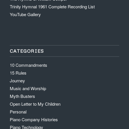
Trinity Hymnal 1961 Complete Recording List
YouTube Gallery
CATEGORIES
10 Commandments
15 Rules
Journey
Music and Worship
Myth Busters
Open Letter to My Children
Personal
Piano Company Histories
Piano Technology