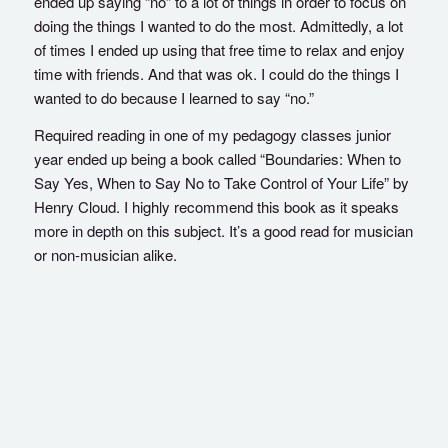
ended up saying “no” to a lot of things in order to focus on
doing the things I wanted to do the most. Admittedly, a lot
of times I ended up using that free time to relax and enjoy
time with friends. And that was ok. I could do the things I
wanted to do because I learned to say “no.”
Required reading in one of my pedagogy classes junior
year ended up being a book called “Boundaries: When to
Say Yes, When to Say No to Take Control of Your Life” by
Henry Cloud. I highly recommend this book as it speaks
more in depth on this subject. It’s a good read for musician
or non-musician alike.