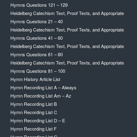
Hymns Questions 121 – 129
Heidelberg Catechism Text, Proof Texts, and Appropriate
Hymns Questions 21 – 40
Heidelberg Catechism Text, Proof Texts, and Appropriate
Hymns Questions 41 – 60
Heidelberg Catechism Text, Proof Texts, and Appropriate
Hymns Questions 61 – 80
Heidelberg Catechism Text, Proof Texts, and Appropriate
Hymns Questions 81 – 100
Hymn History Article List
Hymn Recording List A – Always
Hymn Recording List Am – Az
Hymn Recording List B
Hymn Recording List C
Hymn Recording List D – E
Hymn Recording List F
Hymn Recording List G