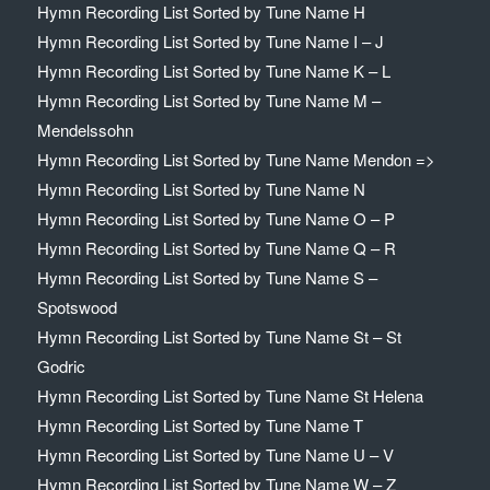
Hymn Recording List Sorted by Tune Name H
Hymn Recording List Sorted by Tune Name I – J
Hymn Recording List Sorted by Tune Name K – L
Hymn Recording List Sorted by Tune Name M –
Mendelssohn
Hymn Recording List Sorted by Tune Name Mendon =>
Hymn Recording List Sorted by Tune Name N
Hymn Recording List Sorted by Tune Name O – P
Hymn Recording List Sorted by Tune Name Q – R
Hymn Recording List Sorted by Tune Name S –
Spotswood
Hymn Recording List Sorted by Tune Name St – St
Godric
Hymn Recording List Sorted by Tune Name St Helena
Hymn Recording List Sorted by Tune Name T
Hymn Recording List Sorted by Tune Name U – V
Hymn Recording List Sorted by Tune Name W – Z