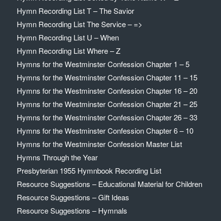
Hymn Recording List T – The Savior
Hymn Recording List The Service – =>
Hymn Recording List U – When
Hymn Recording List Where – Z
Hymns for the Westminster Confession Chapter 1 – 5
Hymns for the Westminster Confession Chapter 11 – 15
Hymns for the Westminster Confession Chapter 16 – 20
Hymns for the Westminster Confession Chapter 21 – 25
Hymns for the Westminster Confession Chapter 26 – 33
Hymns for the Westminster Confession Chapter 6 – 10
Hymns for the Westminster Confession Master List
Hymns Through the Year
Presbyterian 1955 Hymnbook Recording List
Resource Suggestions – Educational Material for Children
Resource Suggestions – Gift Ideas
Resource Suggestions – Hymnals