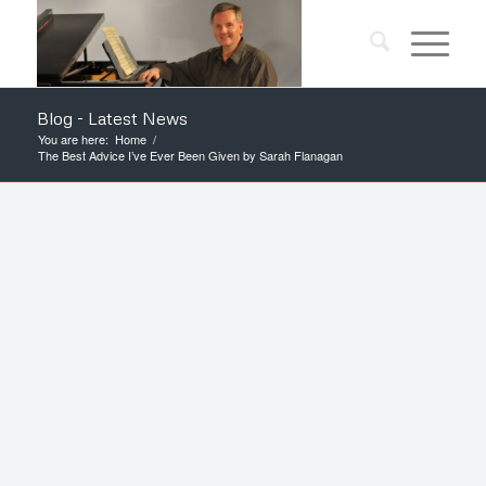
Blog - Latest News
You are here:
Home
/
The Best Advice I’ve Ever Been Given by Sarah Flanagan