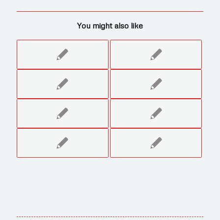
You might also like