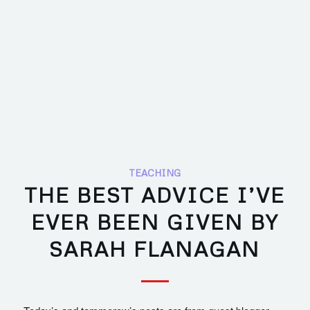
TEACHING
THE BEST ADVICE I’VE
EVER BEEN GIVEN BY
SARAH FLANAGAN