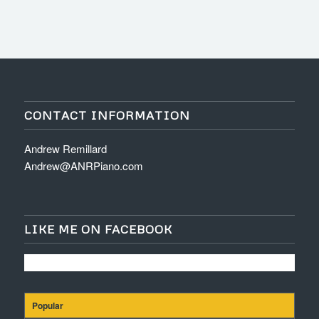
CONTACT INFORMATION
Andrew Remillard
Andrew@ANRPiano.com
LIKE ME ON FACEBOOK
Popular