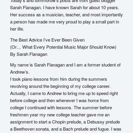
Today’s and tommorow’s posts are from guest blogger
Sarah Flanagan. I have known Sarah for about 10 years.
Her success as a musician, teacher, and most importantly
a person has made me very proud to play a small part in
her life.
The Best Advice I’ve Ever Been Given
(Or… What Every Potential Music Major Should Know)
By Sarah Flanagan
My name is Sarah Flanagan and I am a former student of
Andrew’s.
I took piano lessons from him during the summers
revolving around the beginning of my college career.
Actually, I came to Andrew to bring me up to speed right
before college and then whenever I was home from
college I continued with lessons. The summer before
freshmen year my new college teacher gave me an
assignment to start a Chopin prelude, a Debussy prelude
a Beethoven sonata, and a Bach prelude and fugue. I was