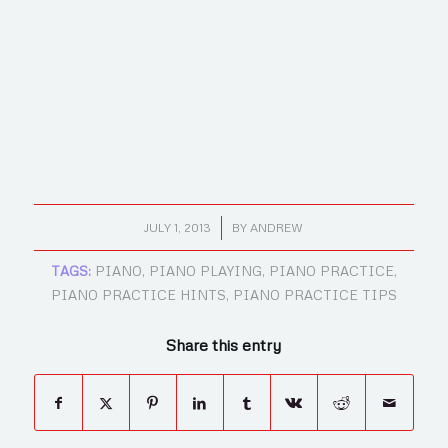
/
JULY 1, 2013
BY
ANDREW
TAGS:
PIANO
,
PIANO PLAYING
,
PIANO PRACTICE
,
PIANO PRACTICE HINTS
,
PIANO PRACTICE TIPS
Share this entry