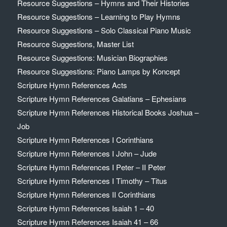
Resource Suggestions – Hymns and Their Histories
Resource Suggestions – Learning to Play Hymns
Resource Suggestions – Solo Classical Piano Music
Resource Suggestions, Master List
Resource Suggestions: Musician Biographies
Resource Suggestions: Piano Lamps by Koncept
Scripture Hymn References Acts
Scripture Hymn References Galatians – Ephesians
Scripture Hymn References Historical Books Joshua –
Job
Scripture Hymn References I Corinthians
Scripture Hymn References I John – Jude
Scripture Hymn References I Peter – II Peter
Scripture Hymn References I Timothy – Titus
Scripture Hymn References II Corinthians
Scripture Hymn References Isaiah 1 – 40
Scripture Hymn References Isaiah 41 – 66