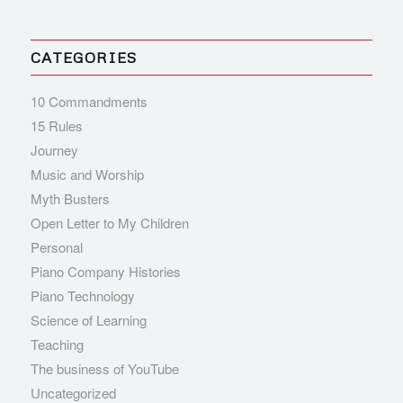
CATEGORIES
10 Commandments
15 Rules
Journey
Music and Worship
Myth Busters
Open Letter to My Children
Personal
Piano Company Histories
Piano Technology
Science of Learning
Teaching
The business of YouTube
Uncategorized