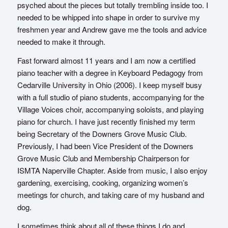
psyched about the pieces but totally trembling inside too. I
needed to be whipped into shape in order to survive my
freshmen year and Andrew gave me the tools and advice
needed to make it through.
Fast forward almost 11 years and I am now a certified
piano teacher with a degree in Keyboard Pedagogy from
Cedarville University in Ohio (2006). I keep myself busy
with a full studio of piano students, accompanying for the
Village Voices choir, accompanying soloists, and playing
piano for church. I have just recently finished my term
being Secretary of the Downers Grove Music Club.
Previously, I had been Vice President of the Downers
Grove Music Club and Membership Chairperson for
ISMTA Naperville Chapter. Aside from music, I also enjoy
gardening, exercising, cooking, organizing women’s
meetings for church, and taking care of my husband and
dog.
I sometimes think about all of these things I do and