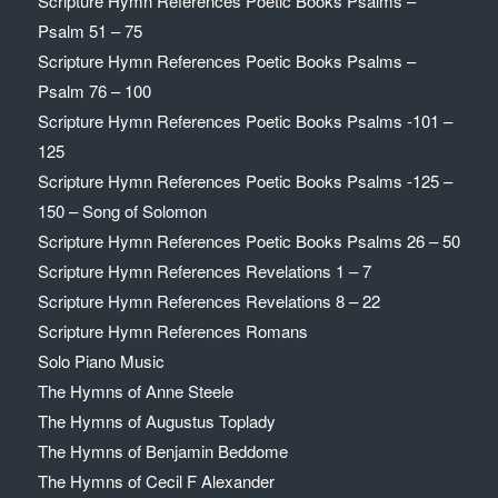
Scripture Hymn References Poetic Books Psalms –
Psalm 51 – 75
Scripture Hymn References Poetic Books Psalms –
Psalm 76 – 100
Scripture Hymn References Poetic Books Psalms -101 –
125
Scripture Hymn References Poetic Books Psalms -125 –
150 – Song of Solomon
Scripture Hymn References Poetic Books Psalms 26 – 50
Scripture Hymn References Revelations 1 – 7
Scripture Hymn References Revelations 8 – 22
Scripture Hymn References Romans
Solo Piano Music
The Hymns of Anne Steele
The Hymns of Augustus Toplady
The Hymns of Benjamin Beddome
The Hymns of Cecil F Alexander