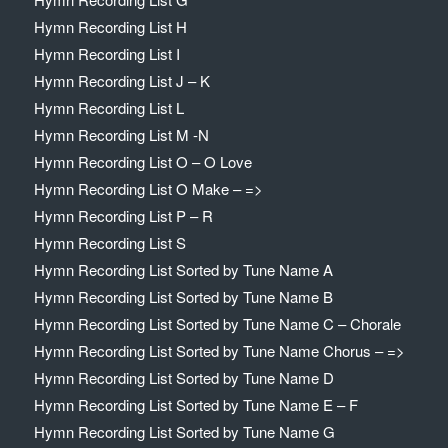
Hymn Recording List H
Hymn Recording List I
Hymn Recording List J – K
Hymn Recording List L
Hymn Recording List M -N
Hymn Recording List O – O Love
Hymn Recording List O Make – =>
Hymn Recording List P – R
Hymn Recording List S
Hymn Recording List Sorted by Tune Name A
Hymn Recording List Sorted by Tune Name B
Hymn Recording List Sorted by Tune Name C – Chorale
Hymn Recording List Sorted by Tune Name Chorus – =>
Hymn Recording List Sorted by Tune Name D
Hymn Recording List Sorted by Tune Name E – F
Hymn Recording List Sorted by Tune Name G