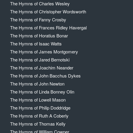
The Hymns of Charles Wesley
The Hymns of Christopher Wordsworth
The Hymns of Fanny Crosby
The Hymns of Frances Ridley Havergal
The Hymns of Horatius Bonar
The Hymns of Isaac Watts
The Hymns of James Montgomery
The Hymns of Jared Bernotski
The Hymns of Joachim Neander
The Hymns of John Bacchus Dykes
The Hymns of John Newton
The Hymns of Linda Bonney Olin
The Hymns of Lowell Mason
The Hymns of Philip Doddridge
The Hymns of Ruth A Coberly
The Hymns of Thomas Kelly
The Hymns of William Cowper