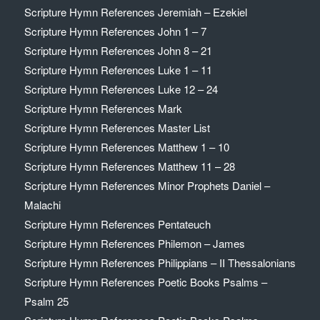
Scripture Hymn References Jeremiah – Ezekiel
Scripture Hymn References John 1 – 7
Scripture Hymn References John 8 – 21
Scripture Hymn References Luke 1 – 11
Scripture Hymn References Luke 12 – 24
Scripture Hymn References Mark
Scripture Hymn References Master List
Scripture Hymn References Matthew 1 – 10
Scripture Hymn References Matthew 11 – 28
Scripture Hymn References Minor Prophets Daniel –
Malachi
Scripture Hymn References Pentateuch
Scripture Hymn References Philemon – James
Scripture Hymn References Philippians – II Thessalonians
Scripture Hymn References Poetic Books Psalms –
Psalm 25