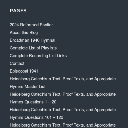
PAGES
2024 Reformed Psalter
About this Blog
Broadman 1940 Hymnal
Complete List of Playlists
Complete Recording List Links
Contact
Episcopal 1941
Heidelberg Catechism Text, Proof Texts, and Appropriate
Hymns Master List
Heidelberg Catechism Text, Proof Texts, and Appropriate
Hymns Questions 1 – 20
Heidelberg Catechism Text, Proof Texts, and Appropriate
Hymns Questions 101 – 120
Heidelberg Catechism Text, Proof Texts, and Appropriate