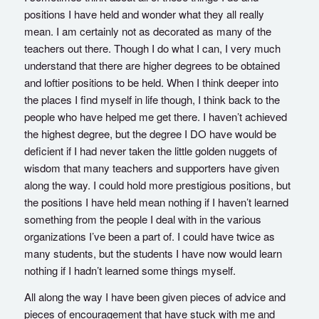
positions I have held and wonder what they all really
mean. I am certainly not as decorated as many of the
teachers out there. Though I do what I can, I very much
understand that there are higher degrees to be obtained
and loftier positions to be held. When I think deeper into
the places I find myself in life though, I think back to the
people who have helped me get there. I haven’t achieved
the highest degree, but the degree I DO have would be
deficient if I had never taken the little golden nuggets of
wisdom that many teachers and supporters have given
along the way. I could hold more prestigious positions, but
the positions I have held mean nothing if I haven’t learned
something from the people I deal with in the various
organizations I’ve been a part of. I could have twice as
many students, but the students I have now would learn
nothing if I hadn’t learned some things myself.
All along the way I have been given pieces of advice and
pieces of encouragement that have stuck with me and