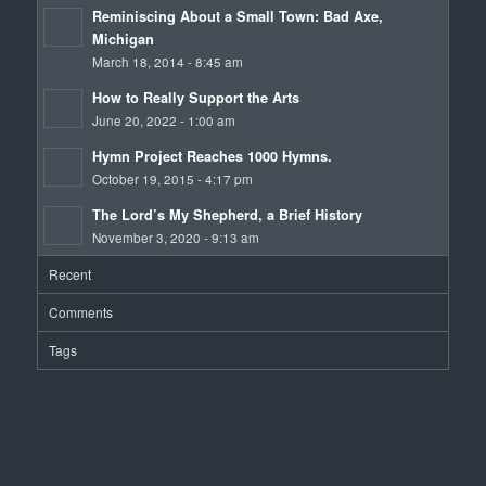
Reminiscing About a Small Town: Bad Axe,
Michigan
March 18, 2014 - 8:45 am
How to Really Support the Arts
June 20, 2022 - 1:00 am
Hymn Project Reaches 1000 Hymns.
October 19, 2015 - 4:17 pm
The Lord’s My Shepherd, a Brief History
November 3, 2020 - 9:13 am
Recent
Comments
Tags