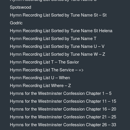
Spotswood
Hymn Recording List Sorted by Tune Name St – St
Godric
Hymn Recording List Sorted by Tune Name St Helena
Hymn Recording List Sorted by Tune Name T
Hymn Recording List Sorted by Tune Name U – V
Hymn Recording List Sorted by Tune Name W – Z
Hymn Recording List T – The Savior
Hymn Recording List The Service – =>
Hymn Recording List U – When
Hymn Recording List Where – Z
Hymns for the Westminster Confession Chapter 1 – 5
Hymns for the Westminster Confession Chapter 11 – 15
Hymns for the Westminster Confession Chapter 16 – 20
Hymns for the Westminster Confession Chapter 21 – 25
Hymns for the Westminster Confession Chapter 26 – 33