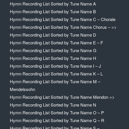
Hymn Recording List Sorted by Tune Name A
Hymn Recording List Sorted by Tune Name B
Hymn Recording List Sorted by Tune Name C – Chorale
Hymn Recording List Sorted by Tune Name Chorus – =>
Hymn Recording List Sorted by Tune Name D
Hymn Recording List Sorted by Tune Name E – F
Hymn Recording List Sorted by Tune Name G
Hymn Recording List Sorted by Tune Name H
Hymn Recording List Sorted by Tune Name I – J
Hymn Recording List Sorted by Tune Name K – L
Hymn Recording List Sorted by Tune Name M –
Mendelssohn
Hymn Recording List Sorted by Tune Name Mendon =>
Hymn Recording List Sorted by Tune Name N
Hymn Recording List Sorted by Tune Name O – P
Hymn Recording List Sorted by Tune Name Q – R
Hymn Recording List Sorted by Tune Name S –