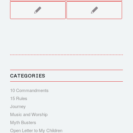
CATEGORIES
10 Commandments
15 Rules
Journey
Music and Worship
Myth Busters
Open Letter to My Children