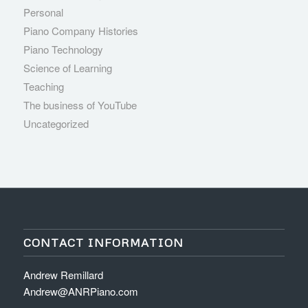
Personal
Piano Company Histories
Piano Technology
Science of Learning
Teaching
The business of YouTube
Uncategorized
CONTACT INFORMATION
Andrew Remillard
Andrew@ANRPiano.com