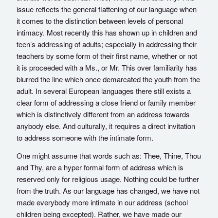
issue reflects the general flattening of our language when
it comes to the distinction between levels of personal
intimacy. Most recently this has shown up in children and
teen’s addressing of adults; especially in addressing their
teachers by some form of their first name, whether or not
it is proceeded with a Ms., or Mr. This over familiarity has
blurred the line which once demarcated the youth from the
adult. In several European languages there still exists a
clear form of addressing a close friend or family member
which is distinctively different from an address towards
anybody else. And culturally, it requires a direct invitation
to address someone with the intimate form.
One might assume that words such as: Thee, Thine, Thou
and Thy, are a hyper formal form of address which is
reserved only for religious usage. Nothing could be further
from the truth. As our language has changed, we have not
made everybody more intimate in our address (school
children being excepted). Rather, we have made our