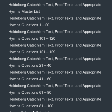
Heidelberg Catechism Text, Proof Texts, and Appropriate
Hymns Master List
Heidelberg Catechism Text, Proof Texts, and Appropriate
Hymns Questions 1 – 20
Heidelberg Catechism Text, Proof Texts, and Appropriate
Hymns Questions 101 – 120
Heidelberg Catechism Text, Proof Texts, and Appropriate
Hymns Questions 121 – 129
Heidelberg Catechism Text, Proof Texts, and Appropriate
Hymns Questions 21 – 40
Heidelberg Catechism Text, Proof Texts, and Appropriate
Hymns Questions 41 – 60
Heidelberg Catechism Text, Proof Texts, and Appropriate
Hymns Questions 61 – 80
Heidelberg Catechism Text, Proof Texts, and Appropriate
Hymns Questions 81 – 100