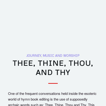
JOURNEY
,
MUSIC AND WORSHIP
THEE, THINE, THOU,
AND THY
One of the frequent conversations held inside the esoteric
world of hymn book editing is the use of supposedly
archaic words such as: Thee, Thine, Thou and Thy. This