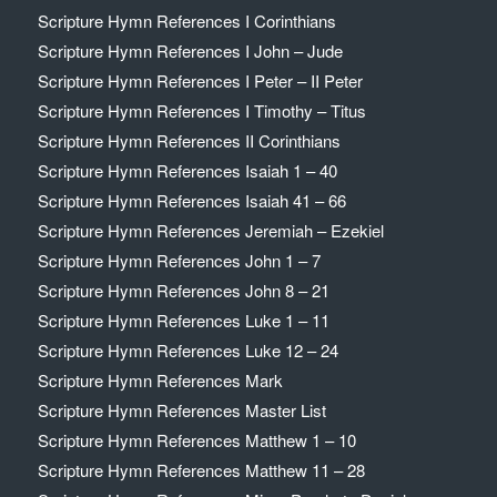
Scripture Hymn References I Corinthians
Scripture Hymn References I John – Jude
Scripture Hymn References I Peter – II Peter
Scripture Hymn References I Timothy – Titus
Scripture Hymn References II Corinthians
Scripture Hymn References Isaiah 1 – 40
Scripture Hymn References Isaiah 41 – 66
Scripture Hymn References Jeremiah – Ezekiel
Scripture Hymn References John 1 – 7
Scripture Hymn References John 8 – 21
Scripture Hymn References Luke 1 – 11
Scripture Hymn References Luke 12 – 24
Scripture Hymn References Mark
Scripture Hymn References Master List
Scripture Hymn References Matthew 1 – 10
Scripture Hymn References Matthew 11 – 28