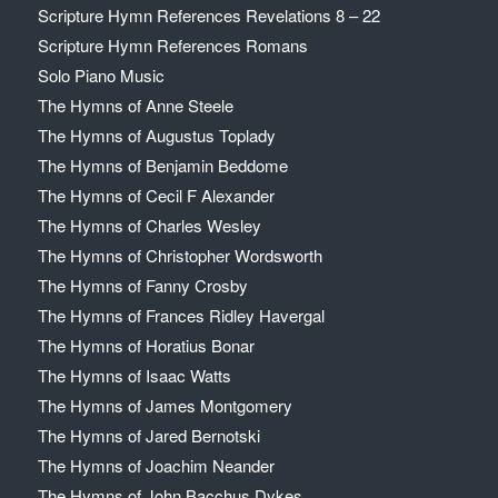
Scripture Hymn References Revelations 8 – 22
Scripture Hymn References Romans
Solo Piano Music
The Hymns of Anne Steele
The Hymns of Augustus Toplady
The Hymns of Benjamin Beddome
The Hymns of Cecil F Alexander
The Hymns of Charles Wesley
The Hymns of Christopher Wordsworth
The Hymns of Fanny Crosby
The Hymns of Frances Ridley Havergal
The Hymns of Horatius Bonar
The Hymns of Isaac Watts
The Hymns of James Montgomery
The Hymns of Jared Bernotski
The Hymns of Joachim Neander
The Hymns of John Bacchus Dykes