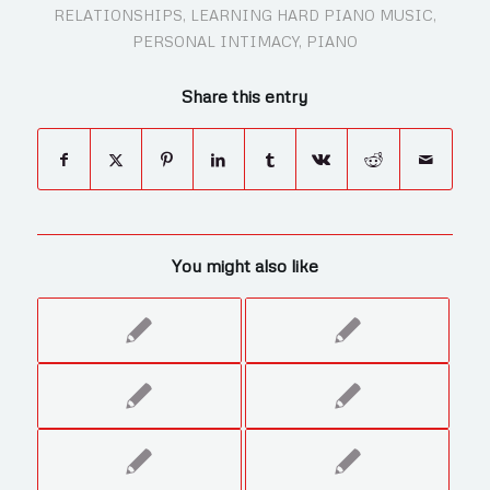
RELATIONSHIPS
,
LEARNING HARD PIANO MUSIC
,
PERSONAL INTIMACY
,
PIANO
Share this entry
You might also like