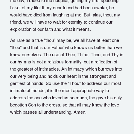
the day, I raced to the hospital; getting my first speeding
ticket of my life! If my dear friend had been awake, he
would have died from laughing at me! But, alas, thou, my
friend, we will have to wait for eternity to continue our
exploration of our faith and what it means.
As rare as a true “thou” may be, we all have at least one
“thou” and that is our Father who knows us better than we
know ourselves. The use of Thee, Thine, Thou, and Thy in
our hymns is not a religious formality, but a reflection of
the greatest of intimacies. An intimacy which burrows into
our very being and holds our heart in the strongest and
gentlest of hands. So use the “Thou” to address our most
intimate of friends, it is the most appropriate way to
address the one who loved us so much, the gave his only
begotten Son to the cross, so that all may know the love
which passes all understanding. Amen.