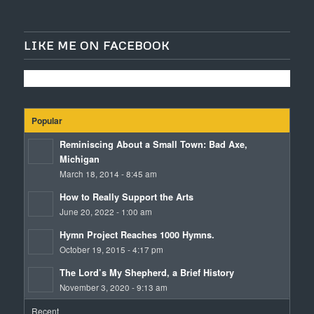
LIKE ME ON FACEBOOK
Popular
Reminiscing About a Small Town: Bad Axe,
Michigan
March 18, 2014 - 8:45 am
How to Really Support the Arts
June 20, 2022 - 1:00 am
Hymn Project Reaches 1000 Hymns.
October 19, 2015 - 4:17 pm
The Lord’s My Shepherd, a Brief History
November 3, 2020 - 9:13 am
Recent