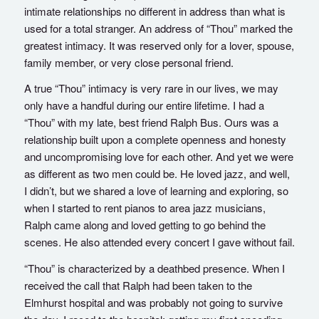
intimate relationships no different in address than what is
used for a total stranger. An address of “Thou” marked the
greatest intimacy. It was reserved only for a lover, spouse,
family member, or very close personal friend.
A true “Thou” intimacy is very rare in our lives, we may
only have a handful during our entire lifetime. I had a
“Thou” with my late, best friend Ralph Bus. Ours was a
relationship built upon a complete openness and honesty
and uncompromising love for each other. And yet we were
as different as two men could be. He loved jazz, and well,
I didn’t, but we shared a love of learning and exploring, so
when I started to rent pianos to area jazz musicians,
Ralph came along and loved getting to go behind the
scenes. He also attended every concert I gave without fail.
“Thou” is characterized by a deathbed presence. When I
received the call that Ralph had been taken to the
Elmhurst hospital and was probably not going to survive