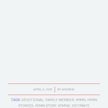
/
APRIL 6, 2015
BY
ANDREW
TAGS:
DEVOTIONAL
,
FAMILY MEMBER
,
HYMN
,
HYMN
STORIES
,
HYMN STORY
,
HYMNS
,
INTIMATE