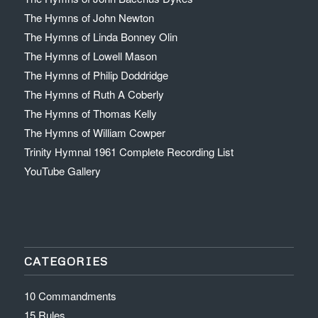
The Hymns of John Newton
The Hymns of Linda Bonney Olin
The Hymns of Lowell Mason
The Hymns of Philip Doddridge
The Hymns of Ruth A Coberly
The Hymns of Thomas Kelly
The Hymns of William Cowper
Trinity Hymnal 1961 Complete Recording List
YouTube Gallery
CATEGORIES
10 Commandments
15 Rules