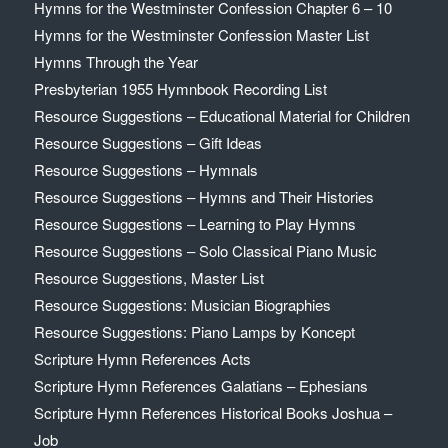
Hymns for the Westminster Confession Chapter 6 – 10
Hymns for the Westminster Confession Master List
Hymns Through the Year
Presbyterian 1955 Hymnbook Recording List
Resource Suggestions – Educational Material for Children
Resource Suggestions – Gift Ideas
Resource Suggestions – Hymnals
Resource Suggestions – Hymns and Their Histories
Resource Suggestions – Learning to Play Hymns
Resource Suggestions – Solo Classical Piano Music
Resource Suggestions, Master List
Resource Suggestions: Musician Biographies
Resource Suggestions: Piano Lamps by Koncept
Scripture Hymn References Acts
Scripture Hymn References Galatians – Ephesians
Scripture Hymn References Historical Books Joshua –
Job