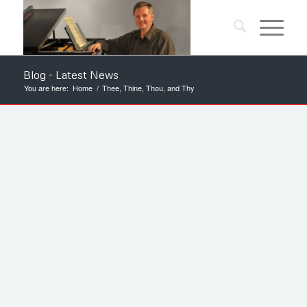
Blog - Latest News
You are here:
Home
/
Thee, Thine, Thou, and Thy