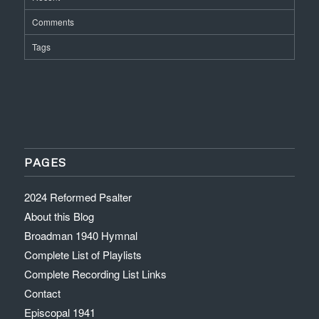
Comments
Tags
PAGES
2024 Reformed Psalter
About this Blog
Broadman 1940 Hymnal
Complete List of Playlists
Complete Recording List Links
Contact
Episcopal 1941