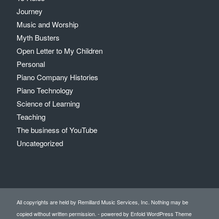
Journey
Music and Worship
Myth Busters
Open Letter to My Children
Personal
Piano Company Histories
Piano Technology
Science of Learning
Teaching
The business of YouTube
Uncategorized
All copyrights are held by Remillard Music Services, Inc. Nothing may be
copied without written permission. -
powered by Enfold WordPress Theme