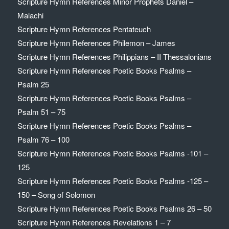
Scripture Hymn References Minor Prophets Daniel –
Malachi
Scripture Hymn References Pentateuch
Scripture Hymn References Philemon – James
Scripture Hymn References Philippians – II Thessalonians
Scripture Hymn References Poetic Books Psalms –
Psalm 25
Scripture Hymn References Poetic Books Psalms –
Psalm 51 – 75
Scripture Hymn References Poetic Books Psalms –
Psalm 76 – 100
Scripture Hymn References Poetic Books Psalms -101 –
125
Scripture Hymn References Poetic Books Psalms -125 –
150 – Song of Solomon
Scripture Hymn References Poetic Books Psalms 26 – 50
Scripture Hymn References Revelations 1 – 7