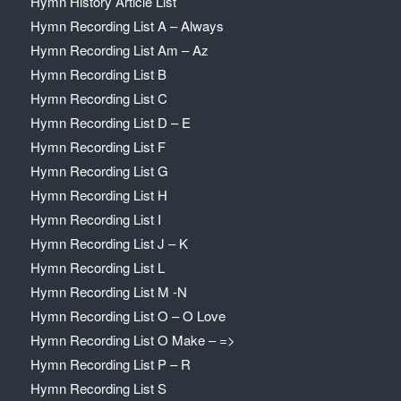
Hymn History Article List
Hymn Recording List A – Always
Hymn Recording List Am – Az
Hymn Recording List B
Hymn Recording List C
Hymn Recording List D – E
Hymn Recording List F
Hymn Recording List G
Hymn Recording List H
Hymn Recording List I
Hymn Recording List J – K
Hymn Recording List L
Hymn Recording List M -N
Hymn Recording List O – O Love
Hymn Recording List O Make – =>
Hymn Recording List P – R
Hymn Recording List S