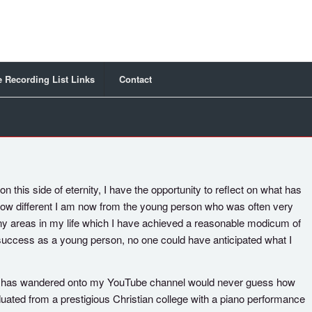
 Recording List Links
Contact
n this side of eternity, I have the opportunity to reflect on what has
 how different I am now from the young person who was often very
many areas in my life which I have achieved a reasonable modicum of
 success as a young person, no one could have anticipated what I
ho has wandered onto my YouTube channel would never guess how
uated from a prestigious Christian college with a piano performance