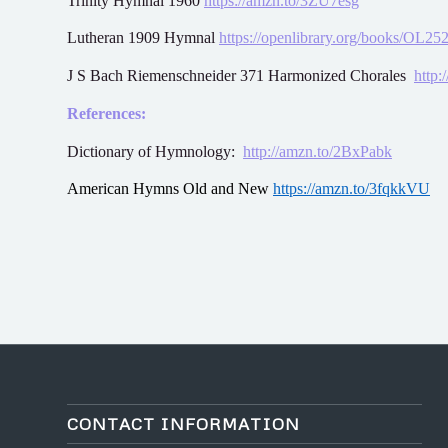
Trinity Hymnal 1960
https://amzn.to/3ZU7esg
Lutheran 1909 Hymnal
https://openlibrary.org/books/OL
J S Bach Riemenschneider 371 Harmonized Chorales
http:
References:
Dictionary of Hymnology:
http://amzn.to/2BxPabk
American Hymns Old and New
https://amzn.to/3fqkkVU
CONTACT INFORMATION