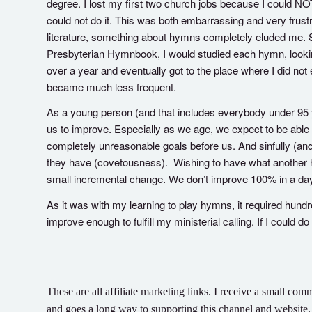
degree. I lost my first two church jobs because I could NO
could not do it. This was both embarrassing and very frust
literature, something about hymns completely eluded me. So,
Presbyterian Hymnbook, I would studied each hymn, looking a
over a year and eventually got to the place where I did not
became much less frequent.
As a young person (and that includes everybody under 95 ye
us to improve. Especially as we age, we expect to be able
completely unreasonable goals before us. And sinfully (and
they have (covetousness). Wishing to have what another h
small incremental change. We don’t improve 100% in a day
As it was with my learning to play hymns, it required hundr
improve enough to fulfill my ministerial calling. If I could d
These are all affiliate marketing links. I receive a small 
and goes a long way to supporting this channel and website