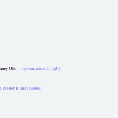
onney Olin:
http://amzn.to/2DQ6gUy
 Psalter is unavailable)