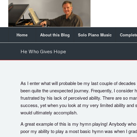
Home
About this Blog
Solo Piano Music
Complete
He Who Gives Hope
As I enter what will probable be my last couple of decades o
been quite the unexpected journey. Frequently, I consider
frustrated by his lack of perceived ability. There are so 
success, yet when you look at my very limited ability and
would ultimately accomplish.
A great example of this is my hymn playing! Anybody w
poor my ability to play a most basic hymn was when I grad