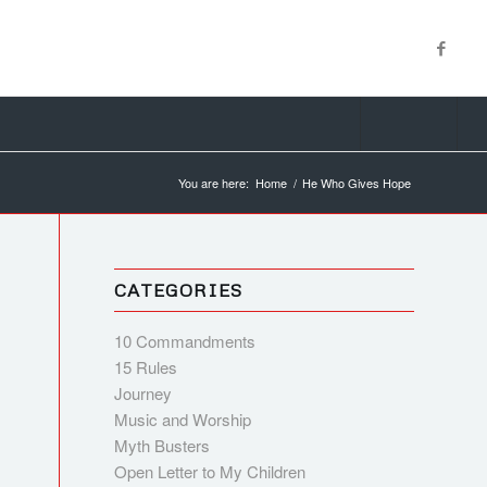
You are here:
Home
/
He Who Gives Hope
CATEGORIES
10 Commandments
15 Rules
Journey
Music and Worship
Myth Busters
Open Letter to My Children