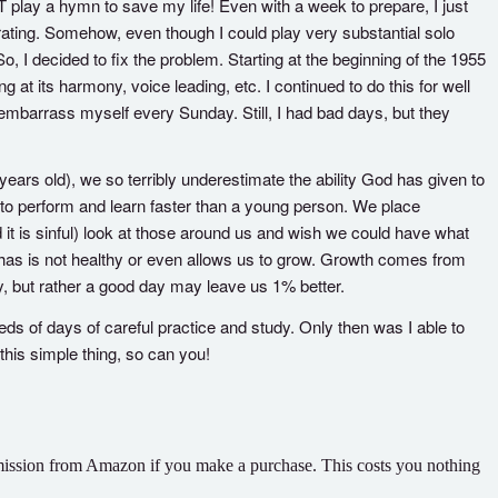
T play a hymn to save my life! Even with a week to prepare, I just
rating. Somehow, even though I could play very substantial solo
 I decided to fix the problem. Starting at the beginning of the 1955
t its harmony, voice leading, etc. I continued to do this for well
 embarrass myself every Sunday. Still, I had bad days, but they
ars old), we so terribly underestimate the ability God has given to
 to perform and learn faster than a young person. We place
 it is sinful) look at those around us and wish we could have what
as is not healthy or even allows us to grow. Growth comes from
, but rather a good day may leave us 1% better.
eds of days of careful practice and study. Only then was I able to
o this simple thing, so can you!
commission from Amazon if you make a purchase. This costs you nothing
.