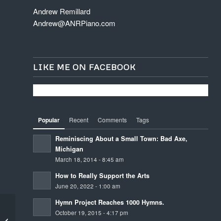
Andrew Remillard
Andrew@ANRPiano.com
LIKE ME ON FACEBOOK
Popular
Recent
Comments
Tags
Reminiscing About a Small Town: Bad Axe,
Michigan
March 18, 2014 - 8:45 am
How to Really Support the Arts
June 20, 2022 - 1:00 am
Hymn Project Reaches 1000 Hymns.
October 19, 2015 - 4:17 pm
Unknown Unknowns