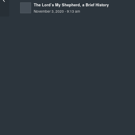
The Lord’s My Shepherd, a Brief History
November 3, 2020 - 9:13 am