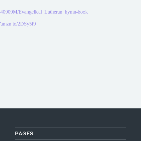
25240909M/Evangelical_Lutheran_hymn-book
//amzn.to/2DSy5f9
PAGES