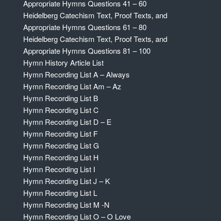
Appropriate Hymns Questions 41 – 60
Heidelberg Catechism Text, Proof Texts, and
Appropriate Hymns Questions 61 – 80
Heidelberg Catechism Text, Proof Texts, and
Appropriate Hymns Questions 81 – 100
Hymn History Article List
Hymn Recording List A – Always
Hymn Recording List Am – Az
Hymn Recording List B
Hymn Recording List C
Hymn Recording List D – E
Hymn Recording List F
Hymn Recording List G
Hymn Recording List H
Hymn Recording List I
Hymn Recording List J – K
Hymn Recording List L
Hymn Recording List M -N
Hymn Recording List O – O Love