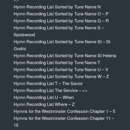
Hymn Recording List Sorted by Tune Name N
Hymn Recording List Sorted by Tune Name O – P
Hymn Recording List Sorted by Tune Name Q – R
Hymn Recording List Sorted by Tune Name S –
Spotswood
Hymn Recording List Sorted by Tune Name St – St
Godric
Hymn Recording List Sorted by Tune Name St Helena
Hymn Recording List Sorted by Tune Name T
Hymn Recording List Sorted by Tune Name U – V
Hymn Recording List Sorted by Tune Name W – Z
Hymn Recording List T – The Savior
Hymn Recording List The Service – =>
Hymn Recording List U – When
Hymn Recording List Where – Z
Hymns for the Westminster Confession Chapter 1 – 5
Hymns for the Westminster Confession Chapter 11 –
15