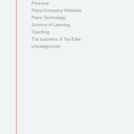
Personal
Piano Company Histories
Piano Technology
Science of Learning
Teaching
The business of YouTube
Uncategorized