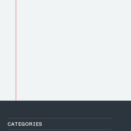
CATEGORIES