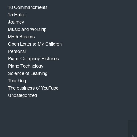
10 Commandments
15 Rules
Journey
Music and Worship
Myth Busters
Open Letter to My Children
Personal
Piano Company Histories
Piano Technology
Science of Learning
Teaching
The business of YouTube
Uncategorized
Th