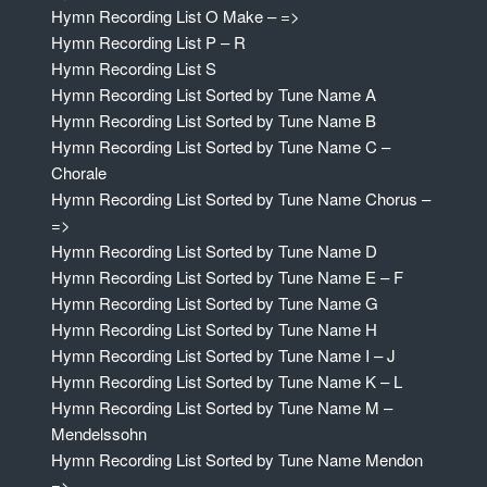
Hymn Recording List O Make – =>
Hymn Recording List P – R
Hymn Recording List S
Hymn Recording List Sorted by Tune Name A
Hymn Recording List Sorted by Tune Name B
Hymn Recording List Sorted by Tune Name C –
Chorale
Hymn Recording List Sorted by Tune Name Chorus –
=>
Hymn Recording List Sorted by Tune Name D
Hymn Recording List Sorted by Tune Name E – F
Hymn Recording List Sorted by Tune Name G
Hymn Recording List Sorted by Tune Name H
Hymn Recording List Sorted by Tune Name I – J
Hymn Recording List Sorted by Tune Name K – L
Hymn Recording List Sorted by Tune Name M –
Mendelssohn
Hymn Recording List Sorted by Tune Name Mendon
=>