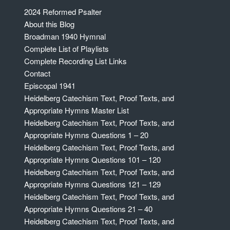
2024 Reformed Psalter
About this Blog
Broadman 1940 Hymnal
Complete List of Playlists
Complete Recording List Links
Contact
Episcopal 1941
Heidelberg Catechism Text, Proof Texts, and
Appropriate Hymns Master List
Heidelberg Catechism Text, Proof Texts, and
Appropriate Hymns Questions 1 – 20
Heidelberg Catechism Text, Proof Texts, and
Appropriate Hymns Questions 101 – 120
Heidelberg Catechism Text, Proof Texts, and
Appropriate Hymns Questions 121 – 129
Heidelberg Catechism Text, Proof Texts, and
Appropriate Hymns Questions 21 – 40
Heidelberg Catechism Text, Proof Texts, and