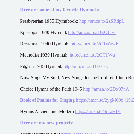
Here are some of my favorite Hymnals:
Presbyterian 1955 Hymnbook:
http://amzn.to/2zSRdpL
Episcopal 1940 Hymnal:
http://amzn.to/2DEOl1H
Broadman 1940 Hymnal:
http://amzn.to/2C1WuwK
Methodist 1939 Hymnal:
http://amzn.to/2CfJ1Wq
Pilgrim 1935 Hymnal:
http://amzn.to/2DDvbJC
Now Sings My Soul, New Songs for the Lord by: Linda B
Choice Hymns of the Faith 1945
http://amzn.to/2Dx97nA
Book of Psalms for Singing
https://amzn.to/2ygM00b
(1912
Hymns Ancient and Modern
https://amzn.to/3dfaHIY
Here are my new projects: