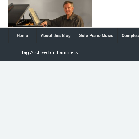
Home
About this Blog
Solo Piano Music
Complete
Tag Archive for: hammers