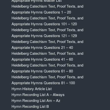
Appropriate Hymns Master List
Heidelberg Catechism Text, Proof Texts, and
Appropriate Hymns Questions 1 – 20
Heidelberg Catechism Text, Proof Texts, and
Appropriate Hymns Questions 101 – 120
Heidelberg Catechism Text, Proof Texts, and
Appropriate Hymns Questions 121 – 129
Heidelberg Catechism Text, Proof Texts, and
Appropriate Hymns Questions 21 – 40
Heidelberg Catechism Text, Proof Texts, and
Appropriate Hymns Questions 41 – 60
Heidelberg Catechism Text, Proof Texts, and
Appropriate Hymns Questions 61 – 80
Heidelberg Catechism Text, Proof Texts, and
Appropriate Hymns Questions 81 – 100
Hymn History Article List
Hymn Recording List A – Always
Hymn Recording List Am – Az
Hymn Recording List B