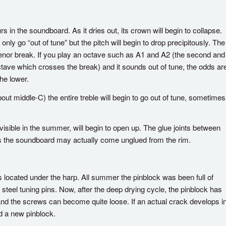
 in the soundboard. As it dries out, its crown will begin to collapse.
only go “out of tune” but the pitch will begin to drop precipitously. The
ss/tenor break. If you play an octave such as A1 and A2 (the second and
octave which crosses the break) and it sounds out of tune, the odds ar
he lower.
bout middle-C) the entire treble will begin to go out of tune, sometimes
isible in the summer, will begin to open up. The glue joints between
es the soundboard may actually come unglued from the rim.
located under the harp. All summer the pinblock was been full of
steel tuning pins. Now, after the deep drying cycle, the pinblock has
and the screws can become quite loose. If an actual crack develops i
ed a new pinblock.