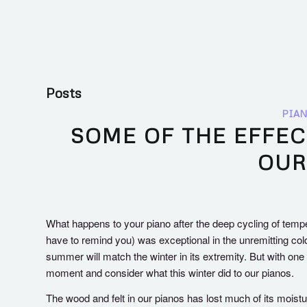
Posts
PIAN
SOME OF THE EFFEC
OUR
What happens to your piano after the deep cycling of tempe
have to remind you) was exceptional in the unremitting cold 
summer will match the winter in its extremity. But with one l
moment and consider what this winter did to our pianos.
The wood and felt in our pianos has lost much of its mois