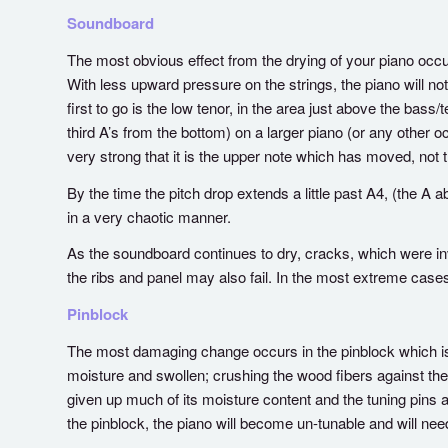
Soundboard
The most obvious effect from the drying of your piano occurs
With less upward pressure on the strings, the piano will not 
first to go is the low tenor, in the area just above the ba
third A’s from the bottom) on a larger piano (or any other 
very strong that it is the upper note which has moved, not t
By the time the pitch drop extends a little past A4, (the A a
in a very chaotic manner.
As the soundboard continues to dry, cracks, which were inv
the ribs and panel may also fail. In the most extreme cas
Pinblock
The most damaging change occurs in the pinblock which is 
moisture and swollen; crushing the wood fibers against the 
given up much of its moisture content and the tuning pins 
the pinblock, the piano will become un-tunable and will ne