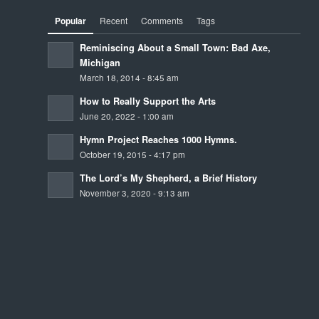
Popular
Recent
Comments
Tags
Reminiscing About a Small Town: Bad Axe,
Michigan
March 18, 2014 - 8:45 am
How to Really Support the Arts
June 20, 2022 - 1:00 am
Hymn Project Reaches 1000 Hymns.
October 19, 2015 - 4:17 pm
The Lord’s My Shepherd, a Brief History
November 3, 2020 - 9:13 am