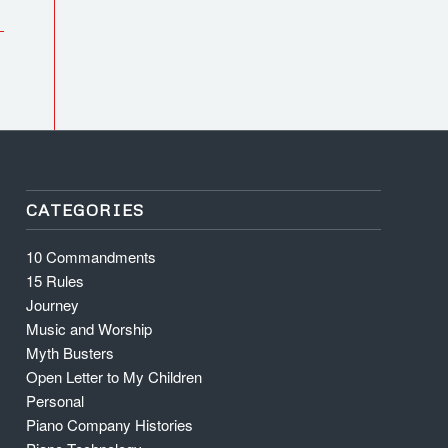
CATEGORIES
10 Commandments
15 Rules
Journey
Music and Worship
Myth Busters
Open Letter to My Children
Personal
Piano Company Histories