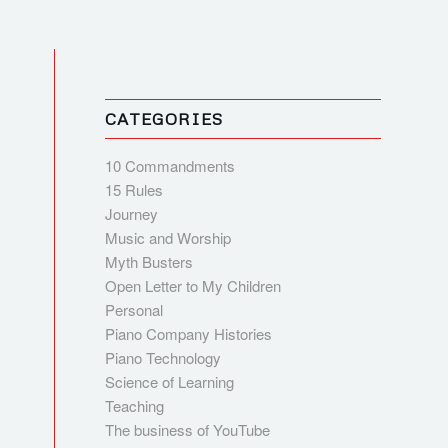
CATEGORIES
10 Commandments
15 Rules
Journey
Music and Worship
Myth Busters
Open Letter to My Children
Personal
Piano Company Histories
Piano Technology
Science of Learning
Teaching
The business of YouTube