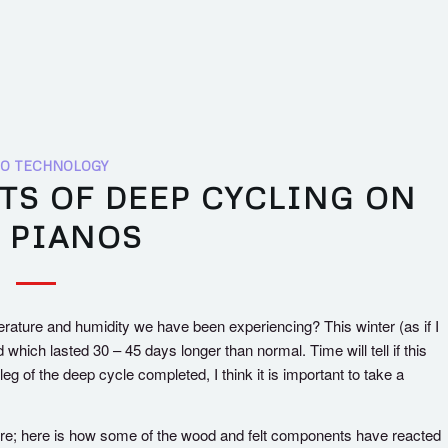
O TECHNOLOGY
TS OF DEEP CYCLING ON
 PIANOS
rature and humidity we have been experiencing? This winter (as if I
which lasted 30 – 45 days longer than normal. Time will tell if this
eg of the deep cycle completed, I think it is important to take a
ture; here is how some of the wood and felt components have reacted