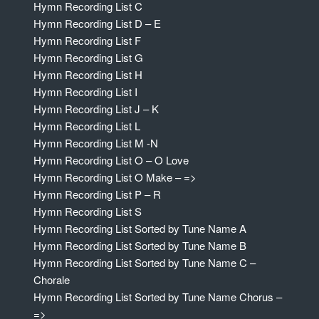
Hymn Recording List C
Hymn Recording List D – E
Hymn Recording List F
Hymn Recording List G
Hymn Recording List H
Hymn Recording List I
Hymn Recording List J – K
Hymn Recording List L
Hymn Recording List M -N
Hymn Recording List O – O Love
Hymn Recording List O Make – =>
Hymn Recording List P – R
Hymn Recording List S
Hymn Recording List Sorted by Tune Name A
Hymn Recording List Sorted by Tune Name B
Hymn Recording List Sorted by Tune Name C –
Chorale
Hymn Recording List Sorted by Tune Name Chorus –
=>