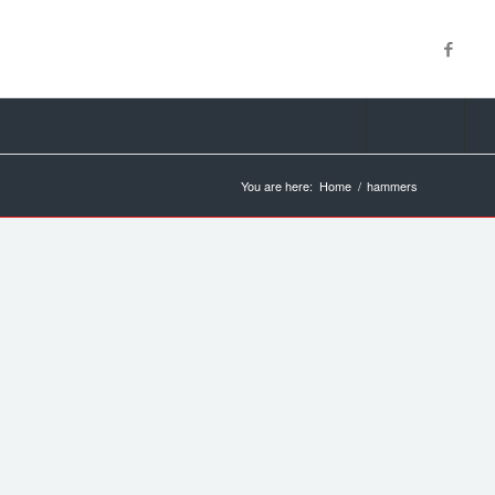
You are here:
Home
/
hammers