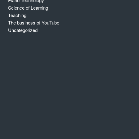
Piano Technology
Science of Learning
Teaching
The business of YouTube
Uncategorized