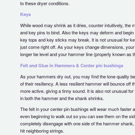
to these dryer conditions.
Keys
While wood may shrink as it dries, counter intuitively, th
and key pins to bind. Also the keys may deform and begin 
key tops and key sticks may break. It is not unusual for ke
just come right off. As your keys change dimensions, your
longer be level and your hammer line (properly known as 
Felt and Glue in Hammers & Center pin bushings
As your hammers dry out, you may find the tone quality b
of their resiliency. A less resilient hammer will bounce off t
more active, giving a tinny sound. It is also not unusual f
in both the hammer and the shank shrinks.
The felt in your center pin bushings will wear much faster 
even beginning to walk out so you can see them on the sid
completely disengage with one side of the hammer shank, 
hit neighboring strings.