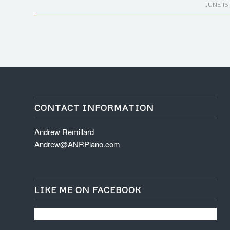
/
JUNE 13,
CONTACT INFORMATION
Andrew Remillard
Andrew@ANRPiano.com
LIKE ME ON FACEBOOK